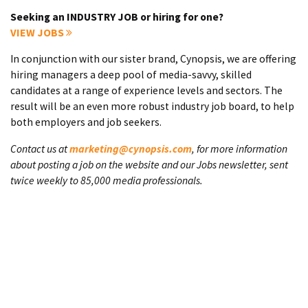
Seeking an INDUSTRY JOB or hiring for one?
VIEW JOBS
In conjunction with our sister brand, Cynopsis, we are offering
hiring managers a deep pool of media-savvy, skilled
candidates at a range of experience levels and sectors. The
result will be an even more robust industry job board, to help
both employers and job seekers.
Contact us at
marketing@cynopsis.com
, for more information
about posting a job on the website and our Jobs newsletter, sent
twice weekly to 85,000 media professionals.