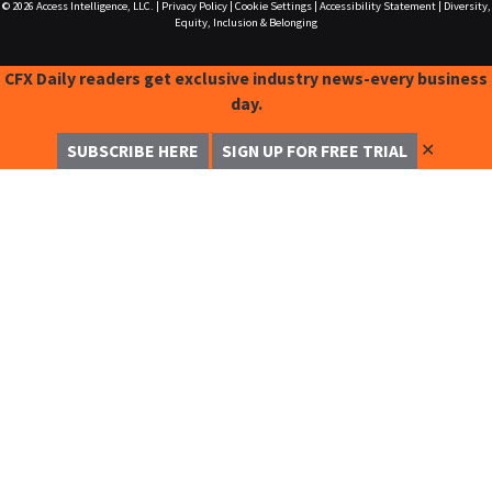
© 2026
Access Intelligence, LLC.
|
Privacy Policy
|
Cookie Settings
|
Accessibility Statement
|
Diversity,
Equity, Inclusion & Belonging
CFX Daily readers get exclusive industry news-every business
day.
✕
SUBSCRIBE HERE
SIGN UP FOR FREE TRIAL