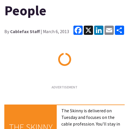
People
Facebook
X
LinkedIn
Email
Sh
By
Cablefax Staff
| March 6, 2013
Loading...
The Skinny is delivered on
Tuesday and focuses on the
cable profession. You'll stay in
THE SKINNY