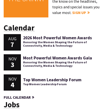
the know on the headlines,
topics and special issues you
value most.
SIGN UP
Calendar
2026 Most Powerful Women Awards
AUG
7
Honoring the Women Shaping the Future of
Connectivity, Media & Technology
Most Powerful Women Awards Gala
NOV
3
Honoring the Women Shaping the Future of
Connectivity, Media & Technology
NOV
Top Women Leadership Forum
4
Top Women Leadership Forum
FULL CALENDAR
Jobs