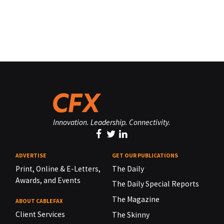
Innovation. Leadership. Connectivity.
ADVERTISE
GET OUR PUBLICATIONS
Print, Online & E-Letters,
The Daily
Awards, and Events
The Daily Special Reports
The Magazine
ABOUT CABLEFAX
Client Services
The Skinny