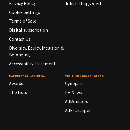
Privacy Policy
Jobs Listings Alerts
Cookie Settings
Terms of Sale
Digital subscription
Contact Us
Diversity, Equity, Inclusion &
Belonging
Accessibility Statement
EXPERIENCE CABLEFAX
VISIT OUR SISTER SITES
Awards
Cynopsis
The Lists
PR News
AdMonsters
AdExchanger