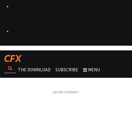
THE DOWNLOAD
SUBSCRIBE
MENU