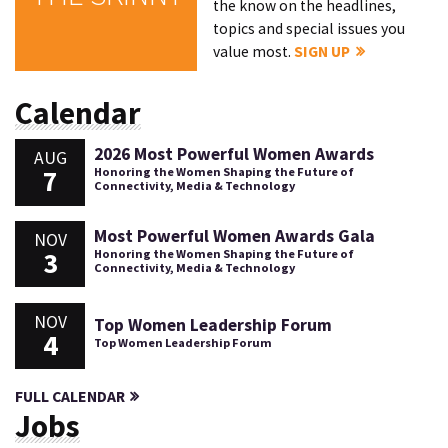
the know on the headlines,
topics and special issues you
value most.
SIGN UP
Calendar
2026 Most Powerful Women Awards
AUG
7
Honoring the Women Shaping the Future of
Connectivity, Media & Technology
Most Powerful Women Awards Gala
NOV
3
Honoring the Women Shaping the Future of
Connectivity, Media & Technology
NOV
Top Women Leadership Forum
4
Top Women Leadership Forum
FULL CALENDAR
Jobs