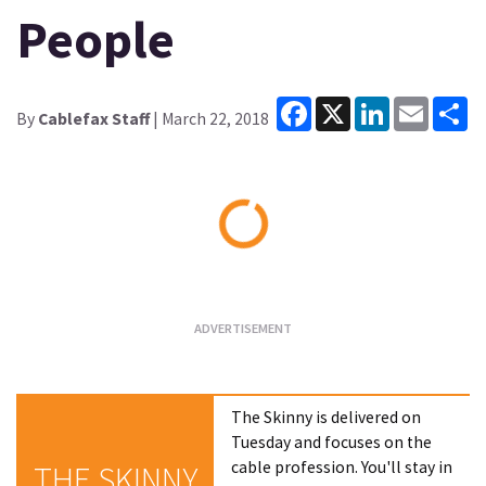
People
Facebook
X
LinkedIn
Email
Sh
By
Cablefax Staff
| March 22, 2018
Loading...
The Skinny is delivered on
Tuesday and focuses on the
cable profession. You'll stay in
THE SKINNY