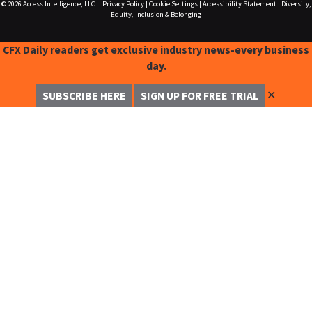
© 2026
Access Intelligence, LLC.
|
Privacy Policy
|
Cookie Settings
|
Accessibility Statement
|
Diversity,
Equity, Inclusion & Belonging
CFX Daily readers get exclusive industry news-every business
day.
✕
SUBSCRIBE HERE
SIGN UP FOR FREE TRIAL