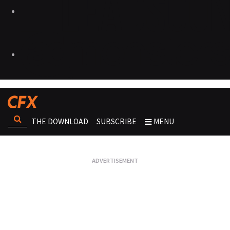
THE DOWNLOAD
SUBSCRIBE
MENU