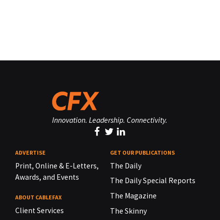
Innovation. Leadership. Connectivity.
ADVERTISE
GET OUR PUBLICATIONS
Print, Online & E-Letters,
The Daily
Awards, and Events
The Daily Special Reports
The Magazine
ABOUT CABLEFAX
Client Services
The Skinny