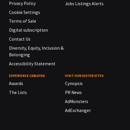
Privacy Policy
Jobs Listings Alerts
Cookie Settings
Terms of Sale
Digital subscription
Contact Us
Diversity, Equity, Inclusion &
Belonging
Accessibility Statement
EXPERIENCE CABLEFAX
VISIT OUR SISTER SITES
Awards
Cynopsis
The Lists
PR News
AdMonsters
AdExchanger