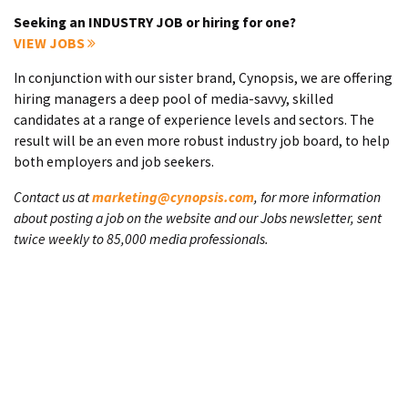
Seeking an INDUSTRY JOB or hiring for one?
VIEW JOBS
In conjunction with our sister brand, Cynopsis, we are offering
hiring managers a deep pool of media-savvy, skilled
candidates at a range of experience levels and sectors. The
result will be an even more robust industry job board, to help
both employers and job seekers.
Contact us at
marketing@cynopsis.com
, for more information
about posting a job on the website and our Jobs newsletter, sent
twice weekly to 85,000 media professionals.