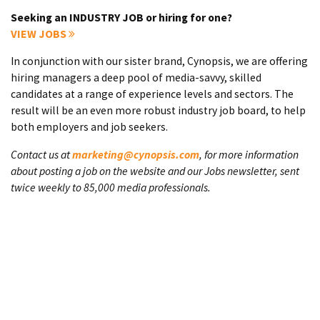
Seeking an INDUSTRY JOB or hiring for one?
VIEW JOBS
In conjunction with our sister brand, Cynopsis, we are offering
hiring managers a deep pool of media-savvy, skilled
candidates at a range of experience levels and sectors. The
result will be an even more robust industry job board, to help
both employers and job seekers.
Contact us at
marketing@cynopsis.com
, for more information
about posting a job on the website and our Jobs newsletter, sent
twice weekly to 85,000 media professionals.