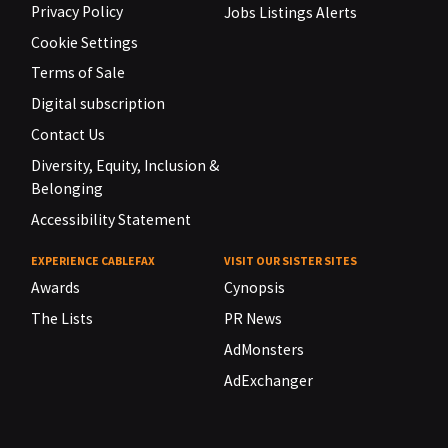
Privacy Policy
Jobs Listings Alerts
Cookie Settings
Terms of Sale
Digital subscription
Contact Us
Diversity, Equity, Inclusion &
Belonging
Accessibility Statement
EXPERIENCE CABLEFAX
VISIT OUR SISTER SITES
Awards
Cynopsis
The Lists
PR News
AdMonsters
AdExchanger