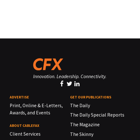
Innovation. Leadership. Connectivity.
ADVERTISE
GET OUR PUBLICATIONS
Print, Online & E-Letters,
The Daily
Awards, and Events
The Daily Special Reports
The Magazine
ABOUT CABLEFAX
Client Services
The Skinny