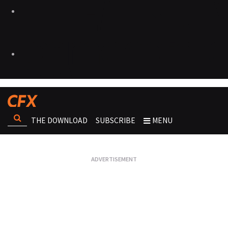
THE DOWNLOAD
SUBSCRIBE
MENU