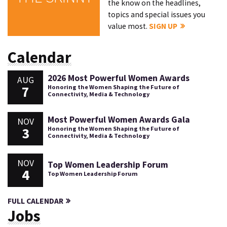
the know on the headlines,
topics and special issues you
value most.
SIGN UP
Calendar
2026 Most Powerful Women Awards
AUG
7
Honoring the Women Shaping the Future of
Connectivity, Media & Technology
Most Powerful Women Awards Gala
NOV
3
Honoring the Women Shaping the Future of
Connectivity, Media & Technology
NOV
Top Women Leadership Forum
4
Top Women Leadership Forum
FULL CALENDAR
Jobs