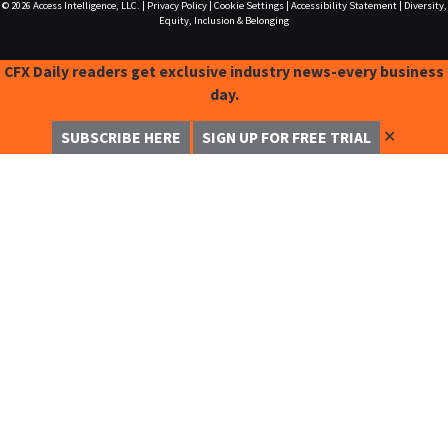
© 2026
Access Intelligence, LLC.
|
Privacy Policy
|
Cookie Settings
|
Accessibility Statement
|
Diversity,
Equity, Inclusion & Belonging
CFX Daily readers get exclusive industry news-every business
day.
✕
SUBSCRIBE HERE
SIGN UP FOR FREE TRIAL