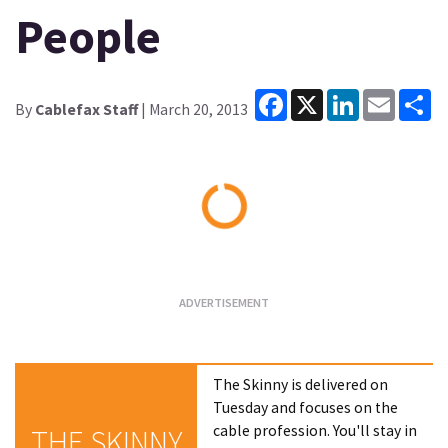
People
Facebook
X
LinkedIn
Email
Sh
By
Cablefax Staff
| March 20, 2013
Loading...
The Skinny is delivered on
Tuesday and focuses on the
cable profession. You'll stay in
THE SKINNY