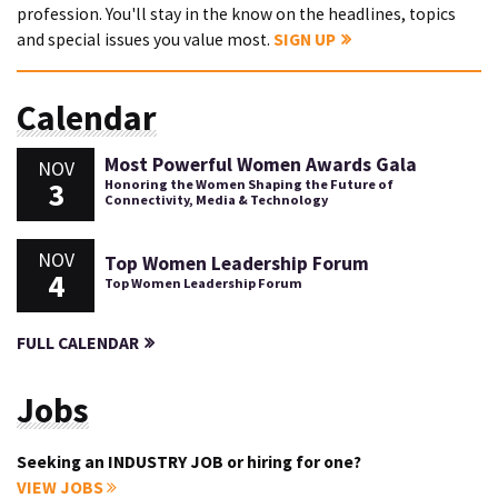
profession. You'll stay in the know on the headlines, topics
and special issues you value most.
SIGN UP
Calendar
Most Powerful Women Awards Gala
NOV
3
Honoring the Women Shaping the Future of
Connectivity, Media & Technology
NOV
Top Women Leadership Forum
4
Top Women Leadership Forum
FULL CALENDAR
Jobs
Seeking an INDUSTRY JOB or hiring for one?
VIEW JOBS