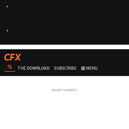
THE DOWNLOAD
SUBSCRIBE
MENU