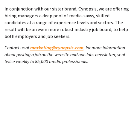
In conjunction with our sister brand, Cynopsis, we are offering
hiring managers a deep pool of media-savvy, skilled
candidates at a range of experience levels and sectors. The
result will be an even more robust industry job board, to help
both employers and job seekers.
Contact us at
marketing@cynopsis.com
, for more information
about posting a job on the website and our Jobs newsletter, sent
twice weekly to 85,000 media professionals.