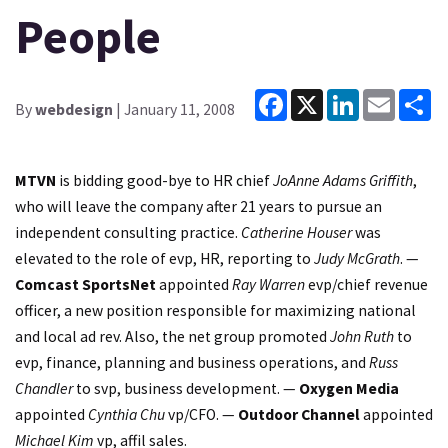
People
Facebook
X
LinkedIn
Email
Sh
By
webdesign
| January 11, 2008
MTVN
is bidding good-bye to HR chief
JoAnne Adams Griffith
,
who will leave the company after 21 years to pursue an
independent consulting practice.
Catherine Houser
was
elevated to the role of evp, HR, reporting to
Judy McGrath
. —
Comcast SportsNet
appointed
Ray Warren
evp/chief revenue
officer, a new position responsible for maximizing national
and local ad rev. Also, the net group promoted
John Ruth
to
evp, finance, planning and business operations, and
Russ
Chandler
to svp, business development. —
Oxygen Media
appointed
Cynthia Chu
vp/CFO. —
Outdoor Channel
appointed
Michael Kim
vp, affil sales.