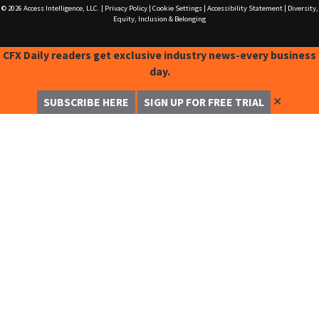
© 2026
Access Intelligence, LLC.
|
Privacy Policy
|
Cookie Settings
|
Accessibility Statement
|
Diversity,
Equity, Inclusion & Belonging
CFX Daily readers get exclusive industry news-every business
day.
✕
SUBSCRIBE HERE
SIGN UP FOR FREE TRIAL