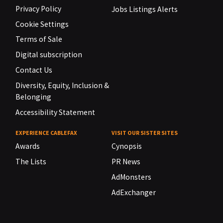
Privacy Policy
Jobs Listings Alerts
Cookie Settings
Terms of Sale
Digital subscription
Contact Us
Diversity, Equity, Inclusion &
Belonging
Accessibility Statement
EXPERIENCE CABLEFAX
VISIT OUR SISTER SITES
Awards
Cynopsis
The Lists
PR News
AdMonsters
AdExchanger