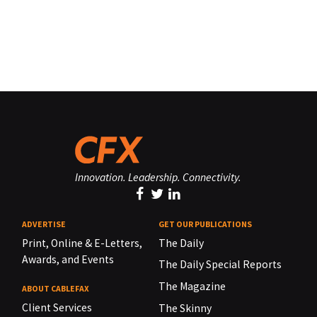
Innovation. Leadership. Connectivity.
ADVERTISE
GET OUR PUBLICATIONS
Print, Online & E-Letters,
The Daily
Awards, and Events
The Daily Special Reports
The Magazine
ABOUT CABLEFAX
Client Services
The Skinny