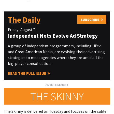
The Daily
SUBSCRIBE
Friday–August 7
Independent Nets Evolve Ad Strategy
A group of independent programmers, including UPtv
and Great American Media, are evolving their advertising
strategies to meet agencies where they are amid all the
big-player consolidation.
READ THE FULL ISSUE
THE SKINNY
The Skinny is delivered on Tuesday and focuses on the cable