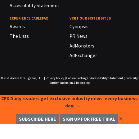
Accessibility Statement
EXPERIENCE CABLEFAX
VISIT OUR SISTER SITES
Awards
Cynopsis
The Lists
PR News
AdMonsters
AdExchanger
© 2026
Access Intelligence, LLC.
|
Privacy Policy
|
Cookie Settings
|
Accessibility Statement
|
Diversity,
Equity, Inclusion & Belonging
CFX Daily readers get exclusive industry news-every business
day.
✕
SUBSCRIBE HERE
SIGN UP FOR FREE TRIAL