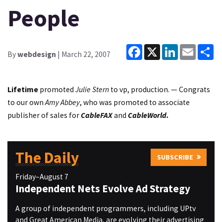
People
Facebook
X
LinkedIn
Email
Sh
By
webdesign
| March 22, 2007
Lifetime
promoted
Julie Stern
to vp, production. — Congrats
to our own
Amy Abbey
, who was promoted to associate
publisher of sales for
CableFAX
and
CableWorld.
The Daily
SUBSCRIBE
Friday–August 7
Independent Nets Evolve Ad Strategy
A group of independent programmers, including UPtv
and Great American Media, are evolving their advertising