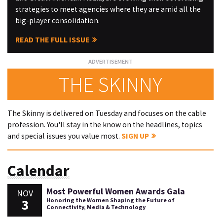
strategies to meet agencies where they are amid all the
big-player consolidation.
READ THE FULL ISSUE
THE SKINNY
The Skinny is delivered on Tuesday and focuses on the cable
profession. You'll stay in the know on the headlines, topics
and special issues you value most.
SIGN UP
Calendar
Most Powerful Women Awards Gala
NOV
3
Honoring the Women Shaping the Future of
Connectivity, Media & Technology