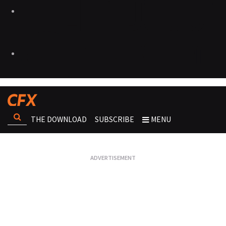
THE DOWNLOAD
SUBSCRIBE
MENU