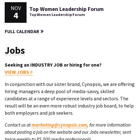
NOV
Top Women Leadership Forum
4
Top Women Leadership Forum
FULL CALENDAR
Jobs
Seeking an INDUSTRY JOB or hiring for one?
VIEW JOBS
In conjunction with our sister brand, Cynopsis, we are offering
hiring managers a deep pool of media-savvy, skilled
candidates at a range of experience levels and sectors. The
result will be an even more robust industry job board, to help
both employers and job seekers.
Contact us at
marketing@cynopsis.com
, for more information
about posting a job on the website and our Jobs newsletter, sent
twice weekly to 85,000 media professionals.