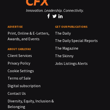
Innovation. Leadership. Connectivity.
ADVERTISE
GET OUR PUBLICATIONS
Print, Online & E-Letters,
The Daily
Awards, and Events
The Daily Special Reports
The Magazine
ABOUT CABLEFAX
Client Services
The Skinny
Privacy Policy
Jobs Listings Alerts
Cookie Settings
Terms of Sale
Digital subscription
Contact Us
Diversity, Equity, Inclusion &
Belonging