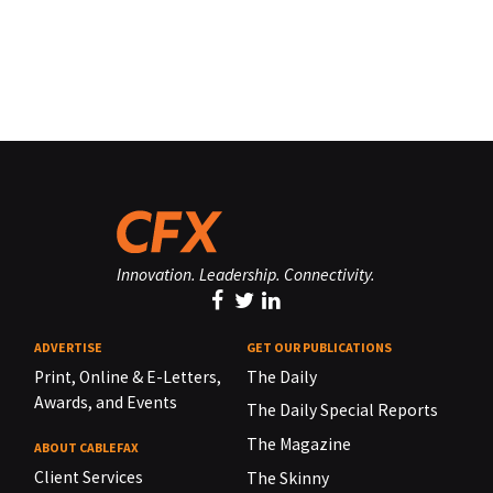
Innovation. Leadership. Connectivity.
ADVERTISE
GET OUR PUBLICATIONS
Print, Online & E-Letters,
The Daily
Awards, and Events
The Daily Special Reports
The Magazine
ABOUT CABLEFAX
Client Services
The Skinny