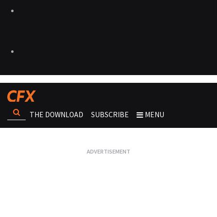
THE DOWNLOAD
SUBSCRIBE
MENU