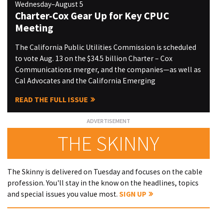
Wednesday–August 5
Charter-Cox Gear Up for Key CPUC
Meeting
The California Public Utilities Commission is scheduled
to vote Aug. 13 on the $34.5 billion Charter – Cox
Communications merger, and the companies—as well as
Cal Advocates and the California Emerging
READ THE FULL ISSUE
THE SKINNY
The Skinny is delivered on Tuesday and focuses on the cable
profession. You'll stay in the know on the headlines, topics
and special issues you value most.
SIGN UP