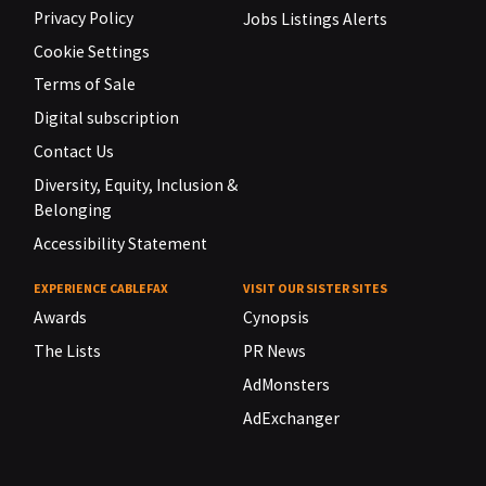
Privacy Policy
Jobs Listings Alerts
Cookie Settings
Terms of Sale
Digital subscription
Contact Us
Diversity, Equity, Inclusion &
Belonging
Accessibility Statement
EXPERIENCE CABLEFAX
VISIT OUR SISTER SITES
Awards
Cynopsis
The Lists
PR News
AdMonsters
AdExchanger