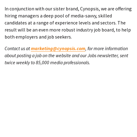
In conjunction with our sister brand, Cynopsis, we are offering
hiring managers a deep pool of media-savvy, skilled
candidates at a range of experience levels and sectors. The
result will be an even more robust industry job board, to help
both employers and job seekers.
Contact us at
marketing@cynopsis.com
, for more information
about posting a job on the website and our Jobs newsletter, sent
twice weekly to 85,000 media professionals.