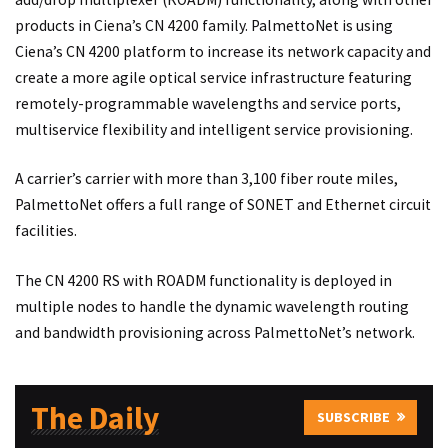
products in Ciena’s CN 4200 family. PalmettoNet is using
Ciena’s CN 4200 platform to increase its network capacity and
create a more agile optical service infrastructure featuring
remotely-programmable wavelengths and service ports,
multiservice flexibility and intelligent service provisioning.
A carrier’s carrier with more than 3,100 fiber route miles,
PalmettoNet offers a full range of SONET and Ethernet circuit
facilities.
The CN 4200 RS with ROADM functionality is deployed in
multiple nodes to handle the dynamic wavelength routing
and bandwidth provisioning across PalmettoNet’s network.
The Daily
SUBSCRIBE