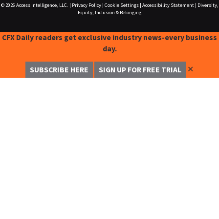
© 2026
Access Intelligence, LLC.
|
Privacy Policy
|
Cookie Settings
|
Accessibility Statement
|
Diversity,
Equity, Inclusion & Belonging
CFX Daily readers get exclusive industry news-every business
day.
✕
SUBSCRIBE HERE
SIGN UP FOR FREE TRIAL