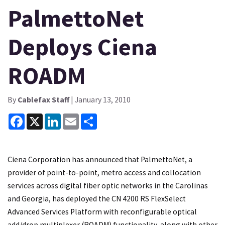
PalmettoNet
Deploys Ciena
ROADM
By
Cablefax Staff
| January 13, 2010
Facebook
X
LinkedIn
Email
Share
Ciena Corporation has announced that PalmettoNet, a
provider of point-to-point, metro access and collocation
services across digital fiber optic networks in the Carolinas
and Georgia, has deployed the CN 4200 RS FlexSelect
Advanced Services Platform with reconfigurable optical
add/drop multiplexer (ROADM) functionality, along with other