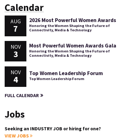
Calendar
2026 Most Powerful Women Awards
AUG
7
Honoring the Women Shaping the Future of
Connectivity, Media & Technology
Most Powerful Women Awards Gala
NOV
3
Honoring the Women Shaping the Future of
Connectivity, Media & Technology
NOV
Top Women Leadership Forum
4
Top Women Leadership Forum
FULL CALENDAR
Jobs
Seeking an INDUSTRY JOB or hiring for one?
VIEW JOBS