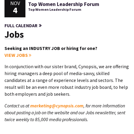
NOV
Top Women Leadership Forum
4
Top Women Leadership Forum
FULL CALENDAR
Jobs
Seeking an INDUSTRY JOB or hiring for one?
VIEW JOBS
In conjunction with our sister brand, Cynopsis, we are offering
hiring managers a deep pool of media-savvy, skilled
candidates at a range of experience levels and sectors. The
result will be an even more robust industry job board, to help
both employers and job seekers.
Contact us at
marketing@cynopsis.com
, for more information
about posting a job on the website and our Jobs newsletter, sent
twice weekly to 85,000 media professionals.