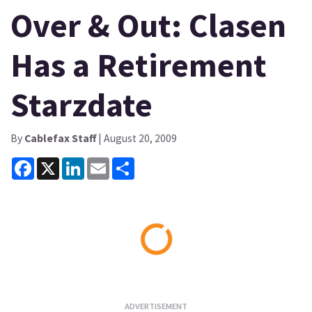
Over & Out: Clasen
Has a Retirement
Starzdate
By
Cablefax Staff
| August 20, 2009
Facebook
X
LinkedIn
Email
Share
Loading...