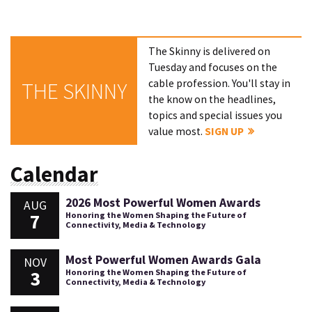
The Skinny is delivered on
Tuesday and focuses on the
cable profession. You'll stay in
THE SKINNY
the know on the headlines,
topics and special issues you
value most.
SIGN UP
Calendar
2026 Most Powerful Women Awards
AUG
7
Honoring the Women Shaping the Future of
Connectivity, Media & Technology
Most Powerful Women Awards Gala
NOV
3
Honoring the Women Shaping the Future of
Connectivity, Media & Technology