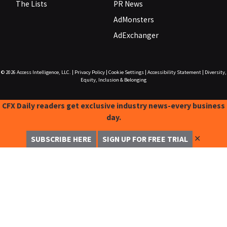
The Lists
PR News
AdMonsters
AdExchanger
© 2026
Access Intelligence, LLC.
|
Privacy Policy
|
Cookie Settings
|
Accessibility Statement
|
Diversity,
Equity, Inclusion & Belonging
CFX Daily readers get exclusive industry news-every business
day.
✕
SUBSCRIBE HERE
SIGN UP FOR FREE TRIAL