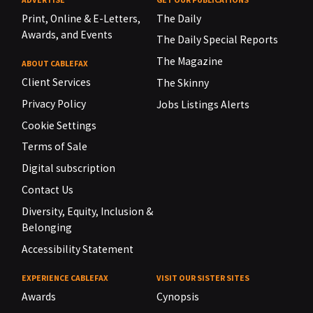
Print, Online & E-Letters,
The Daily
Awards, and Events
The Daily Special Reports
The Magazine
ABOUT CABLEFAX
Client Services
The Skinny
Privacy Policy
Jobs Listings Alerts
Cookie Settings
Terms of Sale
Digital subscription
Contact Us
Diversity, Equity, Inclusion &
Belonging
Accessibility Statement
EXPERIENCE CABLEFAX
VISIT OUR SISTER SITES
Awards
Cynopsis