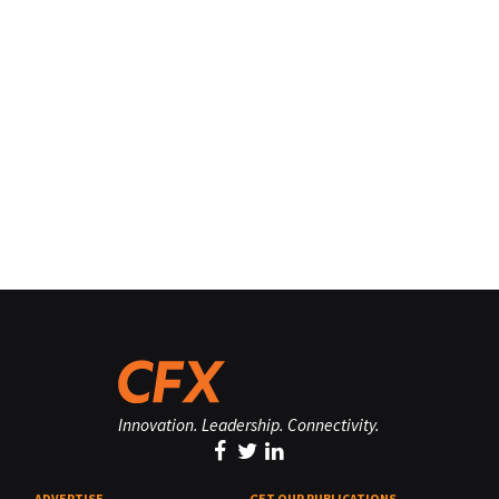
Innovation. Leadership. Connectivity.
ADVERTISE
GET OUR PUBLICATIONS