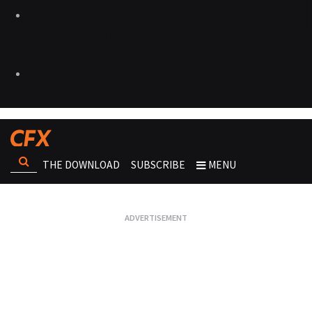
THE DOWNLOAD
SUBSCRIBE
MENU