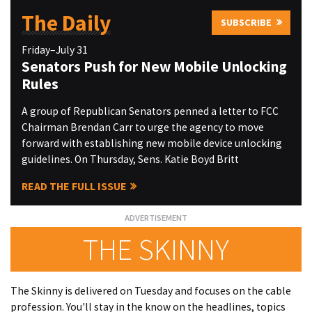
The Daily
SUBSCRIBE
Friday–July 31
Senators Push for New Mobile Unlocking
Rules
A group of Republican Senators penned a letter to FCC
Chairman Brendan Carr to urge the agency to move
forward with establishing new mobile device unlocking
guidelines. On Thursday, Sens. Katie Boyd Britt
READ THE FULL ISSUE
THE SKINNY
The Skinny is delivered on Tuesday and focuses on the cable
profession. You'll stay in the know on the headlines, topics