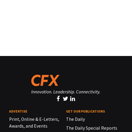
Innovation. Leadership. Connectivity.
ADVERTISE
GET OUR PUBLICATIONS
Print, Online & E-Letters,
The Daily
Awards, and Events
The Daily Special Reports