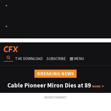
THE DOWNLOAD
SUBSCRIBE
MENU
BREAKING NEWS
Cable Pioneer Miron Dies at 89
MORE