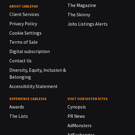
The Magazine
ABOUT CABLEFAX
Client Services
The Skinny
Privacy Policy
Jobs Listings Alerts
Cookie Settings
Terms of Sale
Digital subscription
Contact Us
Diversity, Equity, Inclusion &
Belonging
Accessibility Statement
EXPERIENCE CABLEFAX
VISIT OUR SISTER SITES
Awards
Cynopsis
The Lists
PR News
AdMonsters
AdExchanger