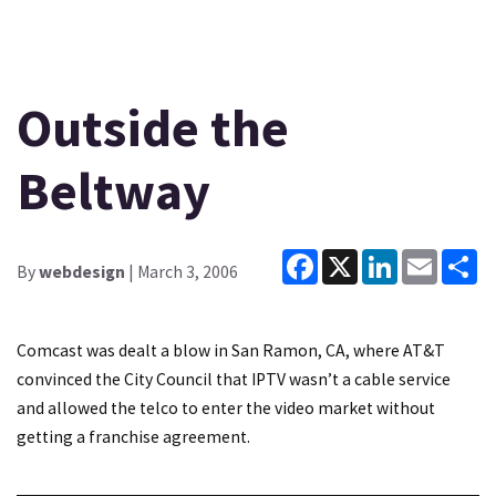
Outside the
Beltway
Facebook
X
LinkedIn
Email
Sh
By
webdesign
| March 3, 2006
Comcast was dealt a blow in San Ramon, CA, where AT&T
convinced the City Council that IPTV wasn’t a cable service
and allowed the telco to enter the video market without
getting a franchise agreement.