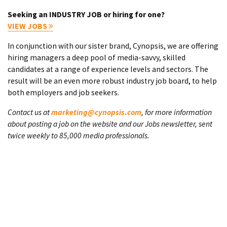
Seeking an INDUSTRY JOB or hiring for one?
VIEW JOBS
In conjunction with our sister brand, Cynopsis, we are offering
hiring managers a deep pool of media-savvy, skilled
candidates at a range of experience levels and sectors. The
result will be an even more robust industry job board, to help
both employers and job seekers.
Contact us at
marketing@cynopsis.com
, for more information
about posting a job on the website and our Jobs newsletter, sent
twice weekly to 85,000 media professionals.