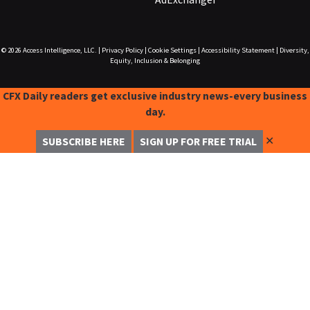
© 2026
Access Intelligence, LLC.
|
Privacy Policy
|
Cookie Settings
|
Accessibility Statement
|
Diversity,
Equity, Inclusion & Belonging
CFX Daily readers get exclusive industry news-every business
day.
✕
SUBSCRIBE HERE
SIGN UP FOR FREE TRIAL