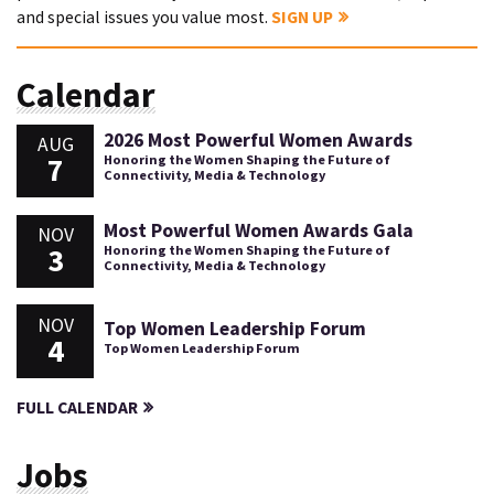
and special issues you value most.
SIGN UP
Calendar
2026 Most Powerful Women Awards
AUG
7
Honoring the Women Shaping the Future of
Connectivity, Media & Technology
Most Powerful Women Awards Gala
NOV
3
Honoring the Women Shaping the Future of
Connectivity, Media & Technology
NOV
Top Women Leadership Forum
4
Top Women Leadership Forum
FULL CALENDAR
Jobs