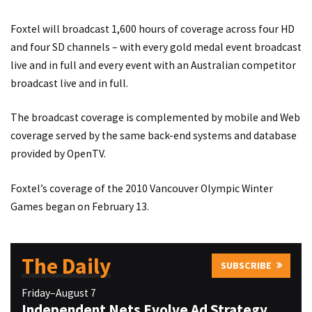
Foxtel will broadcast 1,600 hours of coverage across four HD
and four SD channels – with every gold medal event broadcast
live and in full and every event with an Australian competitor
broadcast live and in full.
The broadcast coverage is complemented by mobile and Web
coverage served by the same back-end systems and database
provided by OpenTV.
Foxtel’s coverage of the 2010 Vancouver Olympic Winter
Games began on February 13.
The Daily
SUBSCRIBE
Friday–August 7
Independent Nets Evolve Ad Strategy