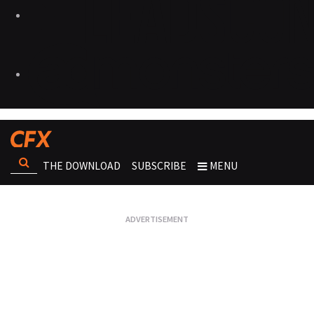
THE DOWNLOAD
SUBSCRIBE
MENU