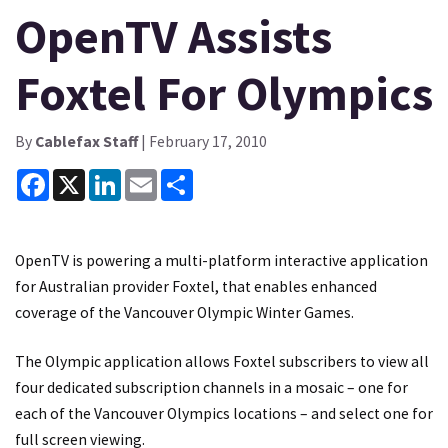
OpenTV Assists
Foxtel For Olympics
By
Cablefax Staff
| February 17, 2010
Facebook
X
LinkedIn
Email
Share
OpenTV is powering a multi-platform interactive application
for Australian provider Foxtel, that enables enhanced
coverage of the Vancouver Olympic Winter Games.
The Olympic application allows Foxtel subscribers to view all
four dedicated subscription channels in a mosaic – one for
each of the Vancouver Olympics locations – and select one for
full screen viewing.