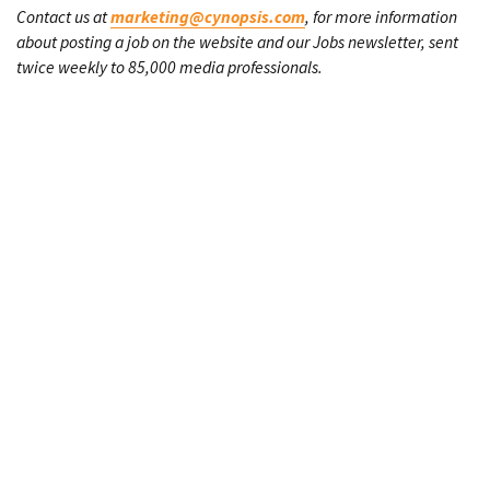
Contact us at
marketing@cynopsis.com
, for more information
about posting a job on the website and our Jobs newsletter, sent
twice weekly to 85,000 media professionals.