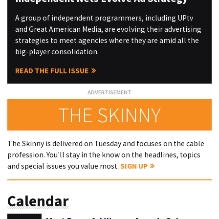
A group of independent programmers, including UPtv
and Great American Media, are evolving their advertising
strategies to meet agencies where they are amid all the
big-player consolidation.
READ THE FULL ISSUE
THE SKINNY
The Skinny is delivered on Tuesday and focuses on the cable
profession. You'll stay in the know on the headlines, topics
and special issues you value most.
SIGN UP
Calendar