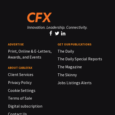
Innovation. Leadership. Connectivity.
ADVERTISE
GET OUR PUBLICATIONS
Print, Online & E-Letters,
The Daily
Awards, and Events
The Daily Special Reports
The Magazine
ABOUT CABLEFAX
Client Services
The Skinny
Privacy Policy
Jobs Listings Alerts
Cookie Settings
Terms of Sale
Digital subscription
Contact Us