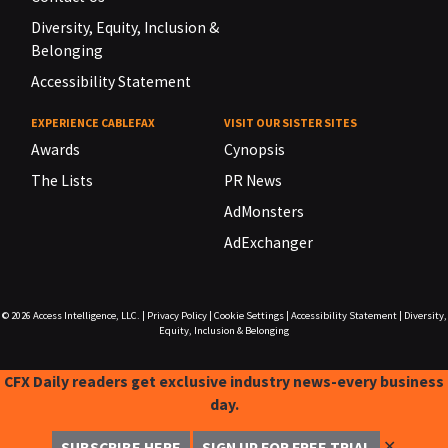
Diversity, Equity, Inclusion &
Belonging
Accessibility Statement
EXPERIENCE CABLEFAX
VISIT OUR SISTER SITES
Awards
Cynopsis
The Lists
PR News
AdMonsters
AdExchanger
© 2026
Access Intelligence, LLC.
|
Privacy Policy
|
Cookie Settings
|
Accessibility Statement
|
Diversity,
Equity, Inclusion & Belonging
CFX Daily readers get exclusive industry news-every business
day.
✕
SUBSCRIBE HERE
SIGN UP FOR FREE TRIAL