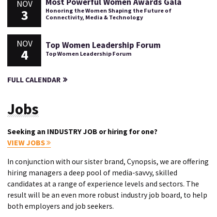
Most Powerful Women Awards Gala
NOV
3
Honoring the Women Shaping the Future of
Connectivity, Media & Technology
NOV
Top Women Leadership Forum
4
Top Women Leadership Forum
FULL CALENDAR
Jobs
Seeking an INDUSTRY JOB or hiring for one?
VIEW JOBS
In conjunction with our sister brand, Cynopsis, we are offering
hiring managers a deep pool of media-savvy, skilled
candidates at a range of experience levels and sectors. The
result will be an even more robust industry job board, to help
both employers and job seekers.