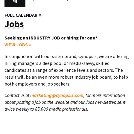
FULL CALENDAR
Jobs
Seeking an INDUSTRY JOB or hiring for one?
VIEW JOBS
In conjunction with our sister brand, Cynopsis, we are offering
hiring managers a deep pool of media-savvy, skilled
candidates at a range of experience levels and sectors. The
result will be an even more robust industry job board, to help
both employers and job seekers.
Contact us at
marketing@cynopsis.com
, for more information
about posting a job on the website and our Jobs newsletter, sent
twice weekly to 85,000 media professionals.