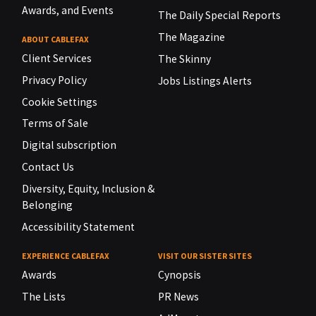
Awards, and Events
The Daily Special Reports
The Magazine
ABOUT CABLEFAX
Client Services
The Skinny
Privacy Policy
Jobs Listings Alerts
Cookie Settings
Terms of Sale
Digital subscription
Contact Us
Diversity, Equity, Inclusion &
Belonging
Accessibility Statement
EXPERIENCE CABLEFAX
VISIT OUR SISTER SITES
Awards
Cynopsis
The Lists
PR News