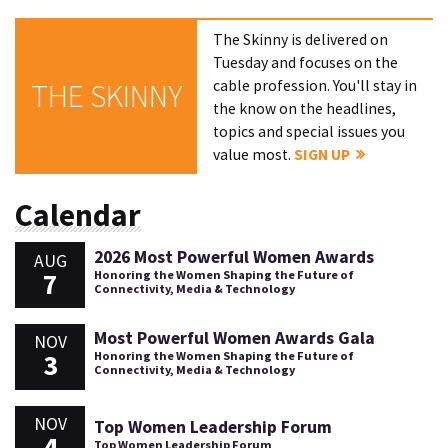
The Skinny is delivered on
Tuesday and focuses on the
cable profession. You'll stay in
THE SKINNY
the know on the headlines,
topics and special issues you
value most.
SIGN UP
Calendar
2026 Most Powerful Women Awards
AUG
7
Honoring the Women Shaping the Future of
Connectivity, Media & Technology
Most Powerful Women Awards Gala
NOV
3
Honoring the Women Shaping the Future of
Connectivity, Media & Technology
NOV
Top Women Leadership Forum
4
Top Women Leadership Forum