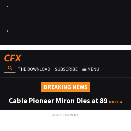
THE DOWNLOAD
SUBSCRIBE
MENU
BREAKING NEWS
Cable Pioneer Miron Dies at 89
MORE