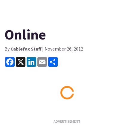
Online
By
Cablefax Staff
| November 26, 2012
Facebook
X
LinkedIn
Email
Share
Loading...