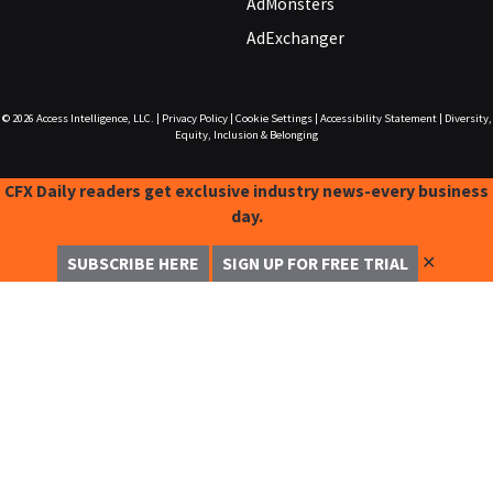
AdMonsters
AdExchanger
© 2026
Access Intelligence, LLC.
|
Privacy Policy
|
Cookie Settings
|
Accessibility Statement
|
Diversity,
Equity, Inclusion & Belonging
CFX Daily readers get exclusive industry news-every business
day.
✕
SUBSCRIBE HERE
SIGN UP FOR FREE TRIAL