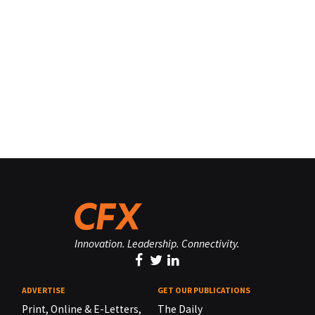
Innovation. Leadership. Connectivity.
ADVERTISE
GET OUR PUBLICATIONS
Print, Online & E-Letters,
The Daily