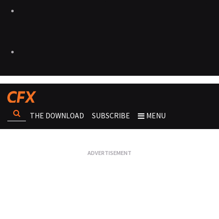
THE DOWNLOAD
SUBSCRIBE
MENU