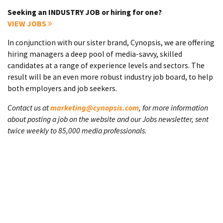
Seeking an INDUSTRY JOB or hiring for one?
VIEW JOBS
In conjunction with our sister brand, Cynopsis, we are offering
hiring managers a deep pool of media-savvy, skilled
candidates at a range of experience levels and sectors. The
result will be an even more robust industry job board, to help
both employers and job seekers.
Contact us at
marketing@cynopsis.com
, for more information
about posting a job on the website and our Jobs newsletter, sent
twice weekly to 85,000 media professionals.