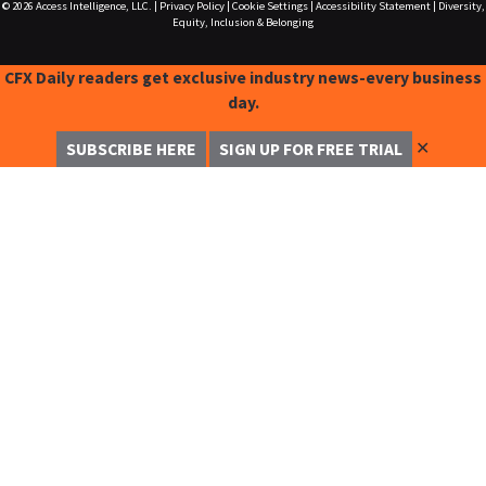
© 2026
Access Intelligence, LLC.
|
Privacy Policy
|
Cookie Settings
|
Accessibility Statement
|
Diversity,
Equity, Inclusion & Belonging
CFX Daily readers get exclusive industry news-every business
day.
✕
SUBSCRIBE HERE
SIGN UP FOR FREE TRIAL