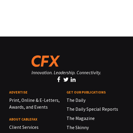
Innovation. Leadership. Connectivity.
ADVERTISE
GET OUR PUBLICATIONS
Print, Online & E-Letters,
The Daily
Awards, and Events
The Daily Special Reports
The Magazine
ABOUT CABLEFAX
Client Services
The Skinny