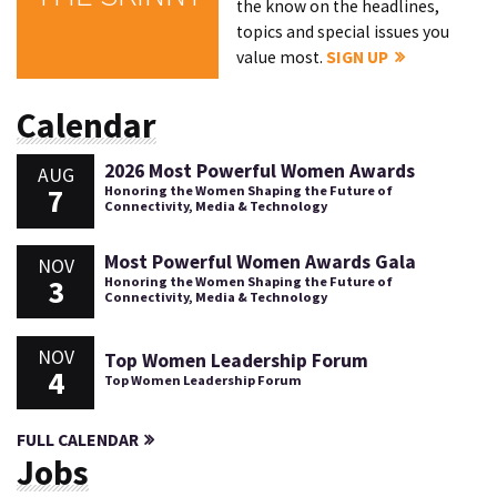
the know on the headlines,
topics and special issues you
value most.
SIGN UP
Calendar
2026 Most Powerful Women Awards
AUG
7
Honoring the Women Shaping the Future of
Connectivity, Media & Technology
Most Powerful Women Awards Gala
NOV
3
Honoring the Women Shaping the Future of
Connectivity, Media & Technology
NOV
Top Women Leadership Forum
4
Top Women Leadership Forum
FULL CALENDAR
Jobs