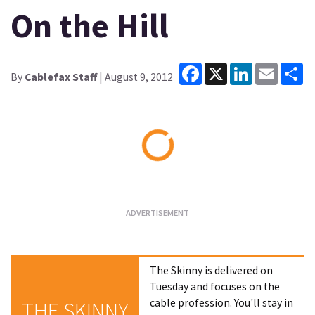
On the Hill
Facebook
X
LinkedIn
Email
Sh
By
Cablefax Staff
| August 9, 2012
Loading...
The Skinny is delivered on
Tuesday and focuses on the
cable profession. You'll stay in
THE SKINNY