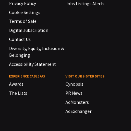
Privacy Policy
Jobs Listings Alerts
Cookie Settings
Terms of Sale
Digital subscription
Contact Us
Diversity, Equity, Inclusion &
Belonging
Accessibility Statement
EXPERIENCE CABLEFAX
VISIT OUR SISTER SITES
Awards
Cynopsis
The Lists
PR News
AdMonsters
AdExchanger