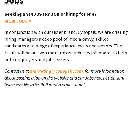
Jobs
Seeking an INDUSTRY JOB or hiring for one?
VIEW JOBS
In conjunction with our sister brand, Cynopsis, we are offering
hiring managers a deep pool of media-savvy, skilled
candidates at a range of experience levels and sectors. The
result will be an even more robust industry job board, to help
both employers and job seekers.
Contact us at
marketing@cynopsis.com
, for more information
about posting a job on the website and our Jobs newsletter, sent
twice weekly to 85,000 media professionals.