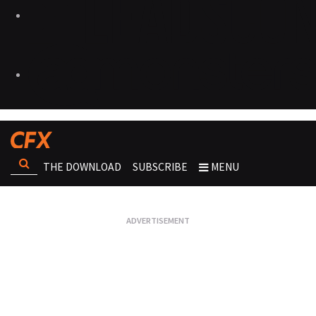
THE DOWNLOAD
SUBSCRIBE
MENU