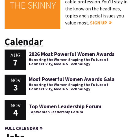
cable profession. You'll stay in
THE SKINNY
the know on the headlines,
topics and special issues you
value most.
SIGN UP
Calendar
2026 Most Powerful Women Awards
AUG
7
Honoring the Women Shaping the Future of
Connectivity, Media & Technology
Most Powerful Women Awards Gala
NOV
3
Honoring the Women Shaping the Future of
Connectivity, Media & Technology
NOV
Top Women Leadership Forum
4
Top Women Leadership Forum
FULL CALENDAR