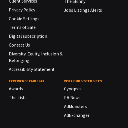
Client Services
The Skinny
Privacy Policy
Jobs Listings Alerts
Cookie Settings
Terms of Sale
Digital subscription
Contact Us
Diversity, Equity, Inclusion &
Belonging
Accessibility Statement
EXPERIENCE CABLEFAX
VISIT OUR SISTER SITES
Awards
Cynopsis
The Lists
PR News
AdMonsters
AdExchanger