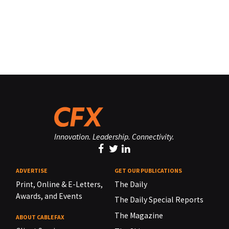
Innovation. Leadership. Connectivity.
ADVERTISE
GET OUR PUBLICATIONS
Print, Online & E-Letters,
The Daily
Awards, and Events
The Daily Special Reports
The Magazine
ABOUT CABLEFAX