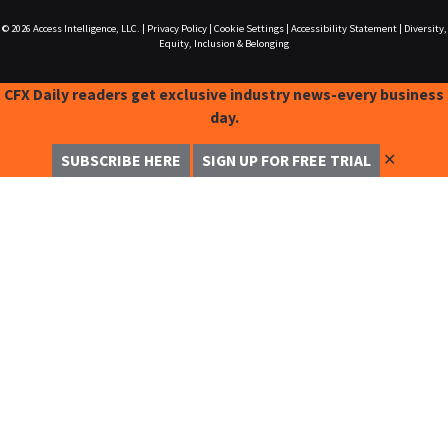
© 2026
Access Intelligence, LLC.
|
Privacy Policy
|
Cookie Settings
|
Accessibility Statement
|
Diversity,
Equity, Inclusion & Belonging
CFX Daily readers get exclusive industry news-every business
day.
✕
SUBSCRIBE HERE
SIGN UP FOR FREE TRIAL