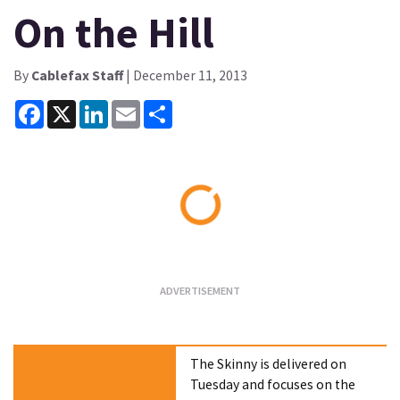
On the Hill
By
Cablefax Staff
| December 11, 2013
Facebook
X
LinkedIn
Email
Share
Loading...
The Skinny is delivered on
Tuesday and focuses on the