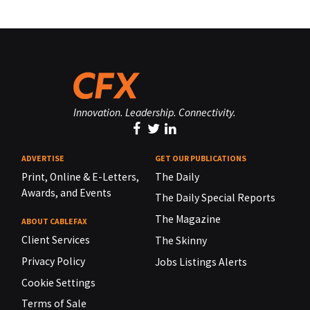
Innovation. Leadership. Connectivity.
ADVERTISE
GET OUR PUBLICATIONS
Print, Online & E-Letters,
The Daily
Awards, and Events
The Daily Special Reports
The Magazine
ABOUT CABLEFAX
Client Services
The Skinny
Privacy Policy
Jobs Listings Alerts
Cookie Settings
Terms of Sale