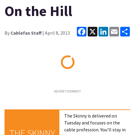
On the Hill
Facebook
X
LinkedIn
Email
Sh
By
Cablefax Staff
| April 8, 2013
Loading...
The Skinny is delivered on
Tuesday and focuses on the
cable profession. You'll stay in
THE SKINNY