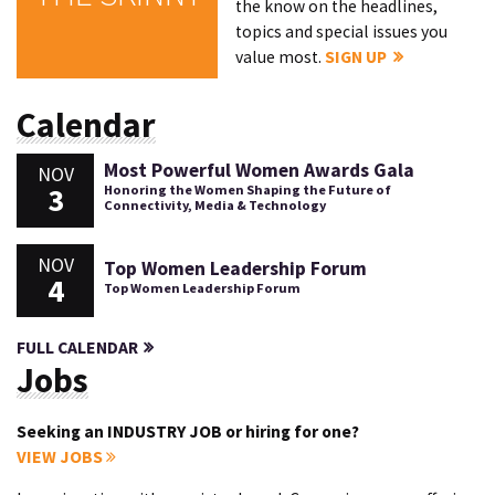
the know on the headlines,
topics and special issues you
value most.
SIGN UP
Calendar
Most Powerful Women Awards Gala
NOV
3
Honoring the Women Shaping the Future of
Connectivity, Media & Technology
NOV
Top Women Leadership Forum
4
Top Women Leadership Forum
FULL CALENDAR
Jobs
Seeking an INDUSTRY JOB or hiring for one?
VIEW JOBS