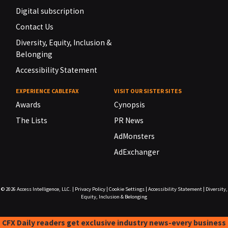
Digital subscription
Contact Us
Diversity, Equity, Inclusion &
Belonging
Accessibility Statement
EXPERIENCE CABLEFAX
VISIT OUR SISTER SITES
Awards
Cynopsis
The Lists
PR News
AdMonsters
AdExchanger
© 2026
Access Intelligence, LLC.
|
Privacy Policy
|
Cookie Settings
|
Accessibility Statement
|
Diversity,
Equity, Inclusion & Belonging
CFX Daily readers get exclusive industry news-every business