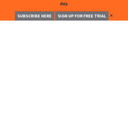
day.
✕
SUBSCRIBE HERE
SIGN UP FOR FREE TRIAL