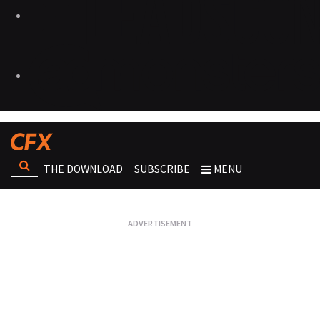
THE DOWNLOAD
SUBSCRIBE
MENU