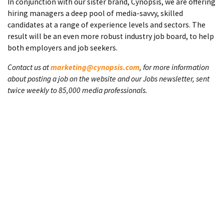
In conjunction with our sister brand, Cynopsis, we are offering
hiring managers a deep pool of media-savvy, skilled
candidates at a range of experience levels and sectors. The
result will be an even more robust industry job board, to help
both employers and job seekers.
Contact us at
marketing@cynopsis.com
, for more information
about posting a job on the website and our Jobs newsletter, sent
twice weekly to 85,000 media professionals.