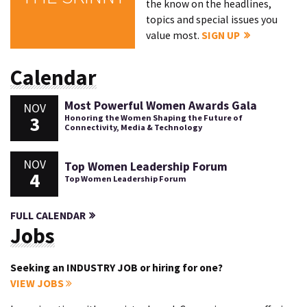
the know on the headlines,
topics and special issues you
value most.
SIGN UP
Calendar
Most Powerful Women Awards Gala
NOV
3
Honoring the Women Shaping the Future of
Connectivity, Media & Technology
NOV
Top Women Leadership Forum
4
Top Women Leadership Forum
FULL CALENDAR
Jobs
Seeking an INDUSTRY JOB or hiring for one?
VIEW JOBS