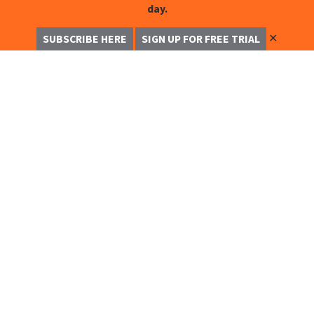
day.
✕
SUBSCRIBE HERE
SIGN UP FOR FREE TRIAL