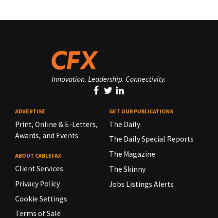
Innovation. Leadership. Connectivity.
ADVERTISE
GET OUR PUBLICATIONS
Print, Online & E-Letters,
The Daily
Awards, and Events
The Daily Special Reports
The Magazine
ABOUT CABLEFAX
Client Services
The Skinny
Privacy Policy
Jobs Listings Alerts
Cookie Settings
Terms of Sale