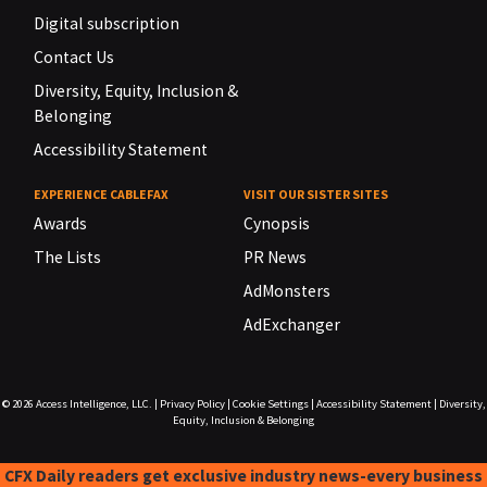
Digital subscription
Contact Us
Diversity, Equity, Inclusion &
Belonging
Accessibility Statement
EXPERIENCE CABLEFAX
VISIT OUR SISTER SITES
Awards
Cynopsis
The Lists
PR News
AdMonsters
AdExchanger
© 2026
Access Intelligence, LLC.
|
Privacy Policy
|
Cookie Settings
|
Accessibility Statement
|
Diversity,
Equity, Inclusion & Belonging
CFX Daily readers get exclusive industry news-every business