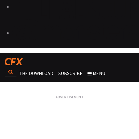
THE DOWNLOAD
SUBSCRIBE
MENU