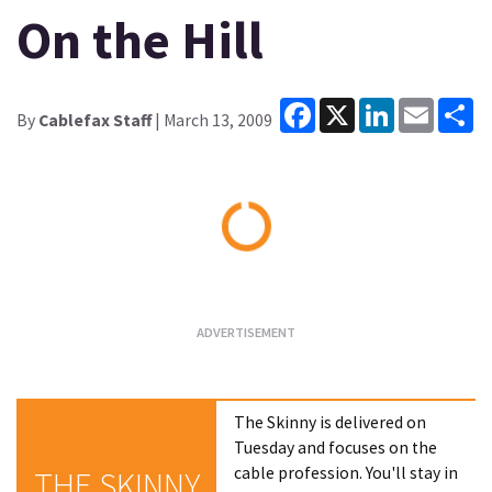
On the Hill
Facebook
X
LinkedIn
Email
Sh
By
Cablefax Staff
| March 13, 2009
Loading...
The Skinny is delivered on
Tuesday and focuses on the
cable profession. You'll stay in
THE SKINNY