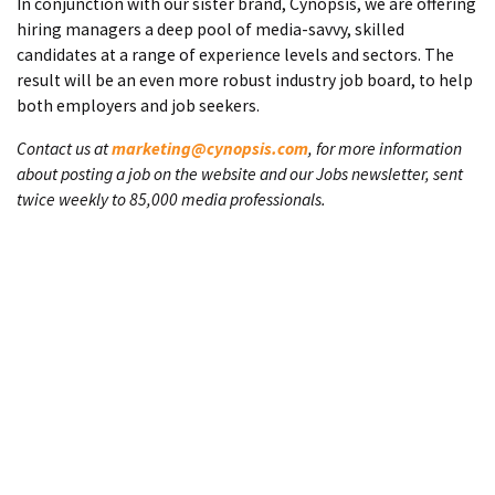
In conjunction with our sister brand, Cynopsis, we are offering
hiring managers a deep pool of media-savvy, skilled
candidates at a range of experience levels and sectors. The
result will be an even more robust industry job board, to help
both employers and job seekers.
Contact us at
marketing@cynopsis.com
, for more information
about posting a job on the website and our Jobs newsletter, sent
twice weekly to 85,000 media professionals.