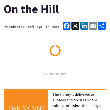
On the Hill
Facebook
X
LinkedIn
Email
Sh
By
Cablefax Staff
| April 16, 2009
Loading...
The Skinny is delivered on
Tuesday and focuses on the
cable profession. You'll stay in
THE SKINNY