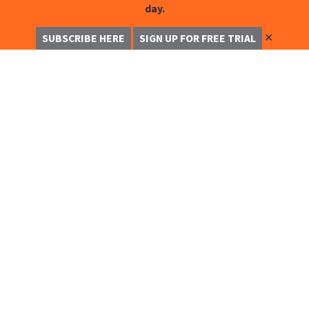
day.
✕
SUBSCRIBE HERE
SIGN UP FOR FREE TRIAL