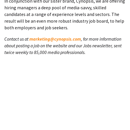
In conjunction with our sister brand, Cynopsis, we are offering
hiring managers a deep pool of media-savvy, skilled
candidates at a range of experience levels and sectors. The
result will be an even more robust industry job board, to help
both employers and job seekers.
Contact us at
marketing@cynopsis.com
, for more information
about posting a job on the website and our Jobs newsletter, sent
twice weekly to 85,000 media professionals.