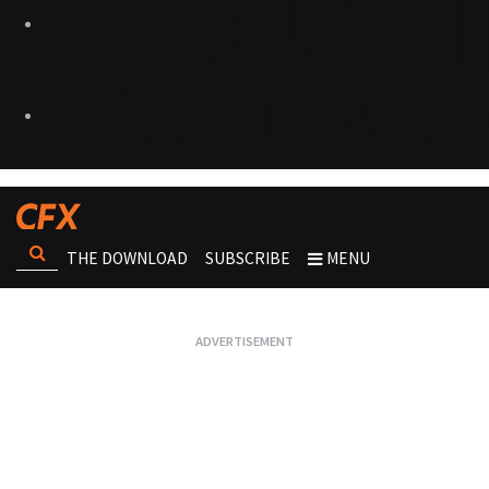
THE DOWNLOAD
SUBSCRIBE
MENU