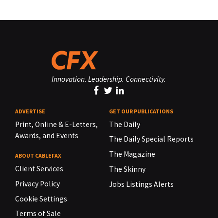
Innovation. Leadership. Connectivity.
ADVERTISE
GET OUR PUBLICATIONS
Print, Online & E-Letters,
The Daily
Awards, and Events
The Daily Special Reports
The Magazine
ABOUT CABLEFAX
Client Services
The Skinny
Privacy Policy
Jobs Listings Alerts
Cookie Settings
Terms of Sale