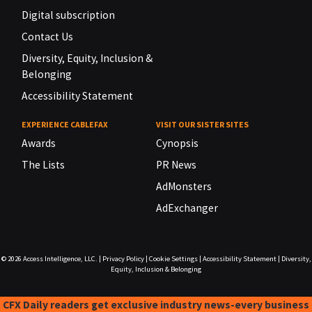
Digital subscription
Contact Us
Diversity, Equity, Inclusion &
Belonging
Accessibility Statement
EXPERIENCE CABLEFAX
VISIT OUR SISTER SITES
Awards
Cynopsis
The Lists
PR News
AdMonsters
AdExchanger
© 2026
Access Intelligence, LLC.
|
Privacy Policy
|
Cookie Settings
|
Accessibility Statement
|
Diversity,
Equity, Inclusion & Belonging
CFX Daily readers get exclusive industry news-every business