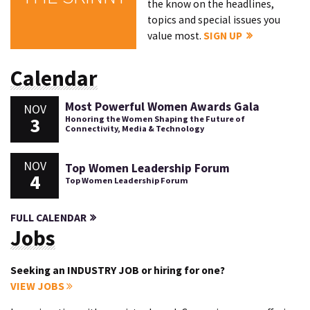
the know on the headlines,
topics and special issues you
value most.
SIGN UP
Calendar
Most Powerful Women Awards Gala
NOV
3
Honoring the Women Shaping the Future of
Connectivity, Media & Technology
NOV
Top Women Leadership Forum
4
Top Women Leadership Forum
FULL CALENDAR
Jobs
Seeking an INDUSTRY JOB or hiring for one?
VIEW JOBS