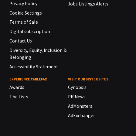
Privacy Policy
Jobs Listings Alerts
Cookie Settings
Terms of Sale
Digital subscription
Contact Us
Diversity, Equity, Inclusion &
Belonging
Accessibility Statement
EXPERIENCE CABLEFAX
VISIT OUR SISTER SITES
Awards
Cynopsis
The Lists
PR News
AdMonsters
AdExchanger