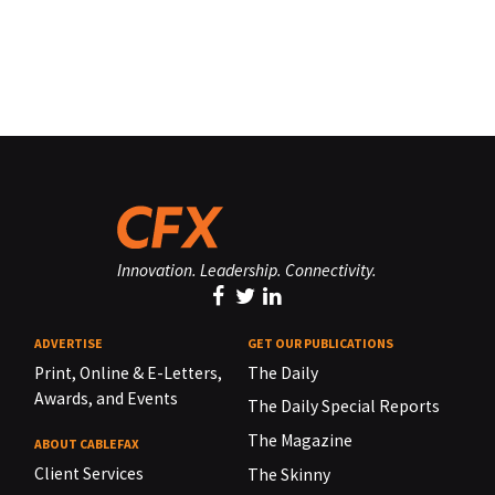
Innovation. Leadership. Connectivity.
ADVERTISE
GET OUR PUBLICATIONS
Print, Online & E-Letters,
The Daily
Awards, and Events
The Daily Special Reports
The Magazine
ABOUT CABLEFAX
Client Services
The Skinny