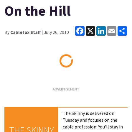
On the Hill
Facebook
X
LinkedIn
Email
Sh
By
Cablefax Staff
| July 26, 2010
Loading...
The Skinny is delivered on
Tuesday and focuses on the
cable profession. You'll stay in
THE SKINNY