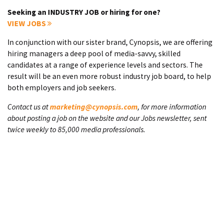
Seeking an INDUSTRY JOB or hiring for one?
VIEW JOBS
In conjunction with our sister brand, Cynopsis, we are offering
hiring managers a deep pool of media-savvy, skilled
candidates at a range of experience levels and sectors. The
result will be an even more robust industry job board, to help
both employers and job seekers.
Contact us at
marketing@cynopsis.com
, for more information
about posting a job on the website and our Jobs newsletter, sent
twice weekly to 85,000 media professionals.