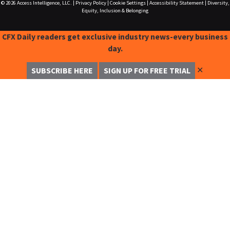
© 2026
Access Intelligence, LLC.
|
Privacy Policy
|
Cookie Settings
|
Accessibility Statement
|
Diversity,
Equity, Inclusion & Belonging
CFX Daily readers get exclusive industry news-every business
day.
✕
SUBSCRIBE HERE
SIGN UP FOR FREE TRIAL