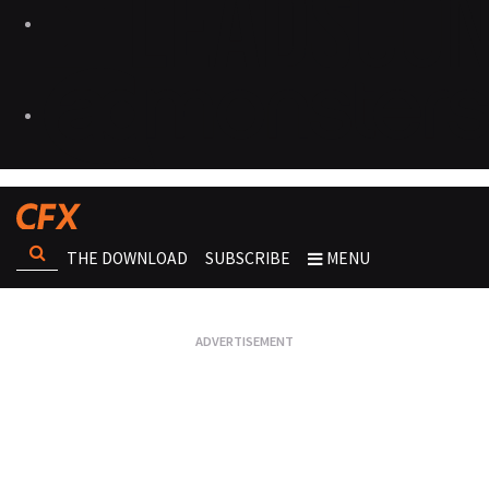
THE DOWNLOAD
SUBSCRIBE
MENU