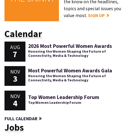
the know on the headlines,
topics and special issues you
value most.
SIGN UP
Calendar
2026 Most Powerful Women Awards
AUG
7
Honoring the Women Shaping the Future of
Connectivity, Media & Technology
Most Powerful Women Awards Gala
NOV
3
Honoring the Women Shaping the Future of
Connectivity, Media & Technology
NOV
Top Women Leadership Forum
4
Top Women Leadership Forum
FULL CALENDAR
Jobs