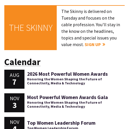
The Skinny is delivered on
Tuesday and focuses on the
cable profession. You'll stay in
THE SKINNY
the know on the headlines,
topics and special issues you
value most.
SIGN UP
Calendar
2026 Most Powerful Women Awards
AUG
7
Honoring the Women Shaping the Future of
Connectivity, Media & Technology
Most Powerful Women Awards Gala
NOV
3
Honoring the Women Shaping the Future of
Connectivity, Media & Technology
NOV
Top Women Leadership Forum
4
Top Women Leadership Forum