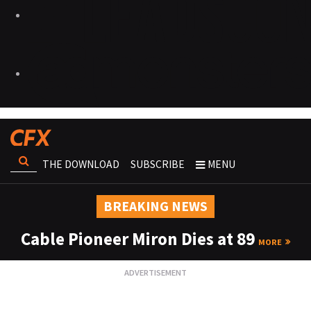
THE DOWNLOAD
SUBSCRIBE
MENU
BREAKING NEWS
Cable Pioneer Miron Dies at 89
MORE