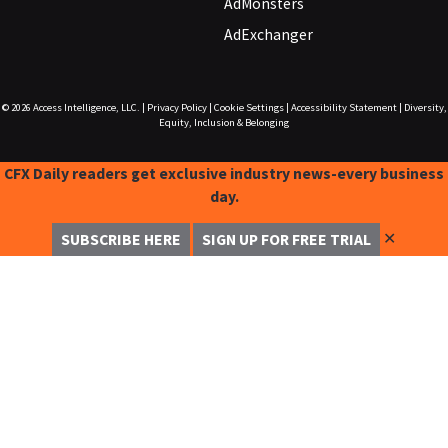
AdMonsters
AdExchanger
© 2026
Access Intelligence, LLC.
|
Privacy Policy
|
Cookie Settings
|
Accessibility Statement
|
Diversity,
Equity, Inclusion & Belonging
CFX Daily readers get exclusive industry news-every business
day.
✕
SUBSCRIBE HERE
SIGN UP FOR FREE TRIAL