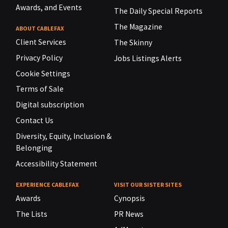
Awards, and Events
The Daily Special Reports
The Magazine
ABOUT CABLEFAX
Client Services
The Skinny
Privacy Policy
Jobs Listings Alerts
Cookie Settings
Terms of Sale
Digital subscription
Contact Us
Diversity, Equity, Inclusion &
Belonging
Accessibility Statement
EXPERIENCE CABLEFAX
VISIT OUR SISTER SITES
Awards
Cynopsis
The Lists
PR News