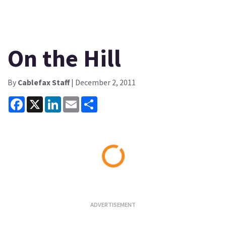
On the Hill
By
Cablefax Staff
| December 2, 2011
Facebook
X
LinkedIn
Email
Share
Loading...