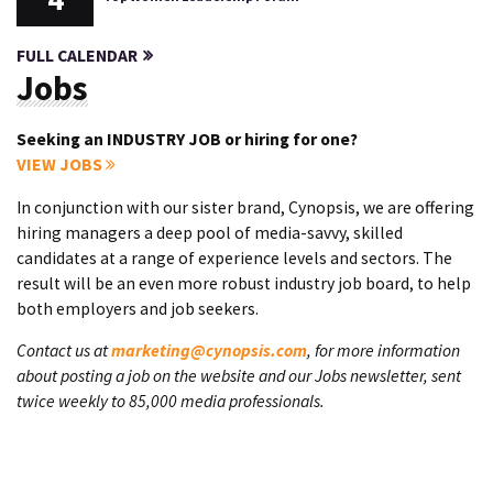
FULL CALENDAR
Jobs
Seeking an INDUSTRY JOB or hiring for one?
VIEW JOBS
In conjunction with our sister brand, Cynopsis, we are offering
hiring managers a deep pool of media-savvy, skilled
candidates at a range of experience levels and sectors. The
result will be an even more robust industry job board, to help
both employers and job seekers.
Contact us at
marketing@cynopsis.com
, for more information
about posting a job on the website and our Jobs newsletter, sent
twice weekly to 85,000 media professionals.