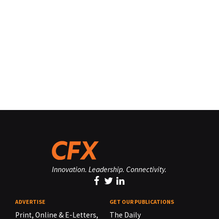
Innovation. Leadership. Connectivity.
ADVERTISE
GET OUR PUBLICATIONS
Print, Online & E-Letters,
The Daily