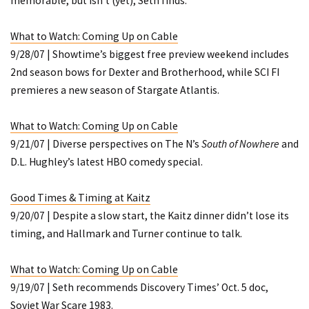
memorable, but isn’t (yet), Seth finds.
What to Watch: Coming Up on Cable
9/28/07 | Showtime’s biggest free preview weekend includes
2nd season bows for
Dexter
and
Brotherhood
, while SCI FI
premieres a new season of
Stargate Atlantis
.
What to Watch: Coming Up on Cable
9/21/07 | Diverse perspectives on The N’s
South of Nowhere
and
D.L. Hughley’s latest HBO comedy special.
Good Times & Timing at Kaitz
9/20/07 | Despite a slow start, the Kaitz dinner didn’t lose its
timing, and Hallmark and Turner continue to talk.
What to Watch: Coming Up on Cable
9/19/07 | Seth recommends Discovery Times’ Oct. 5 doc,
Soviet War Scare 1983
.