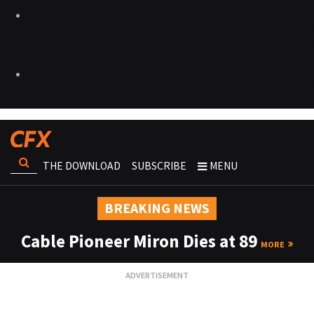
THE DOWNLOAD
SUBSCRIBE
MENU
BREAKING NEWS
Cable Pioneer Miron Dies at 89
MORE