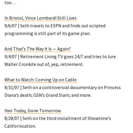
too…
In Bristol, Vince Lombardi Still Lives
9/6/07 | Seth travels to ESPN and finds out scripted
programming is still part of its game plan.
And That’s The Way It Is — Again?
9/4/07 | Retirement Living TV goes 24/7 and tries to lure
Walter Cronkite out of, yep, retirement.
What to Watch: Coming Up on Cable
8/31/07 | Seth on a controversial documentary on Princess
Diana’s death; GSN’s
Grand Slam
; and more.
Hair Today, Gone Tomorrow
8/28/07 | Seth on the third installment of Showtime’s
Californication
.