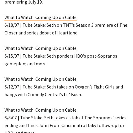
premiering July 19.
What to Watch: Coming Up on Cable
6/18/07 | Tube Stake: Seth on TNT’s Season 3 premiere of
The
Closer
and series debut of
Heartland
.
What to Watch: Coming Up on Cable
6/15/07 | Tube Stake: Seth ponders HBO’s post-
Sopranos
gameplan; and more.
What to Watch: Coming Up on Cable
6/12/07 | Tube Stake: Seth takes on Oxygen’s
Fight Girls
and
hangs with Comedy Central’s
Lil’ Bush
.
What to Watch: Coming Up on Cable
6/8/07 | Tube Stake: Seth takes a stab at
The Sopranos’
series
ending and finds
John From Cincinnati
a flaky follow-up for