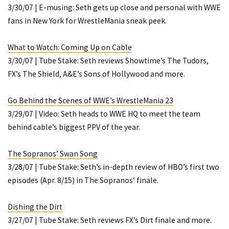
3/30/07 | E-musing: Seth gets up close and personal with WWE
fans in New York for WrestleMania sneak peek.
What to Watch: Coming Up on Cable
3/30/07 | Tube Stake: Seth reviews Showtime’s
The Tudors
,
FX’s
The Shield
, A&E’s
Sons of Hollywood
and more.
Go Behind the Scenes of WWE’s WrestleMania 23
3/29/07 | Video: Seth heads to WWE HQ to meet the team
behind cable’s biggest PPV of the year.
The Sopranos’ Swan Song
3/28/07 | Tube Stake: Seth’s in-depth review of HBO’s first two
episodes (Apr. 8/15) in
The Sopranos
‘ finale.
Dishing the Dirt
3/27/07 | Tube Stake: Seth reviews FX’s
Dirt
finale and more.