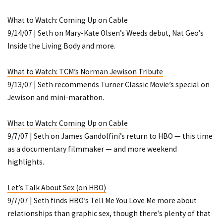
What to Watch: Coming Up on Cable
9/14/07 | Seth on Mary-Kate Olsen’s
Weeds
debut, Nat Geo’s
Inside the Living Body
and more.
What to Watch: TCM’s Norman Jewison Tribute
9/13/07 | Seth recommends Turner Classic Movie’s special on
Jewison and mini-marathon.
What to Watch: Coming Up on Cable
9/7/07 | Seth on James Gandolfini’s return to HBO — this time
as a documentary filmmaker — and more weekend
highlights.
Let’s Talk About Sex (on HBO)
9/7/07 | Seth finds HBO’s
Tell Me You Love Me
more about
relationships than graphic sex, though there’s plenty of that