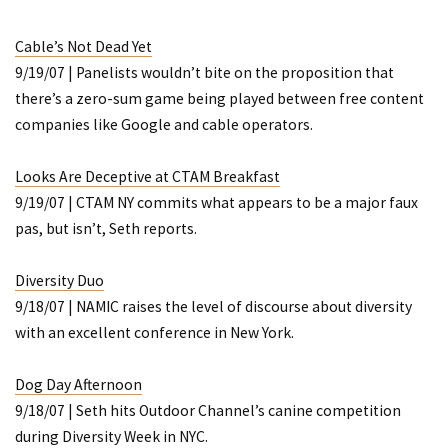
Cable’s Not Dead Yet
9/19/07 | Panelists wouldn’t bite on the proposition that
there’s a zero-sum game being played between free content
companies like Google and cable operators.
Looks Are Deceptive at CTAM Breakfast
9/19/07 | CTAM NY commits what appears to be a major faux
pas, but isn’t, Seth reports.
Diversity Duo
9/18/07 | NAMIC raises the level of discourse about diversity
with an excellent conference in New York.
Dog Day Afternoon
9/18/07 | Seth hits Outdoor Channel’s canine competition
during Diversity Week in NYC.