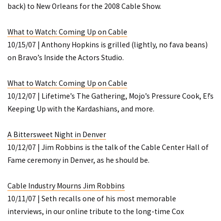
back) to New Orleans for the 2008 Cable Show.
What to Watch: Coming Up on Cable
10/15/07 | Anthony Hopkins is grilled (lightly, no fava beans)
on Bravo’s
Inside the Actors Studio
.
What to Watch: Coming Up on Cable
10/12/07 | Lifetime’s
The Gathering
, Mojo’s
Pressure Cook
, E!’s
Keeping Up with the Kardashians
, and more.
A Bittersweet Night in Denver
10/12/07 | Jim Robbins is the talk of the Cable Center Hall of
Fame ceremony in Denver, as he should be.
Cable Industry Mourns Jim Robbins
10/11/07 | Seth recalls one of his most memorable
interviews, in our online tribute to the long-time Cox