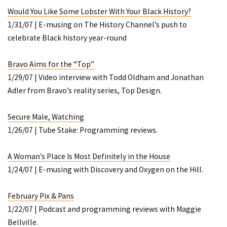
Would You Like Some Lobster With Your Black History?
1/31/07 | E-musing on The History Channel’s push to
celebrate Black history year-round
Bravo Aims for the “Top”
1/29/07 | Video interview with Todd Oldham and Jonathan
Adler from Bravo’s reality series,
Top Design
.
Secure Male, Watching
1/26/07 | Tube Stake: Programming reviews.
A Woman’s Place Is Most Definitely in the House
1/24/07 | E-musing with Discovery and Oxygen on the Hill.
February Pix & Pans
1/22/07 | Podcast and programming reviews with Maggie
Bellville.