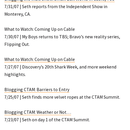
7/31/07 | Seth reports from the Independent Show in
Monterey, CA.
What to Watch: Coming Up on Cable
7/30/07 |
My Boys
returns to TBS; Bravo’s new reality series,
Flipping Out
.
What to Watch: Coming Up on Cable
7/27/07 | Discovery’s 20th Shark Week, and more weekend
highlights.
Blogging CTAM: Barriers to Entry
7/25/07 | Seth finds more velvet ropes at the CTAM Summit.
Blogging CTAM: Weather or Not…
7/23/07 | Seth on day 1 of the CTAM Summit.