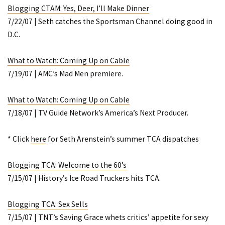
Blogging CTAM: Yes, Deer, I’ll Make Dinner
7/22/07 | Seth catches the Sportsman Channel doing good in
D.C.
What to Watch: Coming Up on Cable
7/19/07 | AMC’s
Mad Men
premiere.
What to Watch: Coming Up on Cable
7/18/07 | TV Guide Network’s
America’s Next Producer
.
* Click
here
for Seth Arenstein’s summer TCA dispatches
Blogging TCA: Welcome to the 60’s
7/15/07 | History’s
Ice Road Truckers
hits TCA.
Blogging TCA: Sex Sells
7/15/07 | TNT’s
Saving Grace
whets critics’ appetite for sexy