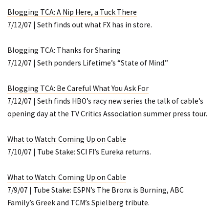
Blogging TCA: A Nip Here, a Tuck There
7/12/07 | Seth finds out what FX has in store.
Blogging TCA: Thanks for Sharing
7/12/07 | Seth ponders Lifetime’s “State of Mind.”
Blogging TCA: Be Careful What You Ask For
7/12/07 | Seth finds HBO’s racy new series the talk of cable’s
opening day at the TV Critics Association summer press tour.
What to Watch: Coming Up on Cable
7/10/07 | Tube Stake: SCI FI’s
Eureka
returns.
What to Watch: Coming Up on Cable
7/9/07 | Tube Stake: ESPN’s
The Bronx is Burning
, ABC
Family’s
Greek
and TCM’s Spielberg tribute.