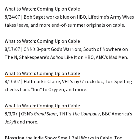
What to Watch: Coming Up on Cable
8/24/07 | Bob Saget works blue on HBO, Lifetime’s
Army Wives
takes leave, and more end-of-summer originals on cable.
What to Watch: Coming Up on Cable
8/17/07 | CNN’s 3-part
God’s Warriors
,
South of Nowhere
on
The N,
Shakespeare’s As You Like It
on HBO, AMC’s
Mad Men
.
What to Watch: Coming Up on Cable
8/10/07 | Hallmark’s
Claire
, VH1’s
ny77
rock doc, Tori Spelling
checks back “Inn” to Oxygen, and more.
What to Watch: Coming Up on Cable
8/3/07 | GSN’s
Grand Slam
, TNT’s
The Company
, BBC America’s
Jekyll
and more.
Blogging the Indie Show: Small Ball Works in Cable, Too