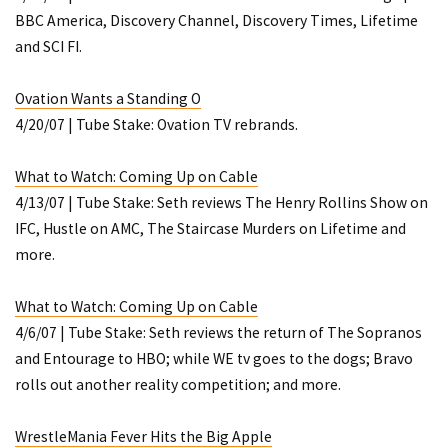
BBC America, Discovery Channel, Discovery Times, Lifetime
and SCI FI.
Ovation Wants a Standing O
4/20/07 | Tube Stake: Ovation TV rebrands.
What to Watch: Coming Up on Cable
4/13/07 | Tube Stake: Seth reviews
The Henry Rollins Show
on
IFC,
Hustle
on AMC,
The Staircase Murders
on Lifetime and
more.
What to Watch: Coming Up on Cable
4/6/07 | Tube Stake: Seth reviews the return of
The Sopranos
and
Entourage
to HBO; while WE tv goes to the dogs; Bravo
rolls out another reality competition; and more.
WrestleMania Fever Hits the Big Apple