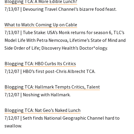
Blogging TCA: A More Edible Lunch?
7/13/07 | Devouring Travel Channel’s bizarre food feast.
What to Watch: Coming Up on Cable
7/13/07 | Tube Stake: USA’s
Monk
returns for season 6, TLC’s
Model Life With Petra Nemcova
, Lifetime’s
State of
Mind
and
Side Order of Life
; Discovery Health’s
Doctor*ology
.
Blogging TCA: HBO Curbs Its Critics
7/12/07 | HBO’s first post-Chris Albrecht TCA.
Blogging TCA: Hallmark Tempts Critics, Talent
7/12/07 | Noshing with Hallmark.
Blogging TCA: Nat Geo’s Naked Lunch
7/12/07 | Seth finds National Geographic Channel hard to
swallow.