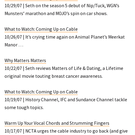
10/29/07 | Seth on the season 5 debut of
Nip/Tuck
, WGN’s
Munsters
‘ marathon and MOJO’s spin on car shows.
What to Watch: Coming Up on Cable
10/26/07 | It’s crying time again on Animal Planet’s
Meerkat
Manor
…
Why
Matters
Matters
10/22/07 | Seth reviews
Matters of Life & Dating
, a Lifetime
original movie touting breast cancer awareness.
What to Watch: Coming Up on Cable
10/19/07 | History Channel, IFC and Sundance Channel tackle
some tough topics.
Warm Up Your Vocal Chords and Strumming Fingers
10/17/07 | NCTA urges the cable industry to go back (and give