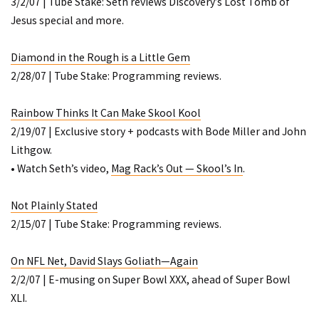
3/2/07 | Tube Stake: Seth reviews Discovery’s
Lost Tomb of
Jesus
special and more.
Diamond in the Rough is a Little Gem
2/28/07 | Tube Stake: Programming reviews.
Rainbow Thinks It Can Make Skool Kool
2/19/07 | Exclusive story + podcasts with Bode Miller and John
Lithgow.
• Watch Seth’s video,
Mag Rack’s Out — Skool’s In
.
Not Plainly Stated
2/15/07 | Tube Stake: Programming reviews.
On NFL Net, David Slays Goliath—Again
2/2/07 | E-musing on Super Bowl XXX, ahead of Super Bowl
XLI.