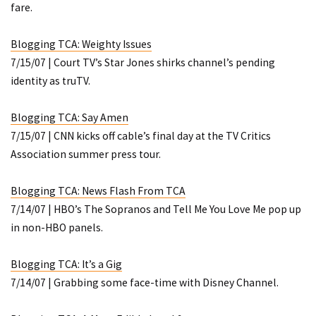
fare.
Blogging TCA: Weighty Issues
7/15/07 | Court TV’s Star Jones shirks channel’s pending
identity as truTV.
Blogging TCA: Say Amen
7/15/07 | CNN kicks off cable’s final day at the TV Critics
Association summer press tour.
Blogging TCA: News Flash From TCA
7/14/07 | HBO’s
The Sopranos
and
Tell Me You Love Me
pop up
in non-HBO panels.
Blogging TCA: It’s a Gig
7/14/07 | Grabbing some face-time with Disney Channel.