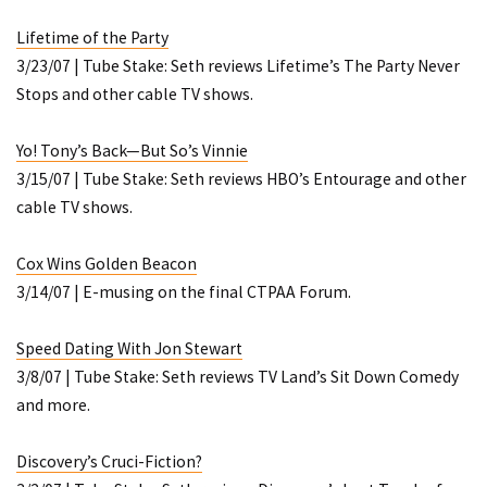
Lifetime of the Party
3/23/07 | Tube Stake: Seth reviews Lifetime’s
The Party Never
Stops
and other cable TV shows.
Yo! Tony’s Back—But So’s Vinnie
3/15/07 | Tube Stake: Seth reviews HBO’s
Entourage
and other
cable TV shows.
Cox Wins Golden Beacon
3/14/07 | E-musing on the final CTPAA Forum.
Speed Dating With Jon Stewart
3/8/07 | Tube Stake: Seth reviews TV Land’s
Sit Down Comedy
and more.
Discovery’s Cruci-Fiction?