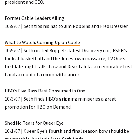
president and CEO.
Former Cable Leaders Ailing
10/9/07 | Seth tips his hat to Jim Robbins and Fred Dressler.
What to Watch: Coming Up on Cable
10/5/07 | Seth on Ted Koppel’s latest Discovery doc, ESPN’s
look at basketball and the Jonestown massacre, TV One’s
first late-night talk show and
Dear Talula
, a memorable first-
hand account of a mom with cancer.
HBO’s
Five Days
Best Consumed in One
10/3/07 | Seth finds HBO’s gripping miniseries a great
promotion for HBO on Demand.
Shed No Tears for
Queer Eye
10/1/07 |
Queer Eye
‘s fourth and final season bow should be