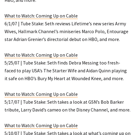
HBO, and more.
What to Watch: Coming Up on Cable
6/1/07 | Tube Stake: Seth reviews Lifetime’s new series
Army
Wives
, Hallmark Channel’s miniseries
Marco
Polo
,
Entourage
star Adrian Grenier’s directorial debut on HBO, and more.
What to Watch: Coming Up on Cable
5/25/07 | Tube Stake: Seth finds Debra Messing too fresh-
faced to play USA’s
The Starter Wife
and Aidan Quinn playing
it safe on HBO’s
Bury My Heart at Wounded Knee
, and more.
What to Watch: Coming Up on Cable
5/17/07 | Tube Stake: Seth takes a look at GSN’s Bob Barker
tribute, Larry David’s cameo on the Disney Channel, and more.
What to Watch: Coming Up on Cable
5/10/07 | Tube Stake: Seth takes a look at what’s coming up on