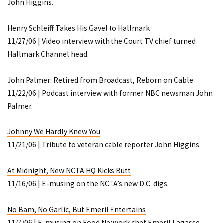
John Higgins.
Henry Schleiff Takes His Gavel to Hallmark
11/27/06 | Video interview with the Court TV chief turned
Hallmark Channel head.
John Palmer: Retired from Broadcast, Reborn on Cable
11/22/06 | Podcast interview with former NBC newsman John
Palmer.
Johnny We Hardly Knew You
11/21/06 | Tribute to veteran cable reporter John Higgins.
At Midnight, New NCTA HQ Kicks Butt
11/16/06 | E-musing on the NCTA’s new D.C. digs.
No Bam, No Garlic, But Emeril Entertains
11/7/06 | E-musing on Food Network chef Emeril Lagasse.