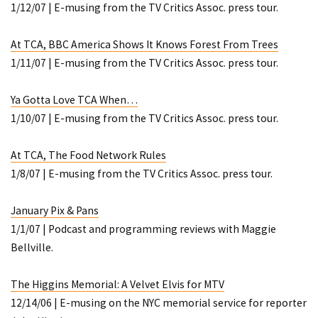
1/12/07 | E-musing from the TV Critics Assoc. press tour.
At TCA, BBC America Shows It Knows Forest From Trees
1/11/07 | E-musing from the TV Critics Assoc. press tour.
Ya Gotta Love TCA When…
1/10/07 | E-musing from the TV Critics Assoc. press tour.
At TCA, The Food Network Rules
1/8/07 | E-musing from the TV Critics Assoc. press tour.
January Pix & Pans
1/1/07 | Podcast and programming reviews with Maggie
Bellville.
The Higgins Memorial: A Velvet Elvis for MTV
12/14/06 | E-musing on the NYC memorial service for reporter