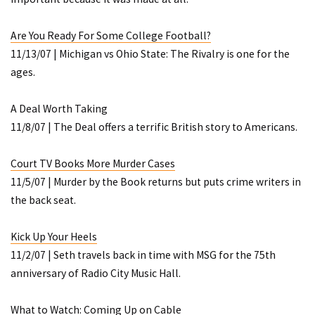
Are You Ready For Some College Football?
11/13/07 |
Michigan vs Ohio State: The Rivalry
is one for the
ages.
A Deal Worth Taking
11/8/07 |
The Deal
offers a terrific British story to Americans.
Court TV Books More Murder Cases
11/5/07 |
Murder by the Book
returns but puts crime writers in
the back seat.
Kick Up Your Heels
11/2/07 | Seth travels back in time with MSG for the 75th
anniversary of Radio City Music Hall.
What to Watch: Coming Up on Cable