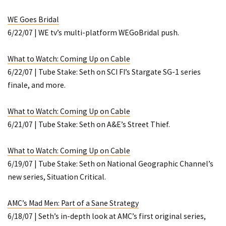
WE Goes Bridal
6/22/07 | WE tv’s multi-platform WEGoBridal push.
What to Watch: Coming Up on Cable
6/22/07 | Tube Stake: Seth on SCI FI’s
Stargate SG-1
series
finale, and more.
What to Watch: Coming Up on Cable
6/21/07 | Tube Stake: Seth on A&E’s
Street Thief
.
What to Watch: Coming Up on Cable
6/19/07 | Tube Stake: Seth on National Geographic Channel’s
new series,
Situation Critical
.
AMC’s Mad Men: Part of a Sane Strategy
6/18/07 | Seth’s in-depth look at AMC’s first original series,