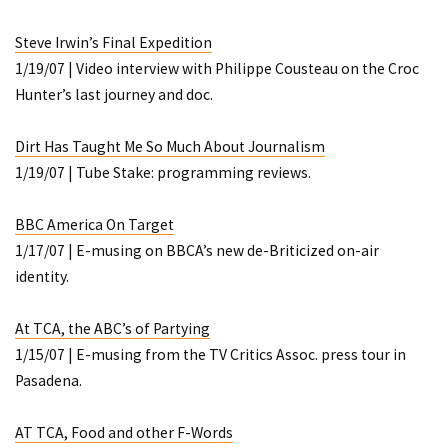
Steve Irwin’s Final Expedition
1/19/07 | Video interview with Philippe Cousteau on the Croc
Hunter’s last journey and doc.
Dirt Has Taught Me
So
Much About Journalism
1/19/07 | Tube Stake: programming reviews.
BBC America On Target
1/17/07 | E-musing on BBCA’s new de-Briticized on-air
identity.
At TCA, the ABC’s of Partying
1/15/07 | E-musing from the TV Critics Assoc. press tour in
Pasadena.
AT TCA, Food and other F-Words