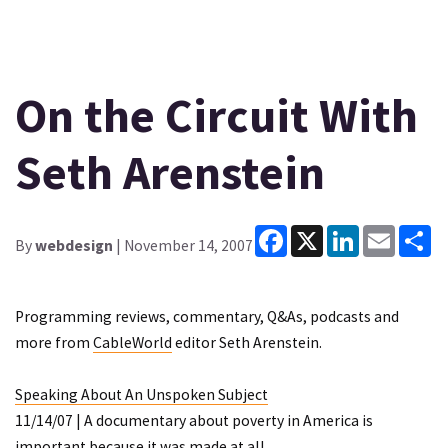
On the Circuit With
Seth Arenstein
Facebook
X
LinkedIn
Email
Sh
By
webdesign
| November 14, 2007
Programming reviews, commentary, Q&As, podcasts and
more from
CableWorld
editor Seth Arenstein.
Speaking About An Unspoken Subject
11/14/07 | A documentary about poverty in America is
important because it was made at all.