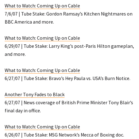
What to Watch: Coming Up on Cable
7/6/07 | Tube Stake: Gordon Ramsay’s
Kitchen Nightmares
on
BBC America and more.
What to Watch: Coming Up on Cable
6/29/07 | Tube Stake: Larry King’s post-Paris Hilton gameplan,
and more.
What to Watch: Coming Up on Cable
6/27/07 | Tube Stake: Bravo’s
Hey Paula
vs. USA’s
Burn Notice
.
Another Tony Fades to Black
6/27/07 | News coverage of British Prime Minister Tony Blair’s
final day in office.
What to Watch: Coming Up on Cable
6/26/07 | Tube Stake: MSG Network’s
Mecca of Boxing
doc.