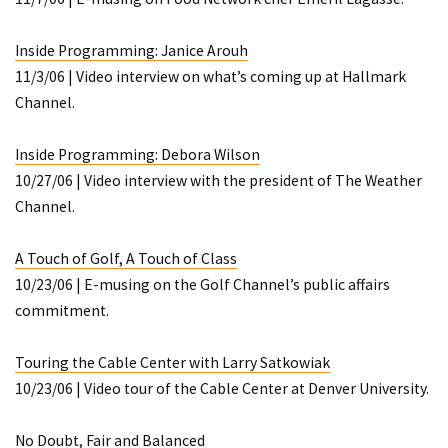
Inside Programming: Janice Arouh
11/3/06 | Video interview on what’s coming up at Hallmark
Channel.
Inside Programming: Debora Wilson
10/27/06 | Video interview with the president of The Weather
Channel.
A Touch of Golf, A Touch of Class
10/23/06 | E-musing on the Golf Channel’s public affairs
commitment.
Touring the Cable Center with Larry Satkowiak
10/23/06 | Video tour of the Cable Center at Denver University.
No Doubt, Fair and Balanced