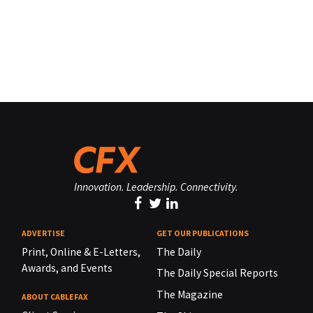
Innovation. Leadership. Connectivity.
ADVERTISE
GET OUR PUBLICATIONS
Print, Online & E-Letters,
The Daily
Awards, and Events
The Daily Special Reports
The Magazine
ABOUT CABLEFAX