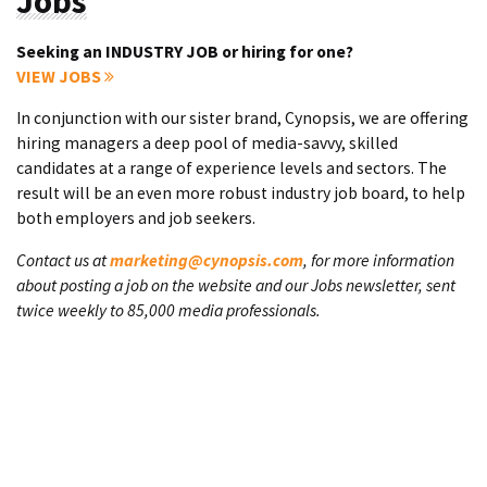
Jobs
Seeking an INDUSTRY JOB or hiring for one?
VIEW JOBS
In conjunction with our sister brand, Cynopsis, we are offering
hiring managers a deep pool of media-savvy, skilled
candidates at a range of experience levels and sectors. The
result will be an even more robust industry job board, to help
both employers and job seekers.
Contact us at
marketing@cynopsis.com
, for more information
about posting a job on the website and our Jobs newsletter, sent
twice weekly to 85,000 media professionals.