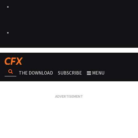
THE DOWNLOAD
SUBSCRIBE
MENU