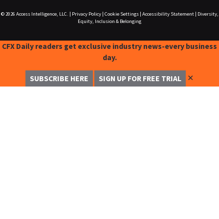
© 2026
Access Intelligence, LLC.
|
Privacy Policy
|
Cookie Settings
|
Accessibility Statement
|
Diversity,
Equity, Inclusion & Belonging
CFX Daily readers get exclusive industry news-every business
day.
✕
SUBSCRIBE HERE
SIGN UP FOR FREE TRIAL