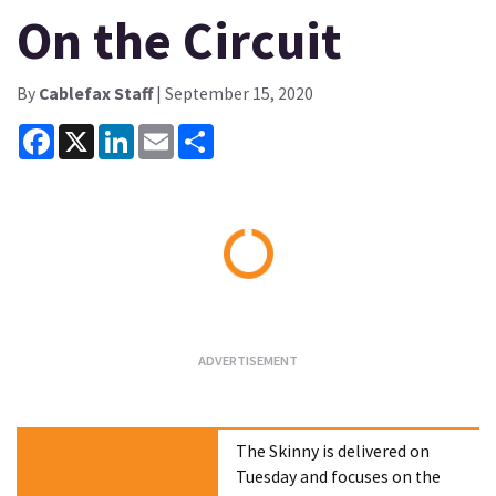
On the Circuit
By
Cablefax Staff
| September 15, 2020
Facebook
X
LinkedIn
Email
Share
Loading...
The Skinny is delivered on
Tuesday and focuses on the