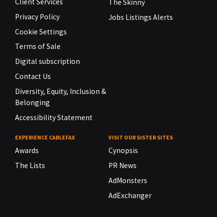
Client Services
The Skinny
Privacy Policy
Jobs Listings Alerts
Cookie Settings
Terms of Sale
Digital subscription
Contact Us
Diversity, Equity, Inclusion &
Belonging
Accessibility Statement
EXPERIENCE CABLEFAX
VISIT OUR SISTER SITES
Awards
Cynopsis
The Lists
PR News
AdMonsters
AdExchanger