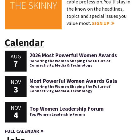
cable profession. You'll stay in
THE SKINNY
the know on the headlines,
topics and special issues you
value most.
SIGN UP
Calendar
2026 Most Powerful Women Awards
AUG
7
Honoring the Women Shaping the Future of
Connectivity, Media & Technology
Most Powerful Women Awards Gala
NOV
3
Honoring the Women Shaping the Future of
Connectivity, Media & Technology
NOV
Top Women Leadership Forum
4
Top Women Leadership Forum
FULL CALENDAR