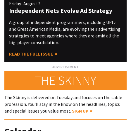
Friday–August 7
Independent Nets Evolve Ad Strategy
A group of independent programmers, including UPtv
and Great American Media, are evolving their advertising
strategies to meet agencies where they are amid all the
big-player consolidation.
READ THE FULL ISSUE
THE SKINNY
The Skinny is delivered on Tuesday and focuses on the cable
profession. You'll stay in the know on the headlines, topics
and special issues you value most.
SIGN UP