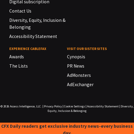
Digital subscription
Contact Us
Diversity, Equity, Inclusion &
Belonging
Accessibility Statement
EXPERIENCE CABLEFAX
VISIT OUR SISTER SITES
Awards
Cynopsis
The Lists
PR News
AdMonsters
AdExchanger
© 2026
Access Intelligence, LLC.
|
Privacy Policy
|
Cookie Settings
|
Accessibility Statement
|
Diversity,
Equity, Inclusion & Belonging
CFX Daily readers get exclusive industry news-every business
day.