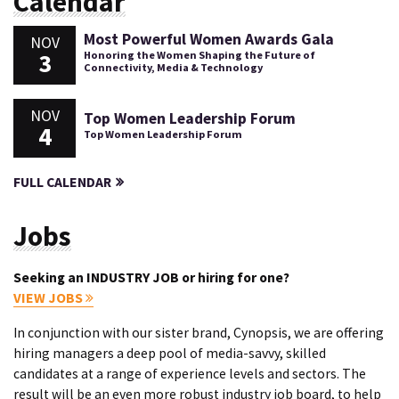
Calendar
Most Powerful Women Awards Gala
NOV
3
Honoring the Women Shaping the Future of
Connectivity, Media & Technology
NOV
Top Women Leadership Forum
4
Top Women Leadership Forum
FULL CALENDAR
Jobs
Seeking an INDUSTRY JOB or hiring for one?
VIEW JOBS
In conjunction with our sister brand, Cynopsis, we are offering
hiring managers a deep pool of media-savvy, skilled
candidates at a range of experience levels and sectors. The
result will be an even more robust industry job board, to help