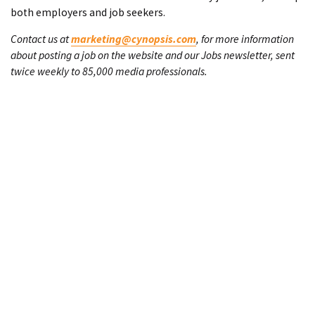
both employers and job seekers.
Contact us at
marketing@cynopsis.com
, for more information
about posting a job on the website and our Jobs newsletter, sent
twice weekly to 85,000 media professionals.