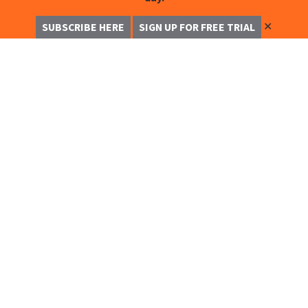
✕
SUBSCRIBE HERE
SIGN UP FOR FREE TRIAL