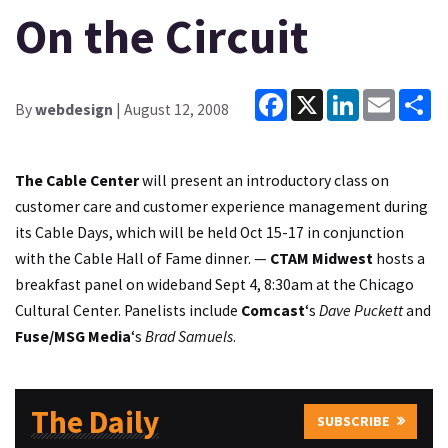
On the Circuit
Facebook
X
LinkedIn
Email
Sh
By
webdesign
| August 12, 2008
The Cable Center
will present an introductory class on
customer care and customer experience management during
its Cable Days, which will be held Oct 15-17 in conjunction
with the Cable Hall of Fame dinner. —
CTAM Midwest
hosts a
breakfast panel on wideband Sept 4, 8:30am at the Chicago
Cultural Center. Panelists include
Comcast
‘s
Dave Puckett
and
Fuse/MSG Media
‘s
Brad Samuels
.
The Daily
SUBSCRIBE