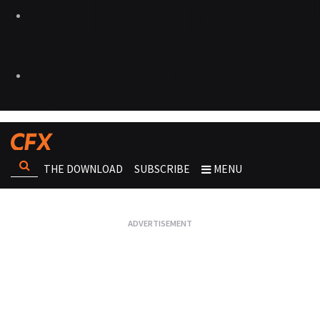
THE DOWNLOAD
SUBSCRIBE
MENU