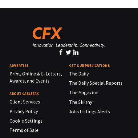
Innovation. Leadership. Connectivity.
ADVERTISE
GET OUR PUBLICATIONS
Print, Online & E-Letters,
The Daily
Awards, and Events
The Daily Special Reports
The Magazine
ABOUT CABLEFAX
Client Services
The Skinny
Privacy Policy
Jobs Listings Alerts
Cookie Settings
Terms of Sale