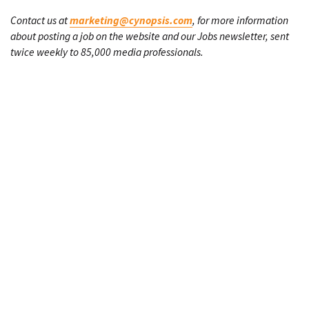
Contact us at
marketing@cynopsis.com
, for more information
about posting a job on the website and our Jobs newsletter, sent
twice weekly to 85,000 media professionals.