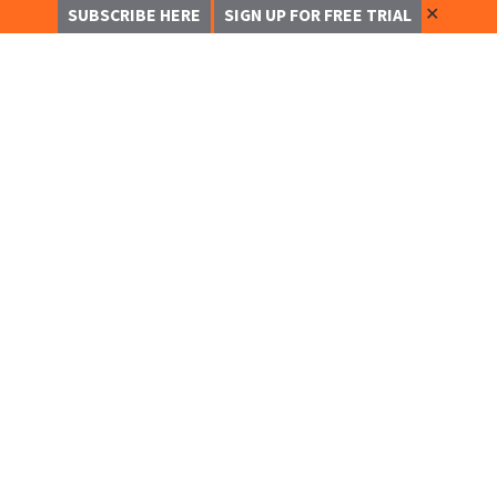
✕
SUBSCRIBE HERE
SIGN UP FOR FREE TRIAL