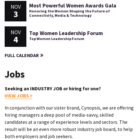
Most Powerful Women Awards Gala
NOV
3
Honoring the Women Shaping the Future of
Connectivity, Media & Technology
NOV
Top Women Leadership Forum
4
Top Women Leadership Forum
FULL CALENDAR
Jobs
Seeking an INDUSTRY JOB or hiring for one?
VIEW JOBS
In conjunction with our sister brand, Cynopsis, we are offering
hiring managers a deep pool of media-savvy, skilled
candidates at a range of experience levels and sectors. The
result will be an even more robust industry job board, to help
both employers and job seekers.