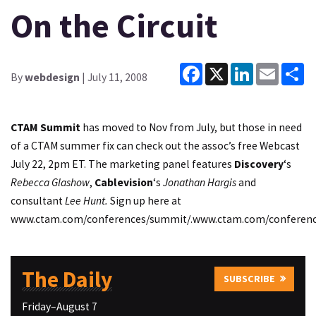
On the Circuit
Facebook
X
LinkedIn
Email
Sh
By
webdesign
| July 11, 2008
CTAM
Summit
has moved to Nov from July, but those in need
of a CTAM summer fix can check out the assoc’s free Webcast
July 22, 2pm ET. The marketing panel features
Discovery
‘s
Rebecca Glashow
,
Cablevision
‘s
Jonathan Hargis
and
consultant
Lee Hunt.
Sign up here at
www.ctam.com/conferences/summit/.
www.ctam.com/conferenc
The Daily
SUBSCRIBE
Friday–August 7