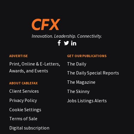
Innovation. Leadership. Connectivity.
ADVERTISE
GET OUR PUBLICATIONS
Print, Online & E-Letters,
The Daily
Awards, and Events
The Daily Special Reports
The Magazine
ABOUT CABLEFAX
Client Services
The Skinny
Privacy Policy
Jobs Listings Alerts
Cookie Settings
Terms of Sale
Digital subscription