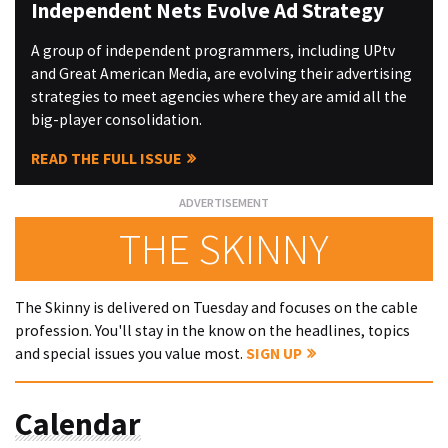
Independent Nets Evolve Ad Strategy
A group of independent programmers, including UPtv
and Great American Media, are evolving their advertising
strategies to meet agencies where they are amid all the
big-player consolidation.
READ THE FULL ISSUE
THE SKINNY
The Skinny is delivered on Tuesday and focuses on the cable
profession. You'll stay in the know on the headlines, topics
and special issues you value most.
SIGN UP
Calendar