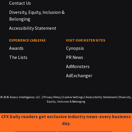
Contact Us
Diversity, Equity, Inclusion &
Belonging
Accessibility Statement
EXPERIENCE CABLEFAX
VISIT OUR SISTER SITES
Awards
Cynopsis
The Lists
PR News
AdMonsters
AdExchanger
© 2026
Access Intelligence, LLC.
|
Privacy Policy
|
Cookie Settings
|
Accessibility Statement
|
Diversity,
Equity, Inclusion & Belonging
CFX Daily readers get exclusive industry news-every business
day.