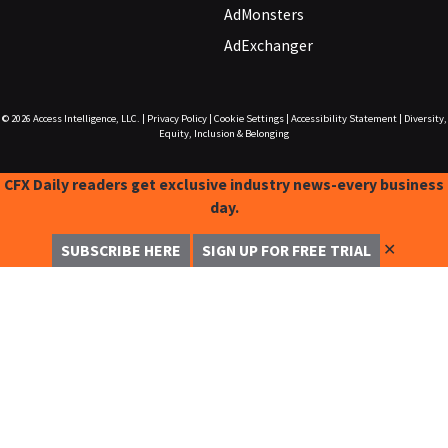
AdMonsters
AdExchanger
© 2026
Access Intelligence, LLC.
|
Privacy Policy
|
Cookie Settings
|
Accessibility Statement
|
Diversity,
Equity, Inclusion & Belonging
CFX Daily readers get exclusive industry news-every business
day.
✕
SUBSCRIBE HERE
SIGN UP FOR FREE TRIAL