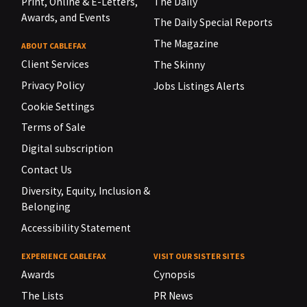
Print, Online & E-Letters,
The Daily
Awards, and Events
The Daily Special Reports
The Magazine
ABOUT CABLEFAX
Client Services
The Skinny
Privacy Policy
Jobs Listings Alerts
Cookie Settings
Terms of Sale
Digital subscription
Contact Us
Diversity, Equity, Inclusion &
Belonging
Accessibility Statement
EXPERIENCE CABLEFAX
VISIT OUR SISTER SITES
Awards
Cynopsis
The Lists
PR News