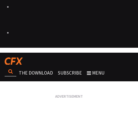
THE DOWNLOAD
SUBSCRIBE
MENU