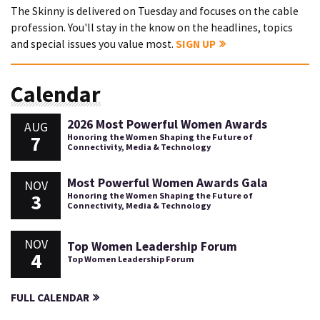
The Skinny is delivered on Tuesday and focuses on the cable
profession. You'll stay in the know on the headlines, topics
and special issues you value most.
SIGN UP
Calendar
2026 Most Powerful Women Awards
AUG
7
Honoring the Women Shaping the Future of
Connectivity, Media & Technology
Most Powerful Women Awards Gala
NOV
3
Honoring the Women Shaping the Future of
Connectivity, Media & Technology
NOV
Top Women Leadership Forum
4
Top Women Leadership Forum
FULL CALENDAR