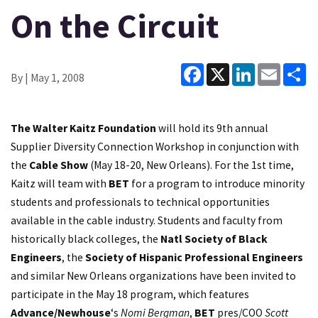
On the Circuit
Facebook
X
LinkedIn
Email
Sh
By
| May 1, 2008
The Walter Kaitz Foundation
will hold its 9th annual
Supplier Diversity Connection Workshop in conjunction with
the
Cable Show
(May 18-20, New Orleans). For the 1st time,
Kaitz will team with
BET
for a program to introduce minority
students and professionals to technical opportunities
available in the cable industry. Students and faculty from
historically black colleges, the
Natl Society of Black
Engineers
, the
Society of Hispanic Professional Engineers
and similar New Orleans organizations have been invited to
participate in the May 18 program, which features
Advance/Newhouse
‘s
Nomi Bergman
,
BET
pres/COO
Scott