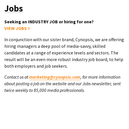
Jobs
Seeking an INDUSTRY JOB or hiring for one?
VIEW JOBS
In conjunction with our sister brand, Cynopsis, we are offering
hiring managers a deep pool of media-savvy, skilled
candidates at a range of experience levels and sectors. The
result will be an even more robust industry job board, to help
both employers and job seekers.
Contact us at
marketing@cynopsis.com
, for more information
about posting a job on the website and our Jobs newsletter, sent
twice weekly to 85,000 media professionals.