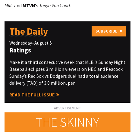
Mills
and
MTVN
‘s
Tanya Van Court
.
The Daily
SUBSCRIBE
Wednesday–August 5
Ratings
Make it a third consecutive week that MLB ’s Sunday Night
Baseball eclipses 3 million viewers on NBC and Peacock .
Sunday’s Red Sox vs Dodgers duel had a total audience
delivery (TAD) of 3.8 million, per
READ THE FULL ISSUE
THE SKINNY