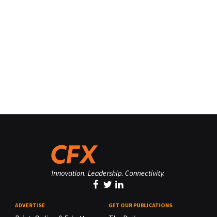
Innovation. Leadership. Connectivity.
ADVERTISE
GET OUR PUBLICATIONS