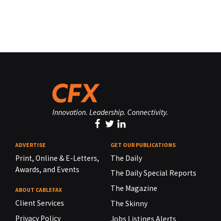
Innovation. Leadership. Connectivity.
ADVERTISE
GET OUR PUBLICATIONS
Print, Online & E-Letters,
The Daily
Awards, and Events
The Daily Special Reports
The Magazine
ABOUT CABLEFAX
Client Services
The Skinny
Privacy Policy
Jobs Listings Alerts