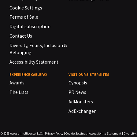
Cookie Settings
Terms of Sale
Digital subscription
Contact Us
Diversity, Equity, Inclusion &
Belonging
Accessibility Statement
EXPERIENCE CABLEFAX
VISIT OUR SISTER SITES
Awards
Cynopsis
The Lists
PR News
AdMonsters
AdExchanger
© 2026
Access Intelligence, LLC.
|
Privacy Policy
|
Cookie Settings
|
Accessibility Statement
|
Diversity,