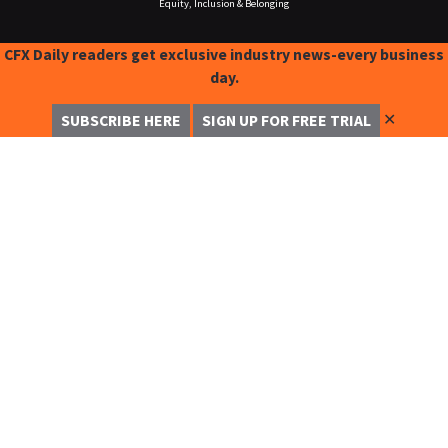
Equity, Inclusion & Belonging
CFX Daily readers get exclusive industry news-every business
day.
✕
SUBSCRIBE HERE
SIGN UP FOR FREE TRIAL