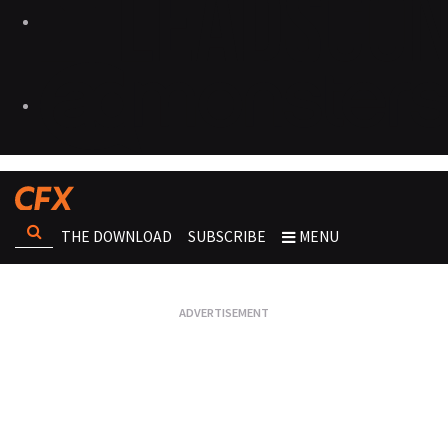
THE DOWNLOAD
SUBSCRIBE
MENU