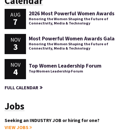
Calendar
2026 Most Powerful Women Awards
AUG
7
Honoring the Women Shaping the Future of
Connectivity, Media & Technology
Most Powerful Women Awards Gala
NOV
3
Honoring the Women Shaping the Future of
Connectivity, Media & Technology
NOV
Top Women Leadership Forum
4
Top Women Leadership Forum
FULL CALENDAR
Jobs
Seeking an INDUSTRY JOB or hiring for one?
VIEW JOBS