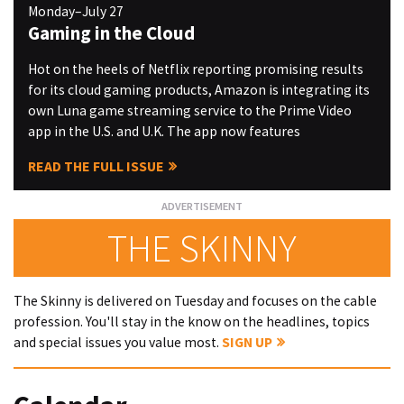
Monday–July 27
Gaming in the Cloud
Hot on the heels of Netflix reporting promising results
for its cloud gaming products, Amazon is integrating its
own Luna game streaming service to the Prime Video
app in the U.S. and U.K. The app now features
READ THE FULL ISSUE
THE SKINNY
The Skinny is delivered on Tuesday and focuses on the cable
profession. You'll stay in the know on the headlines, topics
and special issues you value most.
SIGN UP