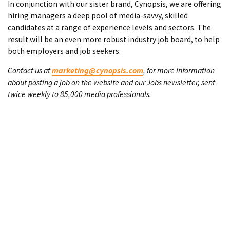
In conjunction with our sister brand, Cynopsis, we are offering
hiring managers a deep pool of media-savvy, skilled
candidates at a range of experience levels and sectors. The
result will be an even more robust industry job board, to help
both employers and job seekers.
Contact us at
marketing@cynopsis.com
, for more information
about posting a job on the website and our Jobs newsletter, sent
twice weekly to 85,000 media professionals.