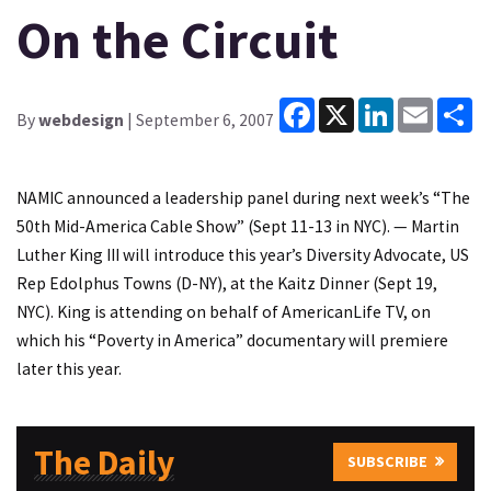
On the Circuit
Facebook
X
LinkedIn
Email
Sh
By
webdesign
| September 6, 2007
NAMIC announced a leadership panel during next week’s “The
50th Mid-America Cable Show” (Sept 11-13 in NYC). — Martin
Luther King III will introduce this year’s Diversity Advocate, US
Rep Edolphus Towns (D-NY), at the Kaitz Dinner (Sept 19,
NYC). King is attending on behalf of AmericanLife TV, on
which his “Poverty in America” documentary will premiere
later this year.
The Daily
SUBSCRIBE