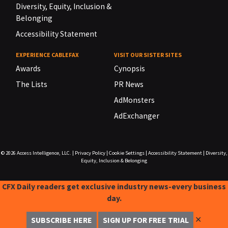
Diversity, Equity, Inclusion &
Belonging
Accessibility Statement
EXPERIENCE CABLEFAX
VISIT OUR SISTER SITES
Awards
Cynopsis
The Lists
PR News
AdMonsters
AdExchanger
© 2026
Access Intelligence, LLC.
|
Privacy Policy
|
Cookie Settings
|
Accessibility Statement
|
Diversity,
Equity, Inclusion & Belonging
CFX Daily readers get exclusive industry news-every business
day.
✕
SUBSCRIBE HERE
SIGN UP FOR FREE TRIAL