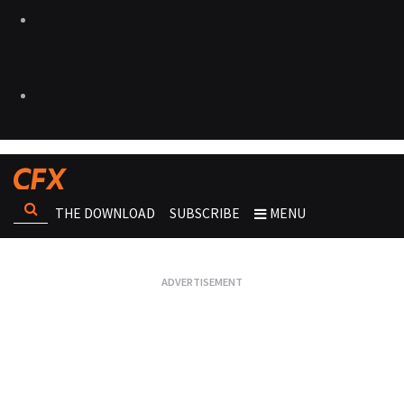
THE DOWNLOAD
SUBSCRIBE
MENU