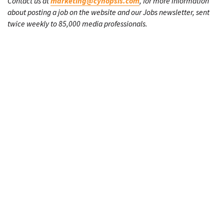
Contact us at
marketing@cynopsis.com
, for more information
about posting a job on the website and our Jobs newsletter, sent
twice weekly to 85,000 media professionals.