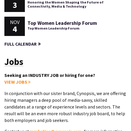
3
Honoring the Women Shaping the Future of
Connectivity, Media & Technology
NOV
Top Women Leadership Forum
4
Top Women Leadership Forum
FULL CALENDAR
Jobs
Seeking an INDUSTRY JOB or hiring for one?
VIEW JOBS
In conjunction with our sister brand, Cynopsis, we are offering
hiring managers a deep pool of media-savvy, skilled
candidates at a range of experience levels and sectors. The
result will be an even more robust industry job board, to help
both employers and job seekers.