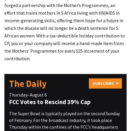
forged a partnership with the Mother’s Programmes, an
effort that trains mothers in S Africa living with HIV/AIDS in
income-generating skills, offering them hope for a future in
which the disease will no longer be a death sentence for S
African women. With a tax-deductible holiday contribution to
CP, you or your company will receive a hand-made item from
the Mothers’ Programmes for every $25 increment of your
contribution.
The Daily
SUBSCRIBE
Thursday–August 6
FCC Votes to Rescind 39% Cap
The Super Bowl is typically played on the second Sunday
of February. For the broadcast industry, it took place
Thursday within the confines of the FCC’s headquarters