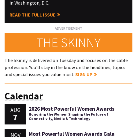
in Washington, D.C.
READ THE FULL ISSUE
THE SKINNY
The Skinny is delivered on Tuesday and focuses on the cable
profession. You'll stay in the know on the headlines, topics
and special issues you value most.
SIGN UP
Calendar
2026 Most Powerful Women Awards
AUG
7
Honoring the Women Shaping the Future of
Connectivity, Media & Technology
Most Powerful Women Awards Gala
NOV