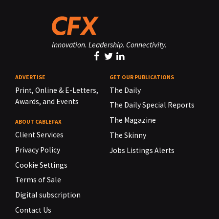
Innovation. Leadership. Connectivity.
ADVERTISE
GET OUR PUBLICATIONS
Print, Online & E-Letters,
The Daily
Awards, and Events
The Daily Special Reports
The Magazine
ABOUT CABLEFAX
Client Services
The Skinny
Privacy Policy
Jobs Listings Alerts
Cookie Settings
Terms of Sale
Digital subscription
Contact Us