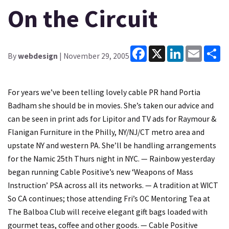
On the Circuit
Facebook
X
LinkedIn
Email
Sh
By
webdesign
| November 29, 2005
For years we’ve been telling lovely cable PR hand Portia
Badham she should be in movies. She’s taken our advice and
can be seen in print ads for Lipitor and TV ads for Raymour &
Flanigan Furniture in the Philly, NY/NJ/CT metro area and
upstate NY and western PA. She’ll be handling arrangements
for the Namic 25th Thurs night in NYC. — Rainbow yesterday
began running Cable Positive’s new ‘Weapons of Mass
Instruction’ PSA across all its networks. — A tradition at WICT
So CA continues; those attending Fri’s OC Mentoring Tea at
The Balboa Club will receive elegant gift bags loaded with
gourmet teas, coffee and other goods. — Cable Positive