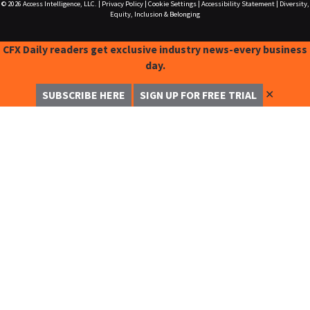
© 2026
Access Intelligence, LLC.
|
Privacy Policy
|
Cookie Settings
|
Accessibility Statement
|
Diversity,
Equity, Inclusion & Belonging
CFX Daily readers get exclusive industry news-every business
day.
✕
SUBSCRIBE HERE
SIGN UP FOR FREE TRIAL