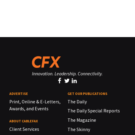
Innovation. Leadership. Connectivity.
ADVERTISE
GET OUR PUBLICATIONS
Print, Online & E-Letters,
The Daily
Awards, and Events
The Daily Special Reports
The Magazine
ABOUT CABLEFAX
Client Services
The Skinny