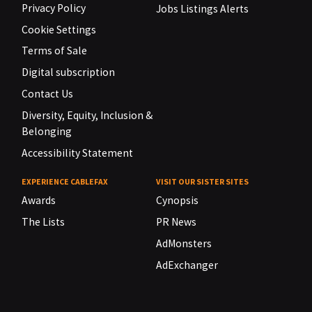
Privacy Policy
Jobs Listings Alerts
Cookie Settings
Terms of Sale
Digital subscription
Contact Us
Diversity, Equity, Inclusion &
Belonging
Accessibility Statement
EXPERIENCE CABLEFAX
VISIT OUR SISTER SITES
Awards
Cynopsis
The Lists
PR News
AdMonsters
AdExchanger