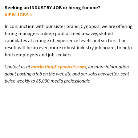
Seeking an INDUSTRY JOB or hiring for one?
VIEW JOBS
In conjunction with our sister brand, Cynopsis, we are offering
hiring managers a deep pool of media-savvy, skilled
candidates at a range of experience levels and sectors. The
result will be an even more robust industry job board, to help
both employers and job seekers.
Contact us at
marketing@cynopsis.com
, for more information
about posting a job on the website and our Jobs newsletter, sent
twice weekly to 85,000 media professionals.