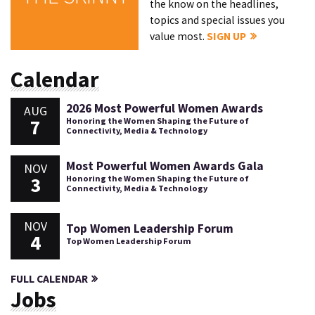
the know on the headlines,
topics and special issues you
value most.
SIGN UP
Calendar
2026 Most Powerful Women Awards
AUG
7
Honoring the Women Shaping the Future of
Connectivity, Media & Technology
Most Powerful Women Awards Gala
NOV
3
Honoring the Women Shaping the Future of
Connectivity, Media & Technology
NOV
Top Women Leadership Forum
4
Top Women Leadership Forum
FULL CALENDAR
Jobs