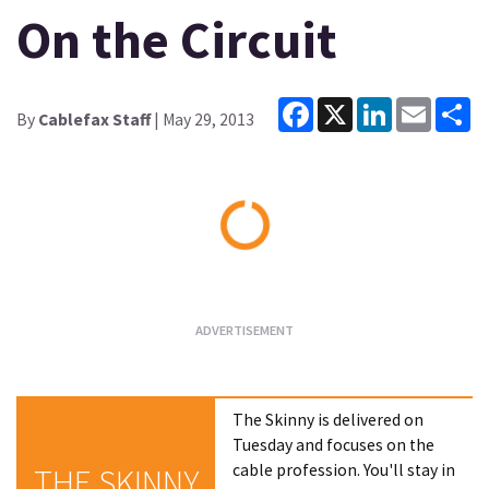
On the Circuit
Facebook
X
LinkedIn
Email
Sh
By
Cablefax Staff
| May 29, 2013
Loading...
The Skinny is delivered on
Tuesday and focuses on the
cable profession. You'll stay in
THE SKINNY