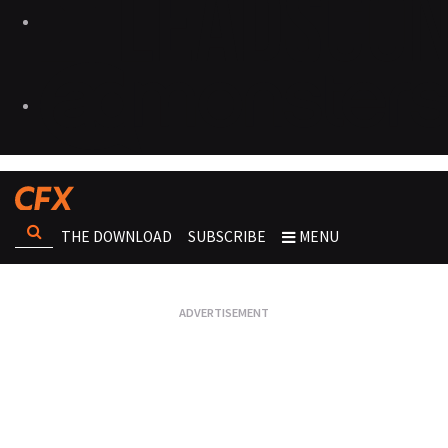
THE DOWNLOAD
SUBSCRIBE
MENU