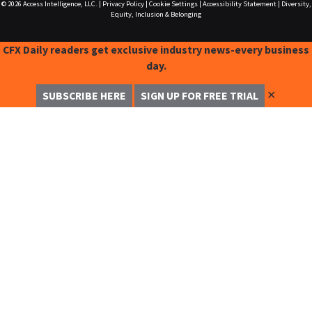
© 2026
Access Intelligence, LLC.
|
Privacy Policy
|
Cookie Settings
|
Accessibility Statement
|
Diversity,
Equity, Inclusion & Belonging
CFX Daily readers get exclusive industry news-every business
day.
✕
SUBSCRIBE HERE
SIGN UP FOR FREE TRIAL