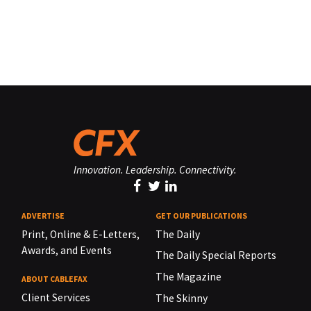
Innovation. Leadership. Connectivity.
ADVERTISE
GET OUR PUBLICATIONS
Print, Online & E-Letters,
The Daily
Awards, and Events
The Daily Special Reports
The Magazine
ABOUT CABLEFAX
Client Services
The Skinny