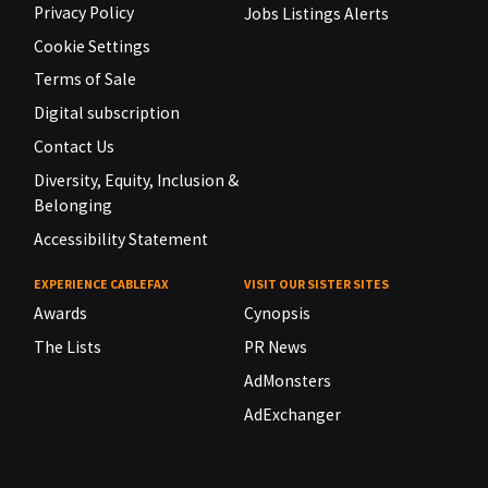
Privacy Policy
Jobs Listings Alerts
Cookie Settings
Terms of Sale
Digital subscription
Contact Us
Diversity, Equity, Inclusion &
Belonging
Accessibility Statement
EXPERIENCE CABLEFAX
VISIT OUR SISTER SITES
Awards
Cynopsis
The Lists
PR News
AdMonsters
AdExchanger