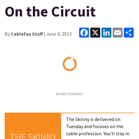
On the Circuit
Facebook
X
LinkedIn
Email
Sh
By
Cablefax Staff
| June 4, 2013
Loading...
The Skinny is delivered on
Tuesday and focuses on the
cable profession. You'll stay in
THE SKINNY