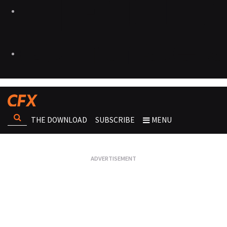
THE DOWNLOAD
SUBSCRIBE
MENU