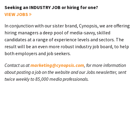
Seeking an INDUSTRY JOB or hiring for one?
VIEW JOBS
In conjunction with our sister brand, Cynopsis, we are offering
hiring managers a deep pool of media-savvy, skilled
candidates at a range of experience levels and sectors. The
result will be an even more robust industry job board, to help
both employers and job seekers.
Contact us at
marketing@cynopsis.com
, for more information
about posting a job on the website and our Jobs newsletter, sent
twice weekly to 85,000 media professionals.