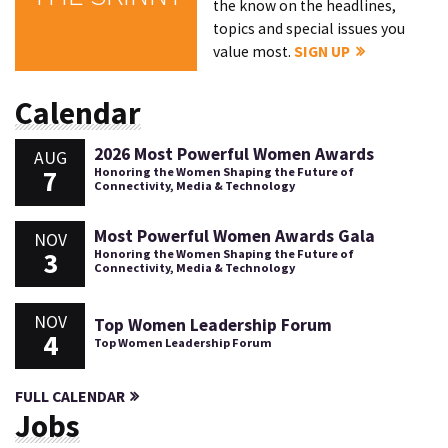
the know on the headlines,
topics and special issues you
value most.
SIGN UP
Calendar
2026 Most Powerful Women Awards
AUG
7
Honoring the Women Shaping the Future of
Connectivity, Media & Technology
Most Powerful Women Awards Gala
NOV
3
Honoring the Women Shaping the Future of
Connectivity, Media & Technology
NOV
Top Women Leadership Forum
4
Top Women Leadership Forum
FULL CALENDAR
Jobs