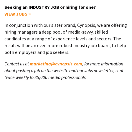
Seeking an INDUSTRY JOB or hiring for one?
VIEW JOBS
In conjunction with our sister brand, Cynopsis, we are offering
hiring managers a deep pool of media-savvy, skilled
candidates at a range of experience levels and sectors. The
result will be an even more robust industry job board, to help
both employers and job seekers.
Contact us at
marketing@cynopsis.com
, for more information
about posting a job on the website and our Jobs newsletter, sent
twice weekly to 85,000 media professionals.