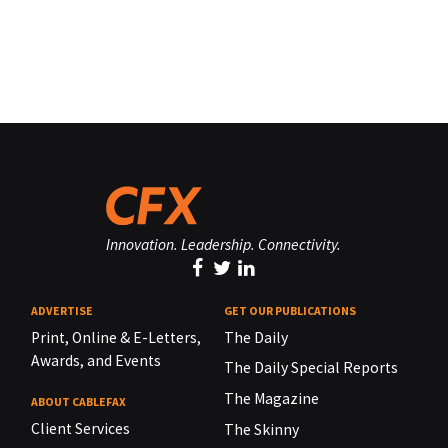
Innovation. Leadership. Connectivity.
ADVERTISE
GET OUR PUBLICATIONS
Print, Online & E-Letters,
The Daily
Awards, and Events
The Daily Special Reports
The Magazine
ABOUT CABLEFAX
Client Services
The Skinny