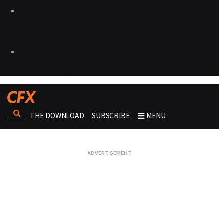
THE DOWNLOAD
SUBSCRIBE
MENU