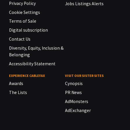
Privacy Policy
Jobs Listings Alerts
Cookie Settings
Terms of Sale
Digital subscription
Contact Us
Diversity, Equity, Inclusion &
Belonging
Accessibility Statement
EXPERIENCE CABLEFAX
VISIT OUR SISTER SITES
Awards
Cynopsis
The Lists
PR News
AdMonsters
AdExchanger