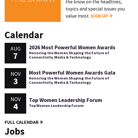
the know on the headlines,
topics and special issues you
value most.
SIGN UP
Calendar
2026 Most Powerful Women Awards
AUG
7
Honoring the Women Shaping the Future of
Connectivity, Media & Technology
Most Powerful Women Awards Gala
NOV
3
Honoring the Women Shaping the Future of
Connectivity, Media & Technology
NOV
Top Women Leadership Forum
4
Top Women Leadership Forum
FULL CALENDAR
Jobs