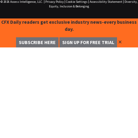
© 2026
Access Intelligence, LLC.
|
Privacy Policy
|
Cookie Settings
|
Accessibility Statement
|
Diversity,
Equity, Inclusion & Belonging
CFX Daily readers get exclusive industry news-every business
day.
✕
SUBSCRIBE HERE
SIGN UP FOR FREE TRIAL