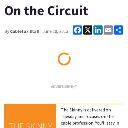
On the Circuit
Facebook
X
LinkedIn
Email
Sh
By
Cablefax Staff
| June 10, 2013
Loading...
The Skinny is delivered on
Tuesday and focuses on the
cable profession. You'll stay in
THE SKINNY