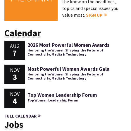
the know on the headlines,
topics and special issues you
value most.
SIGN UP
Calendar
2026 Most Powerful Women Awards
AUG
7
Honoring the Women Shaping the Future of
Connectivity, Media & Technology
Most Powerful Women Awards Gala
NOV
3
Honoring the Women Shaping the Future of
Connectivity, Media & Technology
NOV
Top Women Leadership Forum
4
Top Women Leadership Forum
FULL CALENDAR
Jobs