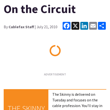
On the Circuit
Facebook
X
LinkedIn
Email
Sh
By
Cablefax Staff
| July 21, 2010
Loading...
The Skinny is delivered on
Tuesday and focuses on the
cable profession. You'll stay in
THE SKINNY