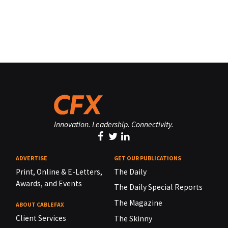
Innovation. Leadership. Connectivity.
ADVERTISE
GET OUR PUBLICATIONS
Print, Online & E-Letters,
The Daily
Awards, and Events
The Daily Special Reports
The Magazine
ABOUT CABLEFAX
Client Services
The Skinny