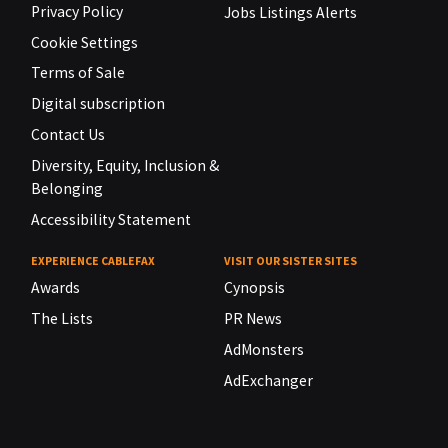
Privacy Policy
Jobs Listings Alerts
Cookie Settings
Terms of Sale
Digital subscription
Contact Us
Diversity, Equity, Inclusion &
Belonging
Accessibility Statement
EXPERIENCE CABLEFAX
VISIT OUR SISTER SITES
Awards
Cynopsis
The Lists
PR News
AdMonsters
AdExchanger