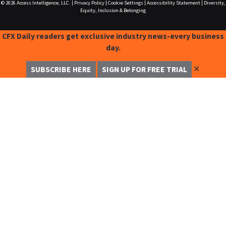
© 2026
Access Intelligence, LLC.
|
Privacy Policy
|
Cookie Settings
|
Accessibility Statement
|
Diversity,
Equity, Inclusion & Belonging
CFX Daily readers get exclusive industry news-every business
day.
✕
SUBSCRIBE HERE
SIGN UP FOR FREE TRIAL