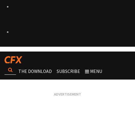
THE DOWNLOAD
SUBSCRIBE
MENU