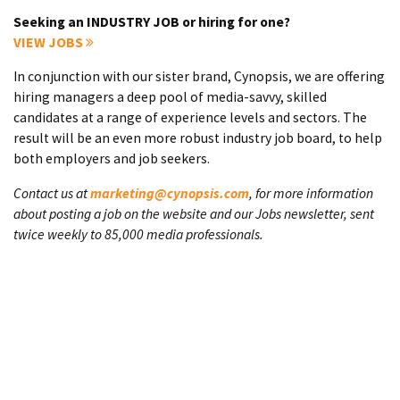
Seeking an INDUSTRY JOB or hiring for one?
VIEW JOBS
In conjunction with our sister brand, Cynopsis, we are offering
hiring managers a deep pool of media-savvy, skilled
candidates at a range of experience levels and sectors. The
result will be an even more robust industry job board, to help
both employers and job seekers.
Contact us at
marketing@cynopsis.com
, for more information
about posting a job on the website and our Jobs newsletter, sent
twice weekly to 85,000 media professionals.