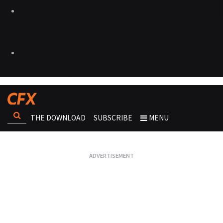
THE DOWNLOAD
SUBSCRIBE
MENU