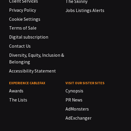
Client Services
The Skinny
Privacy Policy
Jobs Listings Alerts
Cookie Settings
Terms of Sale
Digital subscription
Contact Us
Diversity, Equity, Inclusion &
Belonging
Accessibility Statement
EXPERIENCE CABLEFAX
VISIT OUR SISTER SITES
Awards
Cynopsis
The Lists
PR News
AdMonsters
AdExchanger