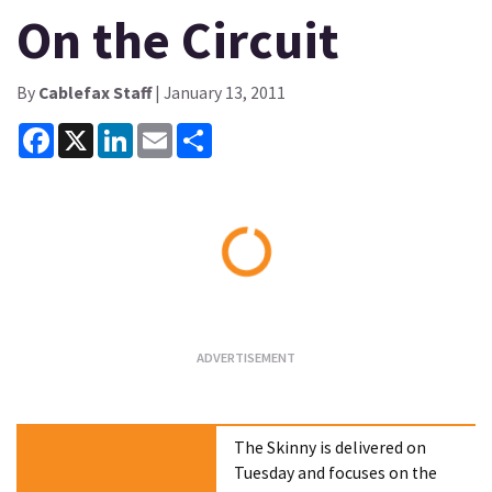
On the Circuit
By
Cablefax Staff
| January 13, 2011
Facebook
X
LinkedIn
Email
Share
Loading...
The Skinny is delivered on
Tuesday and focuses on the