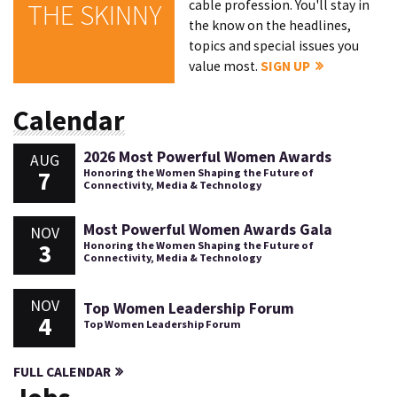
cable profession. You'll stay in
THE SKINNY
the know on the headlines,
topics and special issues you
value most.
SIGN UP
Calendar
2026 Most Powerful Women Awards
AUG
7
Honoring the Women Shaping the Future of
Connectivity, Media & Technology
Most Powerful Women Awards Gala
NOV
3
Honoring the Women Shaping the Future of
Connectivity, Media & Technology
NOV
Top Women Leadership Forum
4
Top Women Leadership Forum
FULL CALENDAR