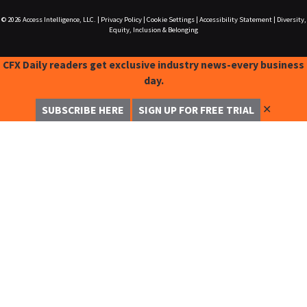
© 2026
Access Intelligence, LLC.
|
Privacy Policy
|
Cookie Settings
|
Accessibility Statement
|
Diversity,
Equity, Inclusion & Belonging
CFX Daily readers get exclusive industry news-every business
day.
✕
SUBSCRIBE HERE
SIGN UP FOR FREE TRIAL