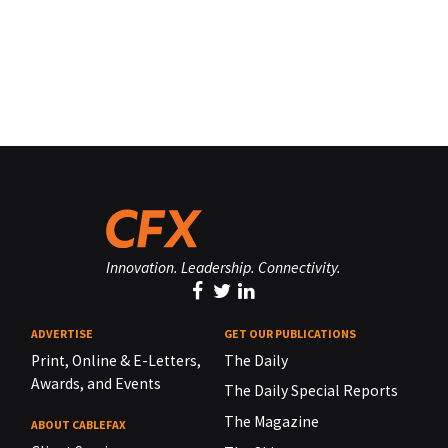
Innovation. Leadership. Connectivity.
ADVERTISE
GET OUR PUBLICATIONS
Print, Online & E-Letters,
The Daily
Awards, and Events
The Daily Special Reports
The Magazine
ABOUT CABLEFAX