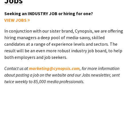
Jobs
Seeking an INDUSTRY JOB or hiring for one?
VIEW JOBS
In conjunction with our sister brand, Cynopsis, we are offering
hiring managers a deep pool of media-savvy, skilled
candidates at a range of experience levels and sectors. The
result will be an even more robust industry job board, to help
both employers and job seekers.
Contact us at
marketing@cynopsis.com
, for more information
about posting a job on the website and our Jobs newsletter, sent
twice weekly to 85,000 media professionals.