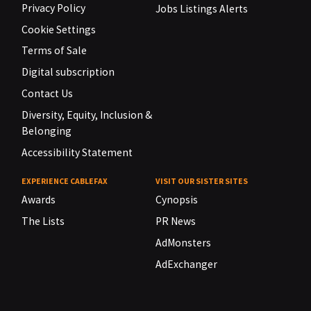
Privacy Policy
Jobs Listings Alerts
Cookie Settings
Terms of Sale
Digital subscription
Contact Us
Diversity, Equity, Inclusion &
Belonging
Accessibility Statement
EXPERIENCE CABLEFAX
VISIT OUR SISTER SITES
Awards
Cynopsis
The Lists
PR News
AdMonsters
AdExchanger