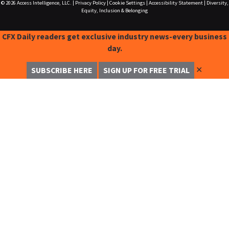
© 2026
Access Intelligence, LLC.
|
Privacy Policy
|
Cookie Settings
|
Accessibility Statement
|
Diversity,
Equity, Inclusion & Belonging
CFX Daily readers get exclusive industry news-every business
day.
✕
SUBSCRIBE HERE
SIGN UP FOR FREE TRIAL