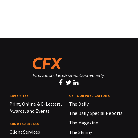
Innovation. Leadership. Connectivity.
ADVERTISE
GET OUR PUBLICATIONS
Print, Online & E-Letters,
The Daily
Awards, and Events
The Daily Special Reports
The Magazine
ABOUT CABLEFAX
Client Services
The Skinny