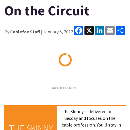
On the Circuit
Facebook
X
LinkedIn
Email
Sh
By
Cablefax Staff
| January 5, 2012
Loading...
The Skinny is delivered on
Tuesday and focuses on the
cable profession. You'll stay in
THE SKINNY