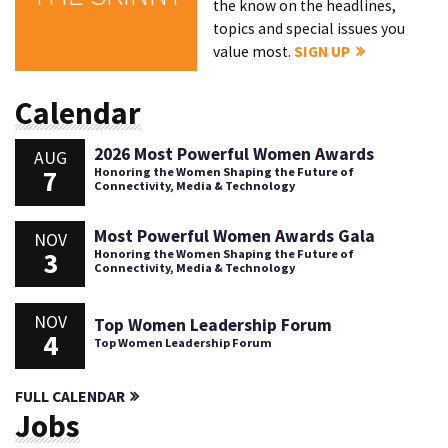
the know on the headlines,
topics and special issues you
value most.
SIGN UP
Calendar
2026 Most Powerful Women Awards
AUG
7
Honoring the Women Shaping the Future of
Connectivity, Media & Technology
Most Powerful Women Awards Gala
NOV
3
Honoring the Women Shaping the Future of
Connectivity, Media & Technology
NOV
Top Women Leadership Forum
4
Top Women Leadership Forum
FULL CALENDAR
Jobs