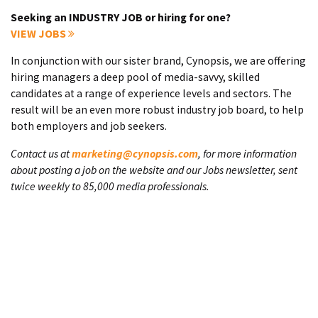
Seeking an INDUSTRY JOB or hiring for one?
VIEW JOBS
In conjunction with our sister brand, Cynopsis, we are offering
hiring managers a deep pool of media-savvy, skilled
candidates at a range of experience levels and sectors. The
result will be an even more robust industry job board, to help
both employers and job seekers.
Contact us at
marketing@cynopsis.com
, for more information
about posting a job on the website and our Jobs newsletter, sent
twice weekly to 85,000 media professionals.