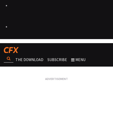
THE DOWNLOAD
SUBSCRIBE
MENU