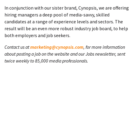
In conjunction with our sister brand, Cynopsis, we are offering
hiring managers a deep pool of media-savvy, skilled
candidates at a range of experience levels and sectors. The
result will be an even more robust industry job board, to help
both employers and job seekers.
Contact us at
marketing@cynopsis.com
, for more information
about posting a job on the website and our Jobs newsletter, sent
twice weekly to 85,000 media professionals.