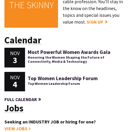
cable profession. You'll stay in
THE SKINNY
the know on the headlines,
topics and special issues you
value most.
SIGN UP
Calendar
Most Powerful Women Awards Gala
NOV
3
Honoring the Women Shaping the Future of
Connectivity, Media & Technology
NOV
Top Women Leadership Forum
4
Top Women Leadership Forum
FULL CALENDAR
Jobs
Seeking an INDUSTRY JOB or hiring for one?
VIEW JOBS