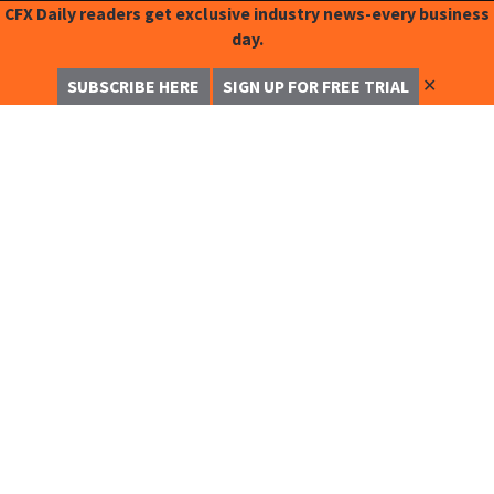
CFX Daily readers get exclusive industry news-every business
day.
✕
SUBSCRIBE HERE
SIGN UP FOR FREE TRIAL