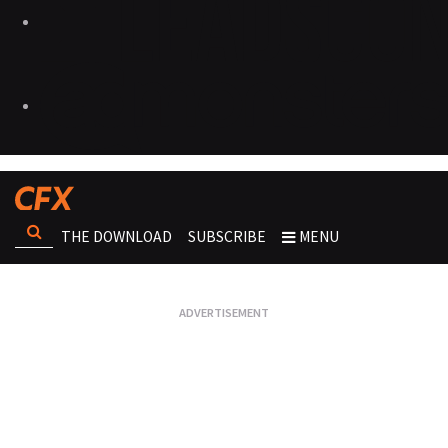
THE DOWNLOAD
SUBSCRIBE
MENU