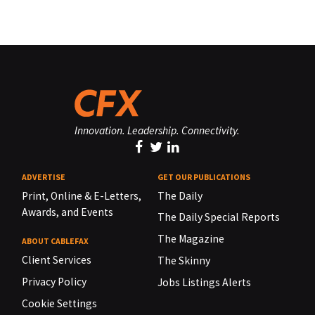
Innovation. Leadership. Connectivity.
ADVERTISE
GET OUR PUBLICATIONS
Print, Online & E-Letters,
The Daily
Awards, and Events
The Daily Special Reports
The Magazine
ABOUT CABLEFAX
Client Services
The Skinny
Privacy Policy
Jobs Listings Alerts
Cookie Settings