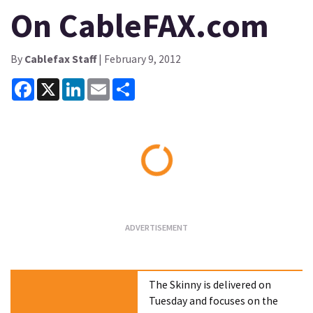
On CableFAX.com
By
Cablefax Staff
| February 9, 2012
Facebook
X
LinkedIn
Email
Share
Loading...
The Skinny is delivered on
Tuesday and focuses on the