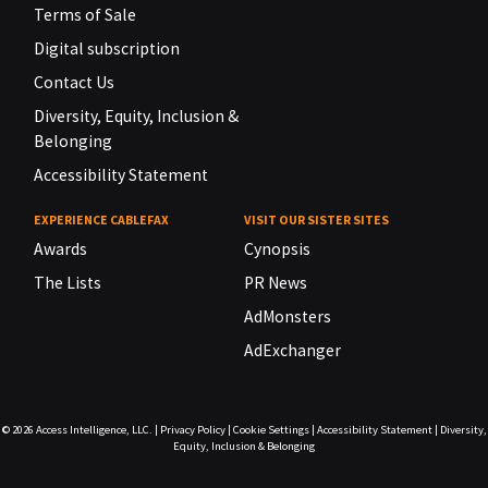
Terms of Sale
Digital subscription
Contact Us
Diversity, Equity, Inclusion &
Belonging
Accessibility Statement
EXPERIENCE CABLEFAX
VISIT OUR SISTER SITES
Awards
Cynopsis
The Lists
PR News
AdMonsters
AdExchanger
© 2026
Access Intelligence, LLC.
|
Privacy Policy
|
Cookie Settings
|
Accessibility Statement
|
Diversity,
Equity, Inclusion & Belonging