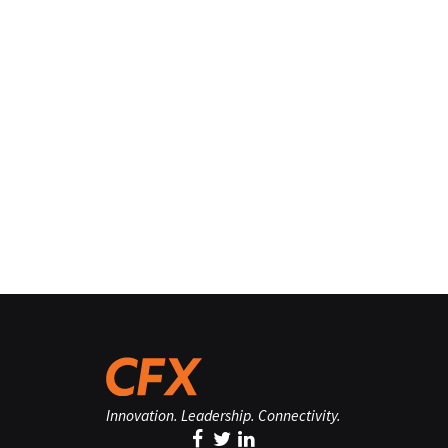
Innovation. Leadership. Connectivity.