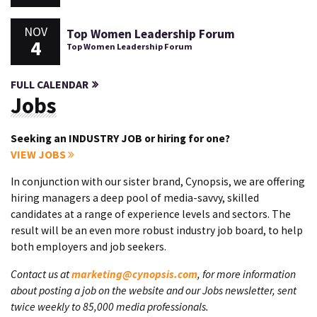
NOV
Top Women Leadership Forum
4
Top Women Leadership Forum
FULL CALENDAR
Jobs
Seeking an INDUSTRY JOB or hiring for one?
VIEW JOBS
In conjunction with our sister brand, Cynopsis, we are offering
hiring managers a deep pool of media-savvy, skilled
candidates at a range of experience levels and sectors. The
result will be an even more robust industry job board, to help
both employers and job seekers.
Contact us at
marketing@cynopsis.com
, for more information
about posting a job on the website and our Jobs newsletter, sent
twice weekly to 85,000 media professionals.