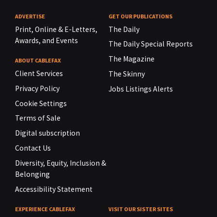
ADVERTISE
GET OUR PUBLICATIONS
Print, Online & E-Letters,
The Daily
Awards, and Events
The Daily Special Reports
The Magazine
ABOUT CABLEFAX
Client Services
The Skinny
Privacy Policy
Jobs Listings Alerts
Cookie Settings
Terms of Sale
Digital subscription
Contact Us
Diversity, Equity, Inclusion &
Belonging
Accessibility Statement
EXPERIENCE CABLEFAX
VISIT OUR SISTER SITES