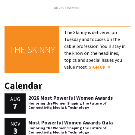
The Skinny is delivered on
Tuesday and focuses on the
cable profession. You'll stay in
THE SKINNY
the know on the headlines,
topics and special issues you
value most.
SIGN UP
Calendar
2026 Most Powerful Women Awards
AUG
7
Honoring the Women Shaping the Future of
Connectivity, Media & Technology
Most Powerful Women Awards Gala
NOV
3
Honoring the Women Shaping the Future of
Connectivity, Media & Technology