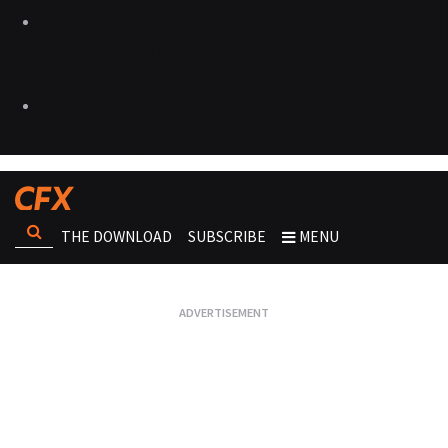
THE DOWNLOAD
SUBSCRIBE
MENU