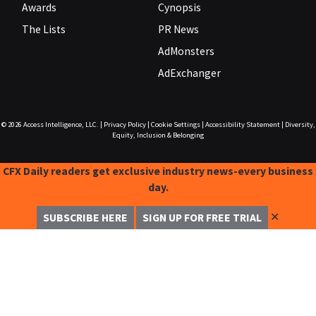
Awards
Cynopsis
The Lists
PR News
AdMonsters
AdExchanger
© 2026
Access Intelligence, LLC.
|
Privacy Policy
|
Cookie Settings
|
Accessibility Statement
|
Diversity,
Equity, Inclusion & Belonging
CFX Daily readers get exclusive industry news-every business
day.
✕
SUBSCRIBE HERE
SIGN UP FOR FREE TRIAL