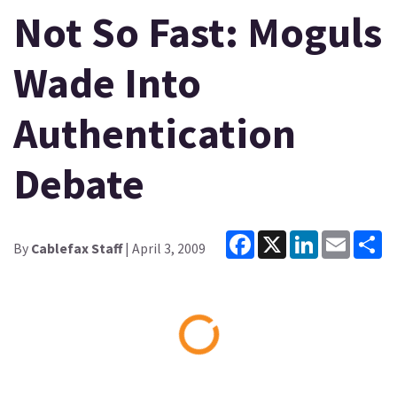
Not So Fast: Moguls
Wade Into
Authentication
Debate
Facebook
X
LinkedIn
Email
Sh
By
Cablefax Staff
| April 3, 2009
Loading...