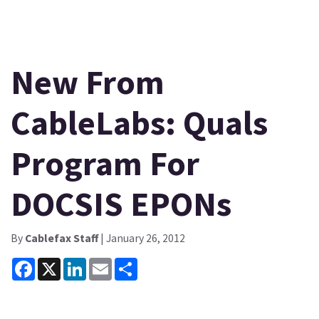
New From
CableLabs: Quals
Program For
DOCSIS EPONs
By
Cablefax Staff
| January 26, 2012
Facebook
X
LinkedIn
Email
Share