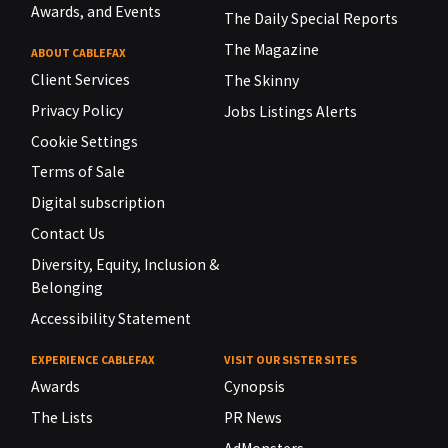
Awards, and Events
The Daily Special Reports
The Magazine
ABOUT CABLEFAX
Client Services
The Skinny
Privacy Policy
Jobs Listings Alerts
Cookie Settings
Terms of Sale
Digital subscription
Contact Us
Diversity, Equity, Inclusion &
Belonging
Accessibility Statement
EXPERIENCE CABLEFAX
VISIT OUR SISTER SITES
Awards
Cynopsis
The Lists
PR News