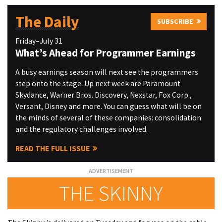
The Daily
SUBSCRIBE
Friday–July 31
What’s Ahead for Programmer Earnings
A busy earnings season will next see the programmers
step onto the stage. Up next week are Paramount
Skydance, Warner Bros. Discovery, Nexstar, Fox Corp.,
Versant, Disney and more. You can guess what will be on
the minds of several of these companies: consolidation
and the regulatory challenges involved.
READ THE FULL ISSUE
THE SKINNY