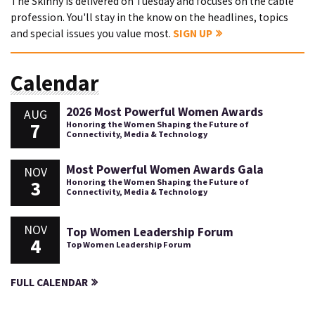
The Skinny is delivered on Tuesday and focuses on the cable
profession. You'll stay in the know on the headlines, topics
and special issues you value most.
SIGN UP
Calendar
2026 Most Powerful Women Awards
AUG
7
Honoring the Women Shaping the Future of
Connectivity, Media & Technology
Most Powerful Women Awards Gala
NOV
3
Honoring the Women Shaping the Future of
Connectivity, Media & Technology
NOV
Top Women Leadership Forum
4
Top Women Leadership Forum
FULL CALENDAR