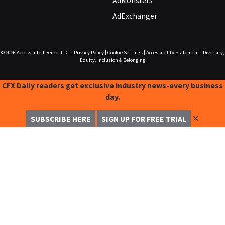
AdMonsters
AdExchanger
© 2026
Access Intelligence, LLC.
|
Privacy Policy
|
Cookie Settings
|
Accessibility Statement
|
Diversity,
Equity, Inclusion & Belonging
CFX Daily readers get exclusive industry news-every business
day.
✕
SUBSCRIBE HERE
SIGN UP FOR FREE TRIAL