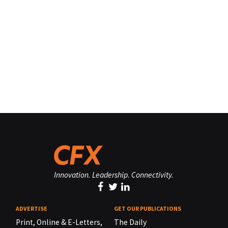
Innovation. Leadership. Connectivity.
ADVERTISE
GET OUR PUBLICATIONS
Print, Online & E-Letters,
The Daily