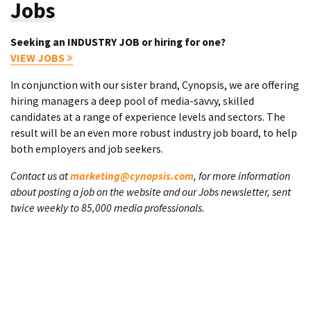
Jobs
Seeking an INDUSTRY JOB or hiring for one?
VIEW JOBS
In conjunction with our sister brand, Cynopsis, we are offering
hiring managers a deep pool of media-savvy, skilled
candidates at a range of experience levels and sectors. The
result will be an even more robust industry job board, to help
both employers and job seekers.
Contact us at
marketing@cynopsis.com
, for more information
about posting a job on the website and our Jobs newsletter, sent
twice weekly to 85,000 media professionals.