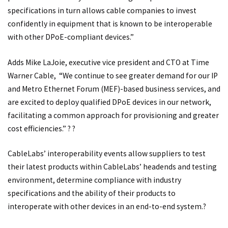
specifications in turn allows cable companies to invest
confidently in equipment that is known to be interoperable
with other DPoE-compliant devices.”
Adds Mike LaJoie, executive vice president and CTO at Time
Warner Cable, “We continue to see greater demand for our IP
and Metro Ethernet Forum (MEF)-based business services, and
are excited to deploy qualified DPoE devices in our network,
facilitating a common approach for provisioning and greater
cost efficiencies.” ? ?
CableLabs’ interoperability events allow suppliers to test
their latest products within CableLabs’ headends and testing
environment, determine compliance with industry
specifications and the ability of their products to
interoperate with other devices in an end-to-end system.?