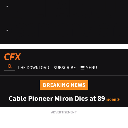
THE DOWNLOAD
SUBSCRIBE
MENU
BREAKING NEWS
Cable Pioneer Miron Dies at 89
MORE