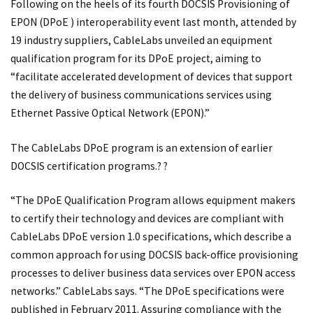
Following on the heels of its fourth DOCSIS Provisioning of
EPON (DPoE ) interoperability event last month, attended by
19 industry suppliers, CableLabs unveiled an equipment
qualification program for its DPoE project, aiming to
“facilitate accelerated development of devices that support
the delivery of business communications services using
Ethernet Passive Optical Network (EPON).”
The CableLabs DPoE program is an extension of earlier
DOCSIS certification programs.? ?
“The DPoE Qualification Program allows equipment makers
to certify their technology and devices are compliant with
CableLabs DPoE version 1.0 specifications, which describe a
common approach for using DOCSIS back-office provisioning
processes to deliver business data services over EPON access
networks.” CableLabs says. “The DPoE specifications were
published in February 2011. Assuring compliance with the