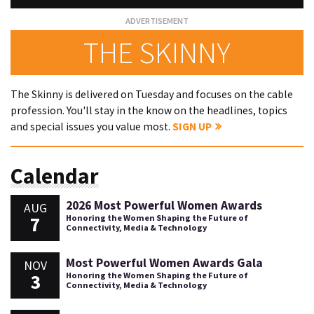
THE SKINNY
The Skinny is delivered on Tuesday and focuses on the cable
profession. You'll stay in the know on the headlines, topics
and special issues you value most.
SIGN UP
Calendar
2026 Most Powerful Women Awards
AUG
7
Honoring the Women Shaping the Future of
Connectivity, Media & Technology
Most Powerful Women Awards Gala
NOV
3
Honoring the Women Shaping the Future of
Connectivity, Media & Technology