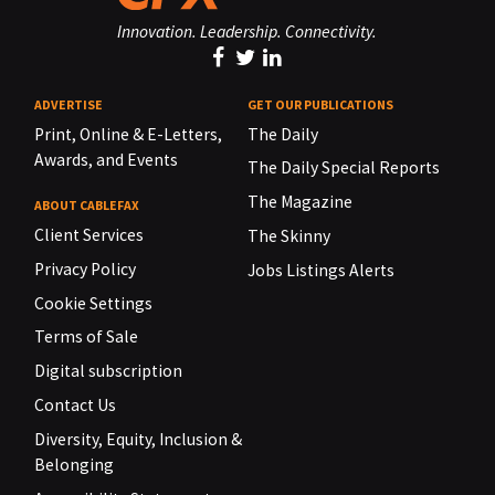
Innovation. Leadership. Connectivity.
ADVERTISE
GET OUR PUBLICATIONS
Print, Online & E-Letters,
The Daily
Awards, and Events
The Daily Special Reports
The Magazine
ABOUT CABLEFAX
Client Services
The Skinny
Privacy Policy
Jobs Listings Alerts
Cookie Settings
Terms of Sale
Digital subscription
Contact Us
Diversity, Equity, Inclusion &
Belonging