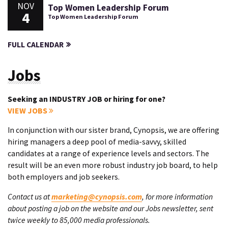
NOV
Top Women Leadership Forum
4
Top Women Leadership Forum
FULL CALENDAR
Jobs
Seeking an INDUSTRY JOB or hiring for one?
VIEW JOBS
In conjunction with our sister brand, Cynopsis, we are offering
hiring managers a deep pool of media-savvy, skilled
candidates at a range of experience levels and sectors. The
result will be an even more robust industry job board, to help
both employers and job seekers.
Contact us at
marketing@cynopsis.com
, for more information
about posting a job on the website and our Jobs newsletter, sent
twice weekly to 85,000 media professionals.