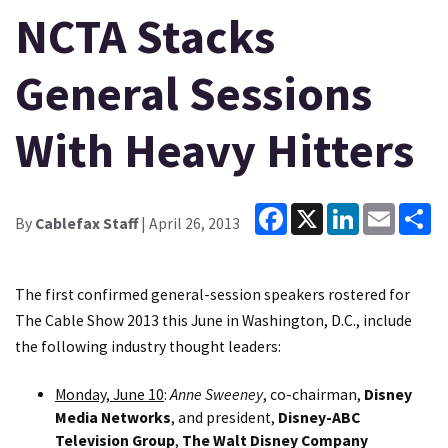
NCTA Stacks
General Sessions
With Heavy Hitters
Facebook
X
LinkedIn
Email
Sh
By
Cablefax Staff
| April 26, 2013
The first confirmed general-session speakers rostered for
The Cable Show 2013 this June in Washington, D.C., include
the following industry thought leaders:
Monday, June 10
:
Anne Sweeney
, co-chairman,
Disney
Media Networks
, and president,
Disney-ABC
Television Group
,
The Walt Disney Company