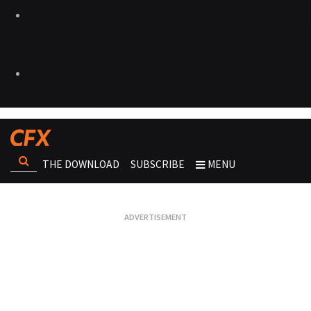
THE DOWNLOAD
SUBSCRIBE
MENU