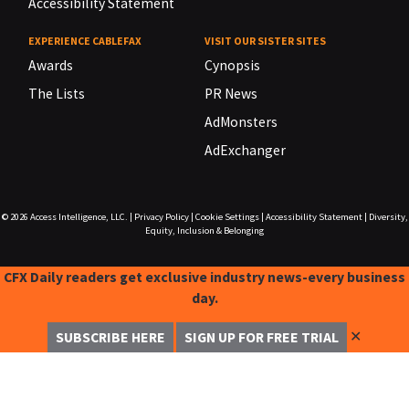
Accessibility Statement
EXPERIENCE CABLEFAX
VISIT OUR SISTER SITES
Awards
Cynopsis
The Lists
PR News
AdMonsters
AdExchanger
© 2026
Access Intelligence, LLC.
|
Privacy Policy
|
Cookie Settings
|
Accessibility Statement
|
Diversity,
Equity, Inclusion & Belonging
CFX Daily readers get exclusive industry news-every business
day.
✕
SUBSCRIBE HERE
SIGN UP FOR FREE TRIAL