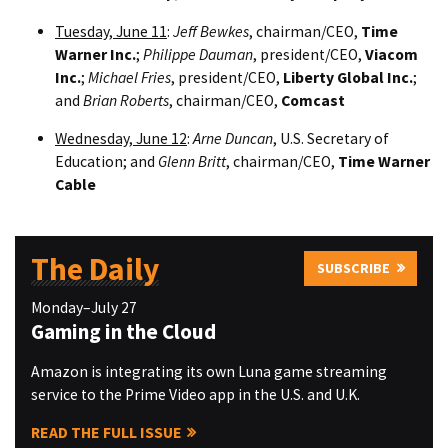
Tuesday, June 11
:
Jeff Bewkes
, chairman/CEO,
Time
Warner Inc.
;
Philippe Dauman
, president/CEO,
Viacom
Inc.
;
Michael Fries
, president/CEO,
Liberty Global Inc.
;
and
Brian Roberts
, chairman/CEO,
Comcast
Wednesday, June 12
:
Arne Duncan
, U.S. Secretary of
Education; and
Glenn Britt
, chairman/CEO,
Time Warner
Cable
The Daily
SUBSCRIBE
Monday–July 27
Gaming in the Cloud
Amazon is integrating its own Luna game streaming
service to the Prime Video app in the U.S. and U.K.
READ THE FULL ISSUE