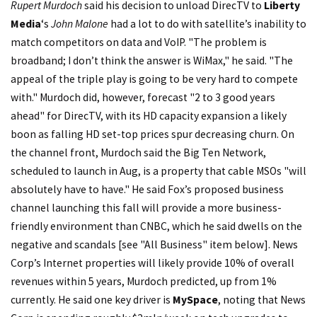
Rupert Murdoch
said his decision to unload DirecTV to
Liberty
Media
‘s
John Malone
had a lot to do with satellite’s inability to
match competitors on data and VoIP. "The problem is
broadband; I don’t think the answer is WiMax," he said. "The
appeal of the triple play is going to be very hard to compete
with." Murdoch did, however, forecast "2 to 3 good years
ahead" for DirecTV, with its HD capacity expansion a likely
boon as falling HD set-top prices spur decreasing churn. On
the channel front, Murdoch said the Big Ten Network,
scheduled to launch in Aug, is a property that cable MSOs "will
absolutely have to have." He said Fox’s proposed business
channel launching this fall will provide a more business-
friendly environment than CNBC, which he said dwells on the
negative and scandals [see "All Business" item below]. News
Corp’s Internet properties will likely provide 10% of overall
revenues within 5 years, Murdoch predicted, up from 1%
currently. He said one key driver is
MySpace
, noting that News