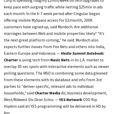
Corp is spending roughly $2mln/week on tech upgrades to
keep pace with surging traffic while netting $25mln in ads
each month. In the 6-7 week period after Cingular began
offering mobile MySpace access for $3/month, 200K
customers have signed up, said Murdoch. Are additional
marriages between Web and mobile properties likely? "It’s
the next great platform coming," he said. Murdoch also
expects further moves from Fox Nets and others into India,
Eastern Europe and Indonesia. —
Media Summit Notebook:
Charter
is using tech from
Navic Nets
in its L.A. market to
overlay 30-sec spots with interactive elements such as viewer
polling questions. The MSO is combining some data gleaned
from these elements with its database and info from 3rd
parties to "deliver specific, relevant ads to individual
households," said
Charter Media
dir, business development,
West/Midwest Div
Dean Scheu
. —
YES Network
COO
Ray
Hopkins
said all YES programming will be delivered in HD by
Apr.