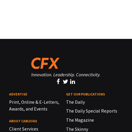
Innovation. Leadership. Connectivity.
ADVERTISE
GET OUR PUBLICATIONS
Print, Online & E-Letters,
The Daily
Awards, and Events
The Daily Special Reports
The Magazine
ABOUT CABLEFAX
Client Services
The Skinny