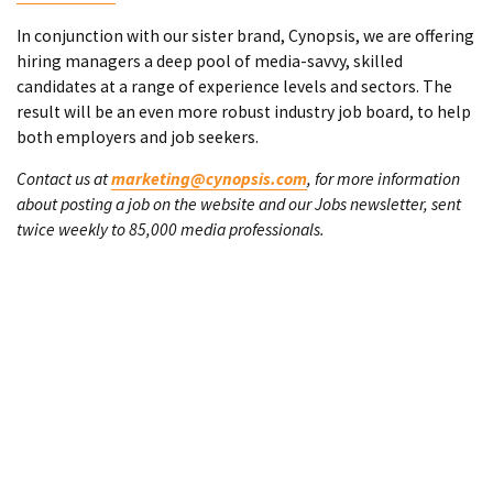
In conjunction with our sister brand, Cynopsis, we are offering
hiring managers a deep pool of media-savvy, skilled
candidates at a range of experience levels and sectors. The
result will be an even more robust industry job board, to help
both employers and job seekers.
Contact us at
marketing@cynopsis.com
, for more information
about posting a job on the website and our Jobs newsletter, sent
twice weekly to 85,000 media professionals.