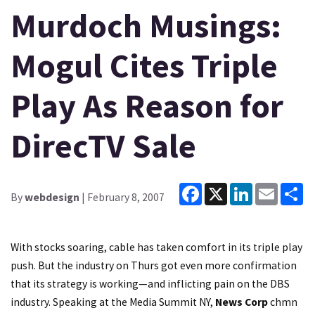
Murdoch Musings:
Mogul Cites Triple
Play As Reason for
DirecTV Sale
Facebook
X
LinkedIn
Email
Sh
By
webdesign
| February 8, 2007
With stocks soaring, cable has taken comfort in its triple play
push. But the industry on Thurs got even more confirmation
that its strategy is working—and inflicting pain on the DBS
industry. Speaking at the Media Summit NY,
News Corp
chmn