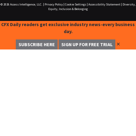
© 2026
Access Intelligence, LLC.
|
Privacy Policy
|
Cookie Settings
|
Accessibility Statement
|
Diversity,
Equity, Inclusion & Belonging
CFX Daily readers get exclusive industry news-every business
day.
✕
SUBSCRIBE HERE
SIGN UP FOR FREE TRIAL