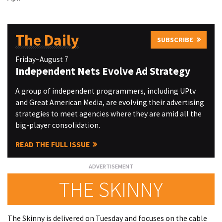
The Daily
SUBSCRIBE
Friday–August 7
Independent Nets Evolve Ad Strategy
A group of independent programmers, including UPtv
and Great American Media, are evolving their advertising
strategies to meet agencies where they are amid all the
big-player consolidation.
READ THE FULL ISSUE
THE SKINNY
The Skinny is delivered on Tuesday and focuses on the cable