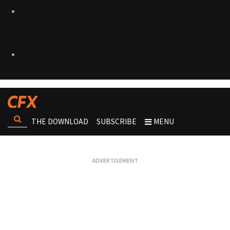
THE DOWNLOAD
SUBSCRIBE
MENU