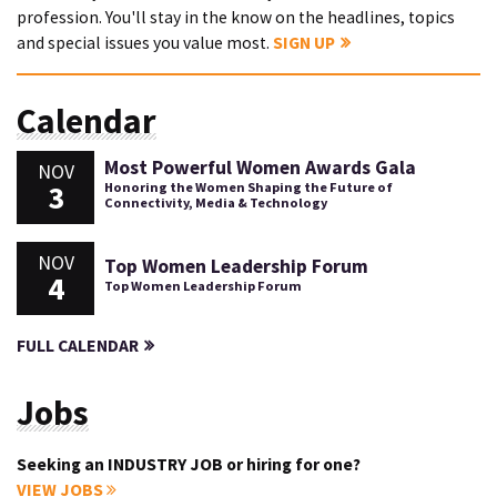
profession. You'll stay in the know on the headlines, topics
and special issues you value most.
SIGN UP
Calendar
Most Powerful Women Awards Gala
NOV
3
Honoring the Women Shaping the Future of
Connectivity, Media & Technology
NOV
Top Women Leadership Forum
4
Top Women Leadership Forum
FULL CALENDAR
Jobs
Seeking an INDUSTRY JOB or hiring for one?
VIEW JOBS