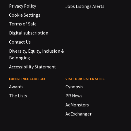
Privacy Policy
Jobs Listings Alerts
Cookie Settings
Terms of Sale
Digital subscription
Contact Us
Diversity, Equity, Inclusion &
Belonging
Accessibility Statement
EXPERIENCE CABLEFAX
VISIT OUR SISTER SITES
Awards
Cynopsis
The Lists
PR News
AdMonsters
AdExchanger