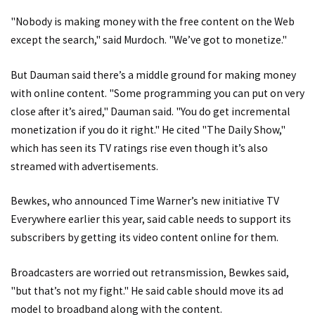
"Nobody is making money with the free content on the Web
except the search," said Murdoch. "We’ve got to monetize."
But Dauman said there’s a middle ground for making money
with online content. "Some programming you can put on very
close after it’s aired," Dauman said. "You do get incremental
monetization if you do it right." He cited "The Daily Show,"
which has seen its TV ratings rise even though it’s also
streamed with advertisements.
Bewkes, who announced Time Warner’s new initiative TV
Everywhere earlier this year, said cable needs to support its
subscribers by getting its video content online for them.
Broadcasters are worried out retransmission, Bewkes said,
"but that’s not my fight." He said cable should move its ad
model to broadband along with the content.