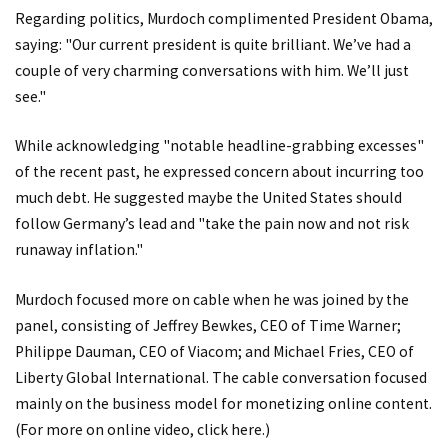
Regarding politics, Murdoch complimented President Obama,
saying: "Our current president is quite brilliant. We’ve had a
couple of very charming conversations with him. We’ll just
see."
While acknowledging "notable headline-grabbing excesses"
of the recent past, he expressed concern about incurring too
much debt. He suggested maybe the United States should
follow Germany’s lead and "take the pain now and not risk
runaway inflation."
Murdoch focused more on cable when he was joined by the
panel, consisting of Jeffrey Bewkes, CEO of Time Warner;
Philippe Dauman, CEO of Viacom; and Michael Fries, CEO of
Liberty Global International. The cable conversation focused
mainly on the business model for monetizing online content.
(For more on online video,
click here
.)