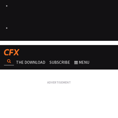
THE DOWNLOAD
SUBSCRIBE
MENU