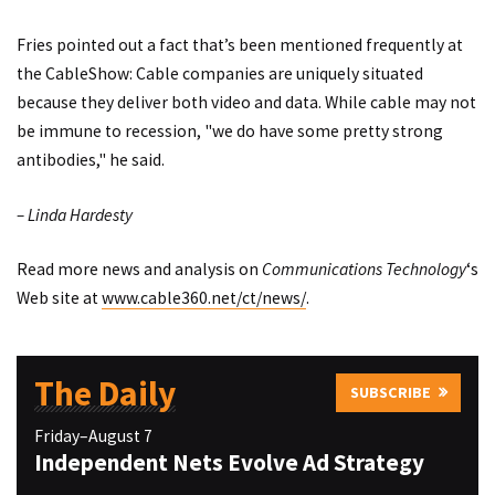
Fries pointed out a fact that’s been mentioned frequently at
the CableShow: Cable companies are uniquely situated
because they deliver both video and data. While cable may not
be immune to recession, "we do have some pretty strong
antibodies," he said.
– Linda Hardesty
Read more news and analysis on
Communications Technology
‘s
Web site at
www.cable360.net/ct/news/
.
The Daily
SUBSCRIBE
Friday–August 7
Independent Nets Evolve Ad Strategy