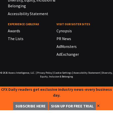
Diversity, Equity, Inclusion &
Belonging
Accessibility Statement
EXPERIENCE CABLEFAX
VISIT OUR SISTER SITES
Awards
Cynopsis
The Lists
PR News
AdMonsters
AdExchanger
© 2026
Access Intelligence, LLC.
|
Privacy Policy
|
Cookie Settings
|
Accessibility Statement
|
Diversity,
Equity, Inclusion & Belonging
CFX Daily readers get exclusive industry news-every business
day.
✕
SUBSCRIBE HERE
SIGN UP FOR FREE TRIAL