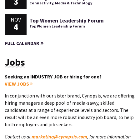
3
Connectivity, Media & Technology
NOV
Top Women Leadership Forum
4
Top Women Leadership Forum
FULL CALENDAR
Jobs
Seeking an INDUSTRY JOB or hiring for one?
VIEW JOBS
In conjunction with our sister brand, Cynopsis, we are offering
hiring managers a deep pool of media-savvy, skilled
candidates at a range of experience levels and sectors. The
result will be an even more robust industry job board, to help
both employers and job seekers.
Contact us at
marketing@cynopsis.com
, for more information