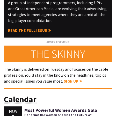
A group of independent programmers, including UPtv
and Great American Media, are evolving their advertising
strategies to meet agencies where they are amid all the
big-player consolidation.
READ THE FULL ISSUE
THE SKINNY
The Skinny is delivered on Tuesday and focuses on the cable
profession. You'll stay in the know on the headlines, topics
and special issues you value most.
SIGN UP
Calendar
Most Powerful Women Awards Gala
NOV
Honoring the Women Shaping the Future of