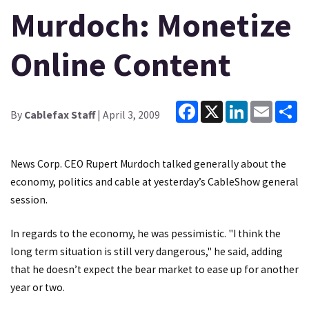
Murdoch: Monetize
Online Content
Facebook
X
LinkedIn
Email
Sh
By
Cablefax Staff
| April 3, 2009
News Corp. CEO Rupert Murdoch talked generally about the
economy, politics and cable at yesterday’s CableShow general
session.
In regards to the economy, he was pessimistic. "I think the
long term situation is still very dangerous," he said, adding
that he doesn’t expect the bear market to ease up for another
year or two.