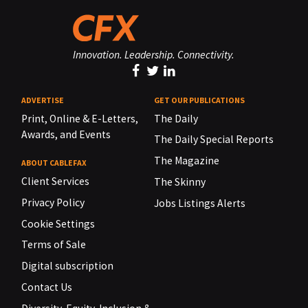
Innovation. Leadership. Connectivity.
ADVERTISE
GET OUR PUBLICATIONS
Print, Online & E-Letters,
The Daily
Awards, and Events
The Daily Special Reports
The Magazine
ABOUT CABLEFAX
Client Services
The Skinny
Privacy Policy
Jobs Listings Alerts
Cookie Settings
Terms of Sale
Digital subscription
Contact Us