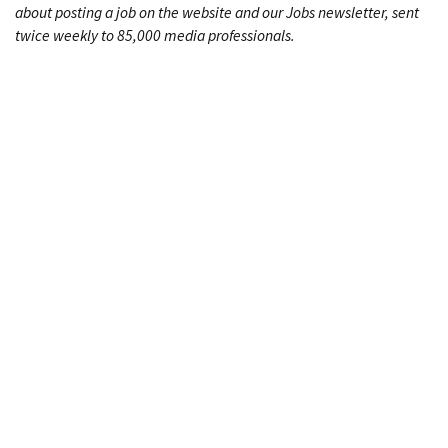
about posting a job on the website and our Jobs newsletter, sent
twice weekly to 85,000 media professionals.