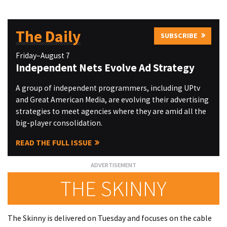
The Daily
SUBSCRIBE
Friday–August 7
Independent Nets Evolve Ad Strategy
A group of independent programmers, including UPtv
and Great American Media, are evolving their advertising
strategies to meet agencies where they are amid all the
big-player consolidation.
READ THE FULL ISSUE
THE SKINNY
The Skinny is delivered on Tuesday and focuses on the cable