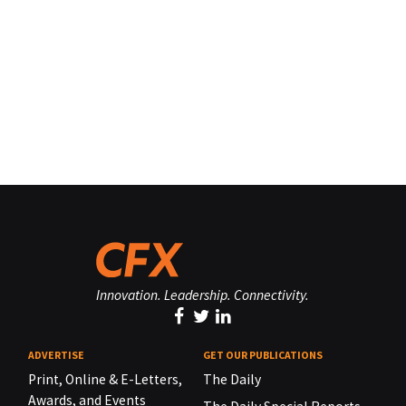
Innovation. Leadership. Connectivity.
ADVERTISE
GET OUR PUBLICATIONS
Print, Online & E-Letters,
The Daily
Awards, and Events