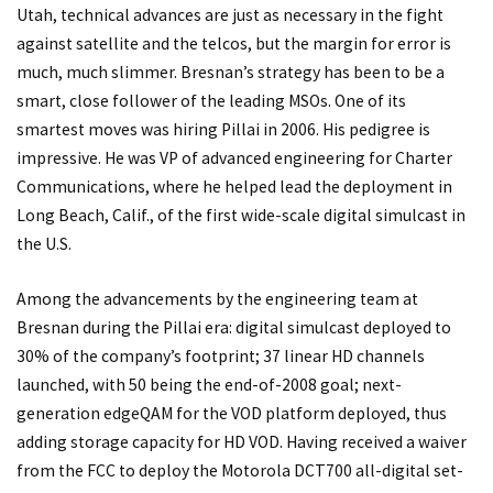
Utah, technical advances are just as necessary in the fight
against satellite and the telcos, but the margin for error is
much, much slimmer. Bresnan’s strategy has been to be a
smart, close follower of the leading MSOs. One of its
smartest moves was hiring Pillai in 2006. His pedigree is
impressive. He was VP of advanced engineering for Charter
Communications, where he helped lead the deployment in
Long Beach, Calif., of the first wide-scale digital simulcast in
the U.S.
Among the advancements by the engineering team at
Bresnan during the Pillai era: digital simulcast deployed to
30% of the company’s footprint; 37 linear HD channels
launched, with 50 being the end-of-2008 goal; next-
generation edgeQAM for the VOD platform deployed, thus
adding storage capacity for HD VOD. Having received a waiver
from the FCC to deploy the Motorola DCT700 all-digital set-