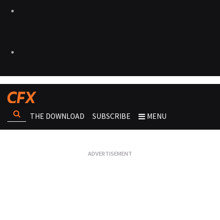
THE DOWNLOAD
SUBSCRIBE
MENU