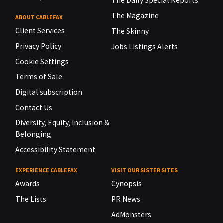
The Daily Special Reports
The Magazine
ABOUT CABLEFAX
Client Services
The Skinny
Privacy Policy
Jobs Listings Alerts
Cookie Settings
Terms of Sale
Digital subscription
Contact Us
Diversity, Equity, Inclusion &
Belonging
Accessibility Statement
EXPERIENCE CABLEFAX
VISIT OUR SISTER SITES
Awards
Cynopsis
The Lists
PR News
AdMonsters