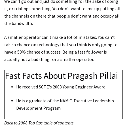
We can’t go out and just do something for the sake of doing
it, or trialing something. You don’t want to end up putting all
the channels on there that people don’t want and occupy all
the bandwidth.
A smaller operator can’t make a lot of mistakes. You can’t
take a chance on technology that you think is only going to
have a 50% chance of success. Being a fast follower is
actually not a bad thing for a smaller operator.
Fast Facts About Pragash Pillai
He received SCTE’s 2003 Young Engineer Award.
He is a graduate of the NAMIC-Executive Leadership
Development Program.
Back to 2008 Top Ops table of contents