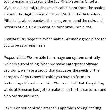
top, Bresnan is upgrading the 625 MHz system in Gillette,
Wyo., to all-digital, taking an old cable plant from the analog
era into the digital realm of HD and VOD. In the Q&A below,
Pillai talks about bandwidth management and the risks and
rewards of big-time innovation for a small-scale MSO.
CableFAX: The Magazine:
What makes Bresnan a good place for
you to be as an engineer?
Pragash Pillai:
We are able to manage our system centrally,
which is a good thing. When we make enterprise software
decisions, we have a group that discusses the needs of the
company. As you know, in cable you have to focus on
technology. It’s not an option. We do a lot of that. Everything
we do at Bresnan has got to make sense for the customer and
also for the business.
CFTM:
Can you contrast Bresnan’s approach to engineering