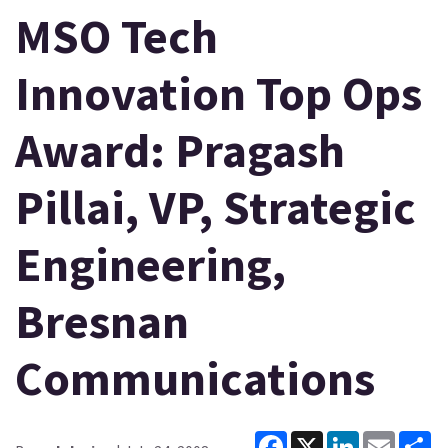
MSO Tech
Innovation Top Ops
Award: Pragash
Pillai, VP, Strategic
Engineering,
Bresnan
Communications
Facebook
X
LinkedIn
Email
Sh