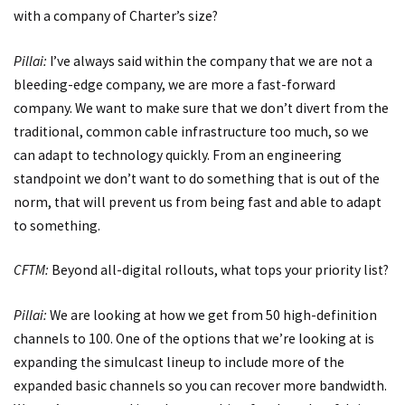
with a company of Charter’s size?
Pillai:
I’ve always said within the company that we are not a
bleeding-edge company, we are more a fast-forward
company. We want to make sure that we don’t divert from the
traditional, common cable infrastructure too much, so we
can adapt to technology quickly. From an engineering
standpoint we don’t want to do something that is out of the
norm, that will prevent us from being fast and able to adapt
to something.
CFTM:
Beyond all-digital rollouts, what tops your priority list?
Pillai:
We are looking at how we get from 50 high-definition
channels to 100. One of the options that we’re looking at is
expanding the simulcast lineup to include more of the
expanded basic channels so you can recover more bandwidth.