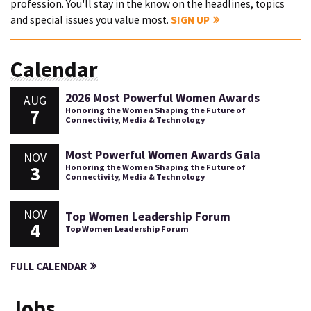
profession. You'll stay in the know on the headlines, topics
and special issues you value most.
SIGN UP
Calendar
2026 Most Powerful Women Awards
AUG
7
Honoring the Women Shaping the Future of
Connectivity, Media & Technology
Most Powerful Women Awards Gala
NOV
3
Honoring the Women Shaping the Future of
Connectivity, Media & Technology
NOV
Top Women Leadership Forum
4
Top Women Leadership Forum
FULL CALENDAR
Jobs