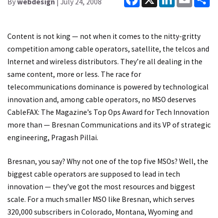
By
webdesign
| July 24, 2008
Content is not king — not when it comes to the nitty-gritty
competition among cable operators, satellite, the telcos and
Internet and wireless distributors. They’re all dealing in the
same content, more or less. The race for
telecommunications dominance is powered by technological
innovation and, among cable operators, no MSO deserves
CableFAX: The Magazine’s Top Ops Award for Tech Innovation
more than — Bresnan Communications and its VP of strategic
engineering, Pragash Pillai.
Bresnan, you say? Why not one of the top five MSOs? Well, the
biggest cable operators are supposed to lead in tech
innovation — they’ve got the most resources and biggest
scale. For a much smaller MSO like Bresnan, which serves
320,000 subscribers in Colorado, Montana, Wyoming and