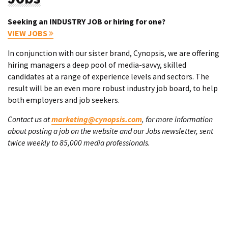
Seeking an INDUSTRY JOB or hiring for one?
VIEW JOBS
In conjunction with our sister brand, Cynopsis, we are offering
hiring managers a deep pool of media-savvy, skilled
candidates at a range of experience levels and sectors. The
result will be an even more robust industry job board, to help
both employers and job seekers.
Contact us at
marketing@cynopsis.com
, for more information
about posting a job on the website and our Jobs newsletter, sent
twice weekly to 85,000 media professionals.