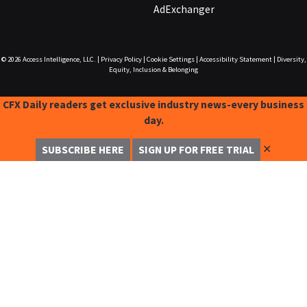
AdExchanger
© 2026
Access Intelligence, LLC.
|
Privacy Policy
|
Cookie Settings
|
Accessibility Statement
|
Diversity,
Equity, Inclusion & Belonging
CFX Daily readers get exclusive industry news-every business
day.
✕
SUBSCRIBE HERE
SIGN UP FOR FREE TRIAL