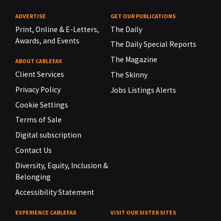
ADVERTISE
GET OUR PUBLICATIONS
Print, Online & E-Letters,
The Daily
Awards, and Events
The Daily Special Reports
The Magazine
ABOUT CABLEFAX
Client Services
The Skinny
Privacy Policy
Jobs Listings Alerts
Cookie Settings
Terms of Sale
Digital subscription
Contact Us
Diversity, Equity, Inclusion &
Belonging
Accessibility Statement
EXPERIENCE CABLEFAX
VISIT OUR SISTER SITES