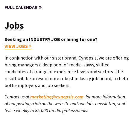
FULL CALENDAR
Jobs
Seeking an INDUSTRY JOB or hiring for one?
VIEW JOBS
In conjunction with our sister brand, Cynopsis, we are offering
hiring managers a deep pool of media-savvy, skilled
candidates at a range of experience levels and sectors. The
result will be an even more robust industry job board, to help
both employers and job seekers.
Contact us at
marketing@cynopsis.com
, for more information
about posting a job on the website and our Jobs newsletter, sent
twice weekly to 85,000 media professionals.