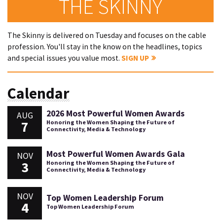
THE SKINNY
The Skinny is delivered on Tuesday and focuses on the cable
profession. You'll stay in the know on the headlines, topics
and special issues you value most.
SIGN UP
Calendar
2026 Most Powerful Women Awards
AUG
7
Honoring the Women Shaping the Future of
Connectivity, Media & Technology
Most Powerful Women Awards Gala
NOV
3
Honoring the Women Shaping the Future of
Connectivity, Media & Technology
NOV
Top Women Leadership Forum
4
Top Women Leadership Forum