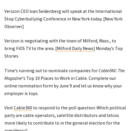
Verizon CEO Ivan Seidenberg will speak at the International
Stop Cyberbullying Conference in New York today. [
New York
Observer
]
Verizon is negotiating with the town of Milford, Mass., to
bring FiOS TV to the area. [
Milford Daily News
]
Monday’s Top
Stories
Time’s running out to nominate companies for
CableFAX: The
Magazine
‘s Top 10 Places to Work in Cable. Complete our
online nomination form
by June 9 and let us know why your
employer is tops.
Visit
Cable360
to respond to the poll question: Which political
party are cable operators, satellite distributors and telcos
more likely to contribute to in the general election for the
presidency?