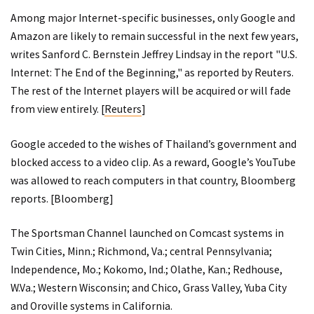
Among major Internet-specific businesses, only Google and
Amazon are likely to remain successful in the next few years,
writes Sanford C. Bernstein Jeffrey Lindsay in the report "U.S.
Internet: The End of the Beginning," as reported by Reuters.
The rest of the Internet players will be acquired or will fade
from view entirely. [
Reuters
]
Google acceded to the wishes of Thailand’s government and
blocked access to a video clip. As a reward, Google’s YouTube
was allowed to reach computers in that country, Bloomberg
reports. [
Bloomberg
]
The Sportsman Channel launched on Comcast systems in
Twin Cities, Minn.; Richmond, Va.; central Pennsylvania;
Independence, Mo.; Kokomo, Ind.; Olathe, Kan.; Redhouse,
W.Va.; Western Wisconsin; and Chico, Grass Valley, Yuba City
and Oroville systems in California.