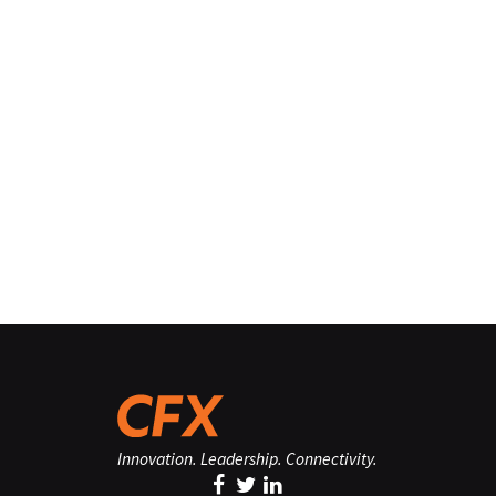
Innovation. Leadership. Connectivity.