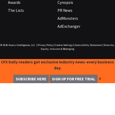
Awards
Cynopsis
The Lists
PR News
AdMonsters
AdExchanger
© 2026
Access Intelligence, LLC.
|
Privacy Policy
|
Cookie Settings
|
Accessibility Statement
|
Diversity,
Equity, Inclusion & Belonging
CFX Daily readers get exclusive industry news-every business
day.
✕
SUBSCRIBE HERE
SIGN UP FOR FREE TRIAL