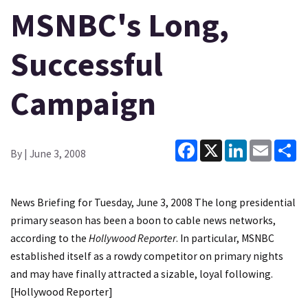
MSNBC's Long,
Successful
Campaign
Facebook
X
LinkedIn
Email
Sh
By
| June 3, 2008
News Briefing for Tuesday, June 3, 2008 The long presidential
primary season has been a boon to cable news networks,
according to the
Hollywood Reporter
. In particular, MSNBC
established itself as a rowdy competitor on primary nights
and may have finally attracted a sizable, loyal following.
[
Hollywood Reporter
]