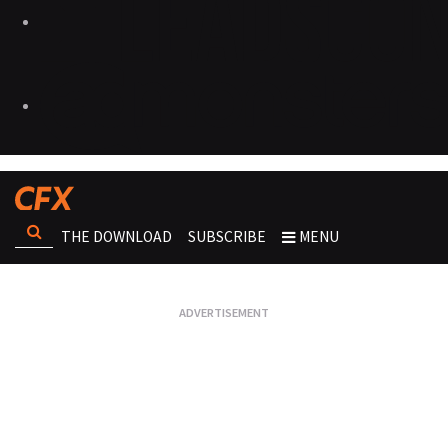
THE DOWNLOAD
SUBSCRIBE
MENU