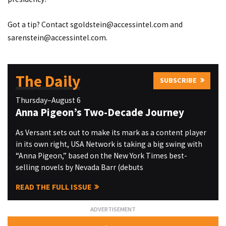
Got a tip? Contact
sgoldstein@accessintel.com
and
sarenstein@accessintel.com
.
The Daily
SUBSCRIBE
Thursday–August 6
Anna Pigeon’s Two-Decade Journey
As Versant sets out to make its mark as a content player
in its own right, USA Network is taking a big swing with
“Anna Pigeon,” based on the New York Times best-
selling novels by Nevada Barr (debuts
READ THE FULL ISSUE