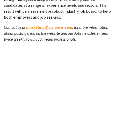
candidates at a range of experience levels and sectors. The
result will be an even more robust industry job board, to help
both employers and job seekers.
Contact us at
marketing@cynopsis.com
, for more information
about posting a job on the website and our Jobs newsletter, sent
twice weekly to 85,000 media professionals.