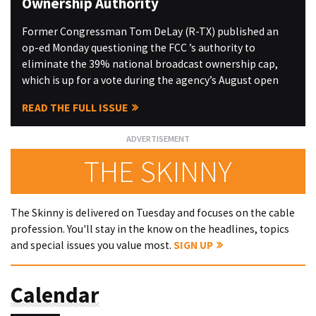
Ownership Authority
Former Congressman Tom DeLay (R-TX) published an
op-ed Monday questioning the FCC ’s authority to
eliminate the 39% national broadcast ownership cap,
which is up for a vote during the agency’s August open
READ THE FULL ISSUE
THE SKINNY
The Skinny is delivered on Tuesday and focuses on the cable
profession. You'll stay in the know on the headlines, topics
and special issues you value most.
SIGN UP
Calendar