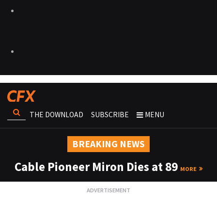
THE DOWNLOAD
SUBSCRIBE
MENU
BREAKING NEWS
Cable Pioneer Miron Dies at 89
MORE