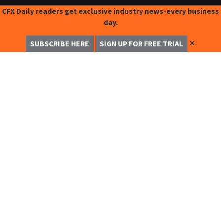
CFX Daily readers get exclusive industry news-every business
day.
✕
SUBSCRIBE HERE
SIGN UP FOR FREE TRIAL