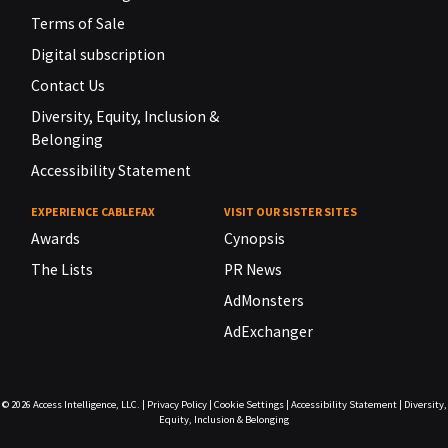
Terms of Sale
Digital subscription
Contact Us
Diversity, Equity, Inclusion &
Belonging
Accessibility Statement
EXPERIENCE CABLEFAX
VISIT OUR SISTER SITES
Awards
Cynopsis
The Lists
PR News
AdMonsters
AdExchanger
© 2026
Access Intelligence, LLC.
|
Privacy Policy
|
Cookie Settings
|
Accessibility Statement
|
Diversity,
Equity, Inclusion & Belonging