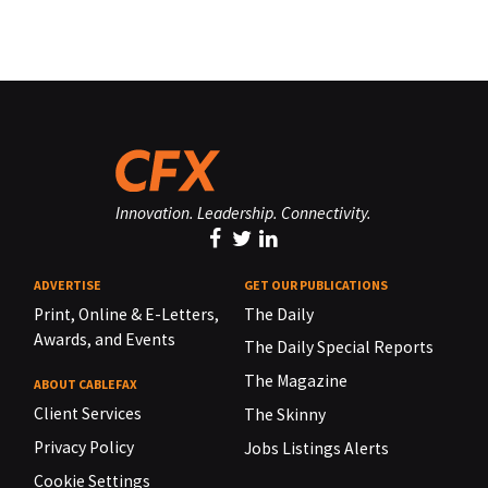
Innovation. Leadership. Connectivity.
ADVERTISE
GET OUR PUBLICATIONS
Print, Online & E-Letters,
The Daily
Awards, and Events
The Daily Special Reports
The Magazine
ABOUT CABLEFAX
Client Services
The Skinny
Privacy Policy
Jobs Listings Alerts
Cookie Settings