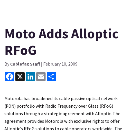
Moto Adds Alloptic
RFoG
By
Cablefax Staff
| February 10, 2009
Facebook
X
LinkedIn
Email
Share
Motorola has broadened its cable passive optical network
(PON) portfolio with Radio Frequency over Glass (RFoG)
solutions through a strategic agreement with Alloptic. The
agreement provides Motorola with exclusive rights to offer
Alloptic’s RFoG solutions to cable operators worldwide. The