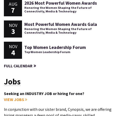
2026 Most Powerful Women Awards
AUG
7
Honoring the Women Shaping the Future of
Connectivity, Media & Technology
Most Powerful Women Awards Gala
NOV
3
Honoring the Women Shaping the Future of
Connectivity, Media & Technology
NOV
Top Women Leadership Forum
4
Top Women Leadership Forum
FULL CALENDAR
Jobs
Seeking an INDUSTRY JOB or hiring for one?
VIEW JOBS
In conjunction with our sister brand, Cynopsis, we are offering
hiring managers a deep pool of media-savvy, skilled