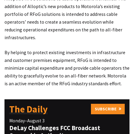
addition of Alloptic’s new products to Motorola’s existing
portfolio of RFoG solutions is intended to address cable
operators’ needs to create a seamless evolution while
reducing operational expenditures on the path to all-fiber
infrastructures.
By helping to protect existing investments in infrastructure
and customer premises equipment, RFoG is intended to
minimize capital expenditure and provide cable operators the
ability to gracefully evolve to an all-fiber network. Motorola
is an active member of the RFoG industry standards effort.
The Daily
SUBSCRIBE
Monday–August 3
DeLay Challenges FCC Broadcast