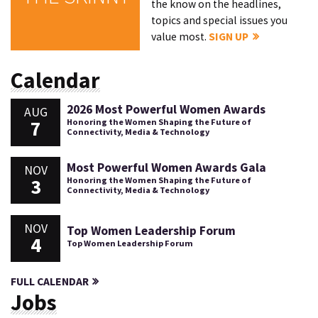
the know on the headlines,
topics and special issues you
value most.
SIGN UP
Calendar
2026 Most Powerful Women Awards
AUG
7
Honoring the Women Shaping the Future of
Connectivity, Media & Technology
Most Powerful Women Awards Gala
NOV
3
Honoring the Women Shaping the Future of
Connectivity, Media & Technology
NOV
Top Women Leadership Forum
4
Top Women Leadership Forum
FULL CALENDAR
Jobs