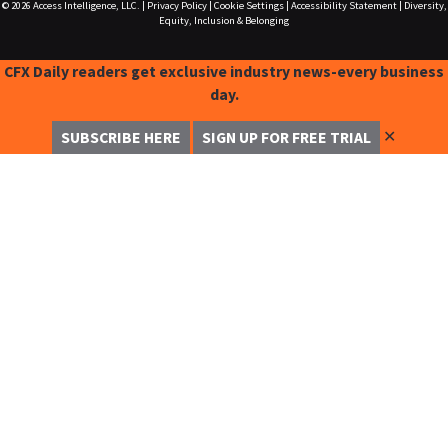
© 2026
Access Intelligence, LLC.
|
Privacy Policy
|
Cookie Settings
|
Accessibility Statement
|
Diversity,
Equity, Inclusion & Belonging
CFX Daily readers get exclusive industry news-every business
day.
✕
SUBSCRIBE HERE
SIGN UP FOR FREE TRIAL