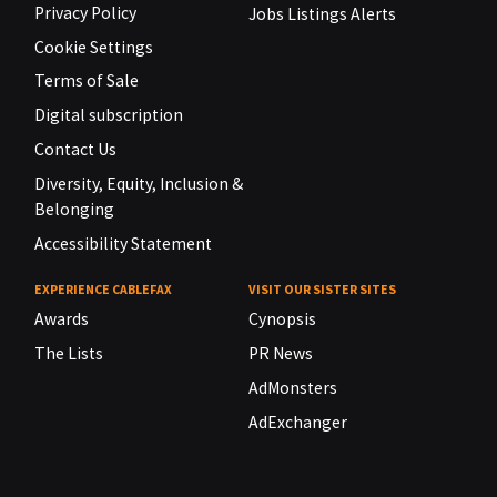
Privacy Policy
Jobs Listings Alerts
Cookie Settings
Terms of Sale
Digital subscription
Contact Us
Diversity, Equity, Inclusion &
Belonging
Accessibility Statement
EXPERIENCE CABLEFAX
VISIT OUR SISTER SITES
Awards
Cynopsis
The Lists
PR News
AdMonsters
AdExchanger