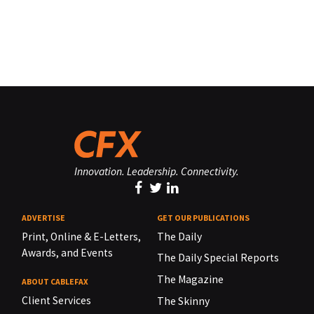
Innovation. Leadership. Connectivity.
ADVERTISE
GET OUR PUBLICATIONS
Print, Online & E-Letters,
The Daily
Awards, and Events
The Daily Special Reports
The Magazine
ABOUT CABLEFAX
Client Services
The Skinny