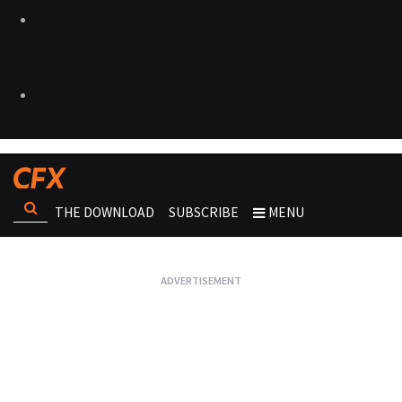
THE DOWNLOAD
SUBSCRIBE
MENU