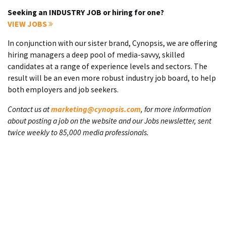
Seeking an INDUSTRY JOB or hiring for one?
VIEW JOBS
In conjunction with our sister brand, Cynopsis, we are offering
hiring managers a deep pool of media-savvy, skilled
candidates at a range of experience levels and sectors. The
result will be an even more robust industry job board, to help
both employers and job seekers.
Contact us at
marketing@cynopsis.com
, for more information
about posting a job on the website and our Jobs newsletter, sent
twice weekly to 85,000 media professionals.