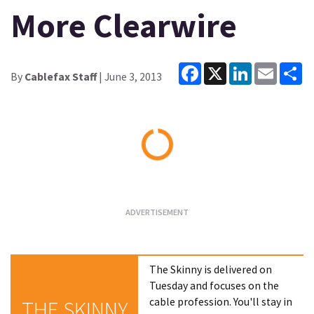
More Clearwire
Facebook
X
LinkedIn
Email
Sh
By
Cablefax Staff
| June 3, 2013
Loading...
The Skinny is delivered on
Tuesday and focuses on the
cable profession. You'll stay in
THE SKINNY