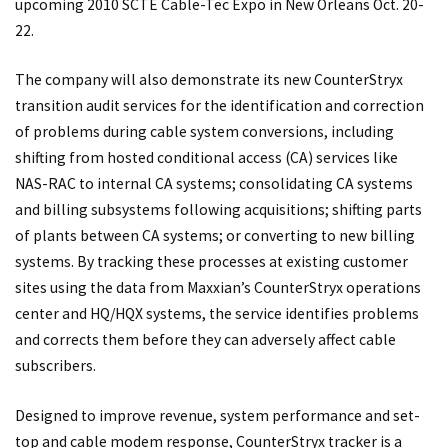
upcoming 2010 SCTE Cable-Tec Expo in New Orleans Oct. 20-
22.
The company will also demonstrate its new CounterStryx
transition audit services for the identification and correction
of problems during cable system conversions, including
shifting from hosted conditional access (CA) services like
NAS-RAC to internal CA systems; consolidating CA systems
and billing subsystems following acquisitions; shifting parts
of plants between CA systems; or converting to new billing
systems. By tracking these processes at existing customer
sites using the data from Maxxian’s CounterStryx operations
center and HQ/HQX systems, the service identifies problems
and corrects them before they can adversely affect cable
subscribers.
Designed to improve revenue, system performance and set-
top and cable modem response, CounterStryx tracker is a