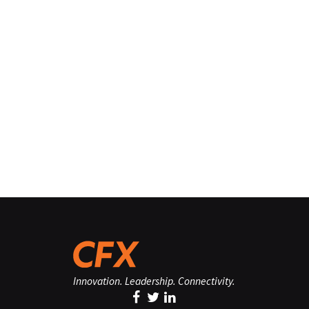
Innovation. Leadership. Connectivity.