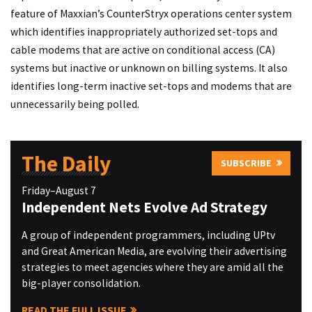
feature of Maxxian’s CounterStryx operations center system
which identifies inappropriately authorized set-tops and
cable modems that are active on conditional access (CA)
systems but inactive or unknown on billing systems. It also
identifies long-term inactive set-tops and modems that are
unnecessarily being polled.
The Daily
SUBSCRIBE
Friday–August 7
Independent Nets Evolve Ad Strategy
A group of independent programmers, including UPtv
and Great American Media, are evolving their advertising
strategies to meet agencies where they are amid all the
big-player consolidation.
READ THE FULL ISSUE