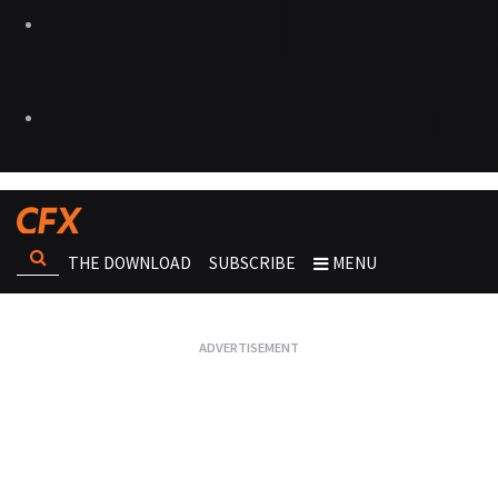
THE DOWNLOAD
SUBSCRIBE
MENU