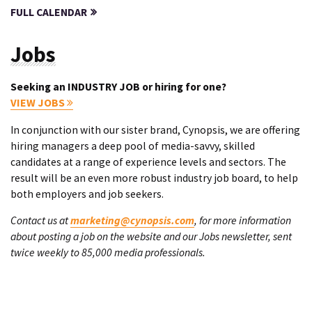
FULL CALENDAR
Jobs
Seeking an INDUSTRY JOB or hiring for one?
VIEW JOBS
In conjunction with our sister brand, Cynopsis, we are offering
hiring managers a deep pool of media-savvy, skilled
candidates at a range of experience levels and sectors. The
result will be an even more robust industry job board, to help
both employers and job seekers.
Contact us at
marketing@cynopsis.com
, for more information
about posting a job on the website and our Jobs newsletter, sent
twice weekly to 85,000 media professionals.