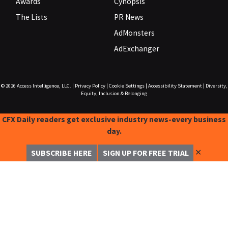
Awards
Cynopsis
The Lists
PR News
AdMonsters
AdExchanger
© 2026
Access Intelligence, LLC.
|
Privacy Policy
|
Cookie Settings
|
Accessibility Statement
|
Diversity,
Equity, Inclusion & Belonging
CFX Daily readers get exclusive industry news-every business
day.
✕
SUBSCRIBE HERE
SIGN UP FOR FREE TRIAL