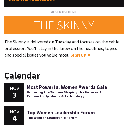
THE SKINNY
The Skinny is delivered on Tuesday and focuses on the cable
profession. You'll stay in the know on the headlines, topics
and special issues you value most.
SIGN UP
Calendar
Most Powerful Women Awards Gala
NOV
3
Honoring the Women Shaping the Future of
Connectivity, Media & Technology
NOV
Top Women Leadership Forum
4
Top Women Leadership Forum