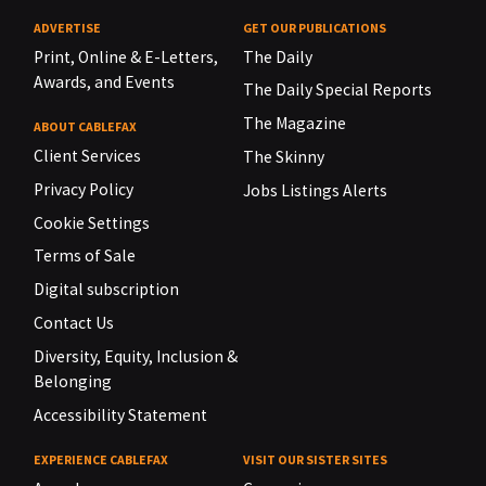
ADVERTISE
GET OUR PUBLICATIONS
Print, Online & E-Letters,
The Daily
Awards, and Events
The Daily Special Reports
The Magazine
ABOUT CABLEFAX
Client Services
The Skinny
Privacy Policy
Jobs Listings Alerts
Cookie Settings
Terms of Sale
Digital subscription
Contact Us
Diversity, Equity, Inclusion &
Belonging
Accessibility Statement
EXPERIENCE CABLEFAX
VISIT OUR SISTER SITES