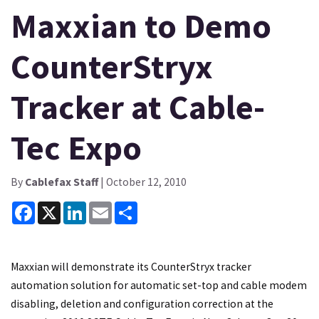
Maxxian to Demo
CounterStryx
Tracker at Cable-
Tec Expo
By
Cablefax Staff
| October 12, 2010
Facebook
X
LinkedIn
Email
Share
Maxxian will demonstrate its CounterStryx tracker
automation solution for automatic set-top and cable modem
disabling, deletion and configuration correction at the