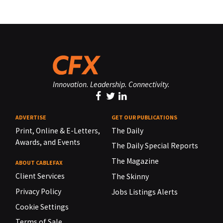
Innovation. Leadership. Connectivity.
ADVERTISE
GET OUR PUBLICATIONS
Print, Online & E-Letters,
The Daily
Awards, and Events
The Daily Special Reports
The Magazine
ABOUT CABLEFAX
Client Services
The Skinny
Privacy Policy
Jobs Listings Alerts
Cookie Settings
Terms of Sale