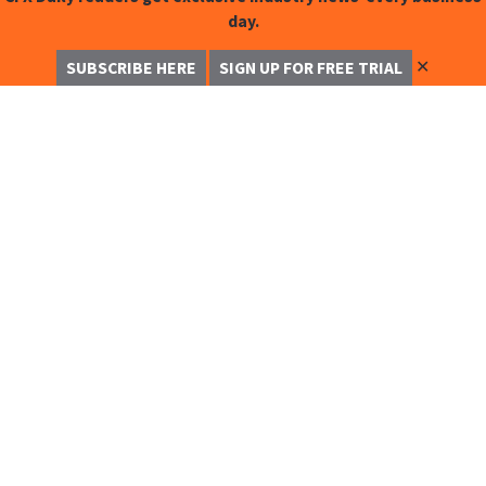
day.
✕
SUBSCRIBE HERE
SIGN UP FOR FREE TRIAL