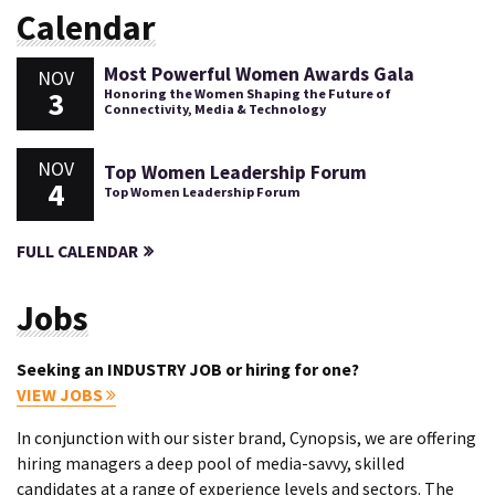
Calendar
Most Powerful Women Awards Gala
NOV
3
Honoring the Women Shaping the Future of
Connectivity, Media & Technology
NOV
Top Women Leadership Forum
4
Top Women Leadership Forum
FULL CALENDAR
Jobs
Seeking an INDUSTRY JOB or hiring for one?
VIEW JOBS
In conjunction with our sister brand, Cynopsis, we are offering
hiring managers a deep pool of media-savvy, skilled
candidates at a range of experience levels and sectors. The