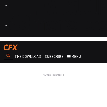
THE DOWNLOAD
SUBSCRIBE
MENU