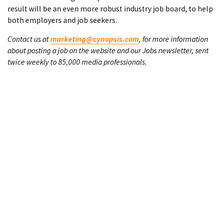
result will be an even more robust industry job board, to help
both employers and job seekers.
Contact us at
marketing@cynopsis.com
, for more information
about posting a job on the website and our Jobs newsletter, sent
twice weekly to 85,000 media professionals.