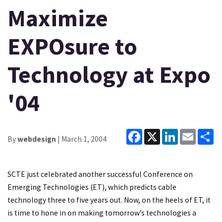
Maximize
EXPOsure to
Technology at Expo
'04
Facebook
X
LinkedIn
Email
Sh
By
webdesign
| March 1, 2004
SCTE just celebrated another successful Conference on
Emerging Technologies (ET), which predicts cable
technology three to five years out. Now, on the heels of ET, it
is time to hone in on making tomorrow’s technologies a