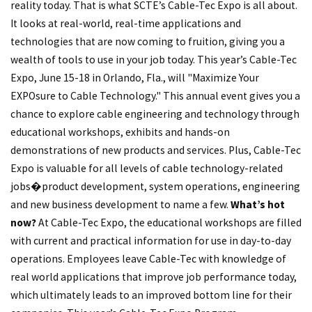
reality today. That is what SCTE’s Cable-Tec Expo is all about.
It looks at real-world, real-time applications and
technologies that are now coming to fruition, giving you a
wealth of tools to use in your job today. This year’s Cable-Tec
Expo, June 15-18 in Orlando, Fla., will "Maximize Your
EXPOsure to Cable Technology." This annual event gives you a
chance to explore cable engineering and technology through
educational workshops, exhibits and hands-on
demonstrations of new products and services. Plus, Cable-Tec
Expo is valuable for all levels of cable technology-related
jobs�product development, system operations, engineering
and new business development to name a few.
What’s hot
now?
At Cable-Tec Expo, the educational workshops are filled
with current and practical information for use in day-to-day
operations. Employees leave Cable-Tec with knowledge of
real world applications that improve job performance today,
which ultimately leads to an improved bottom line for their