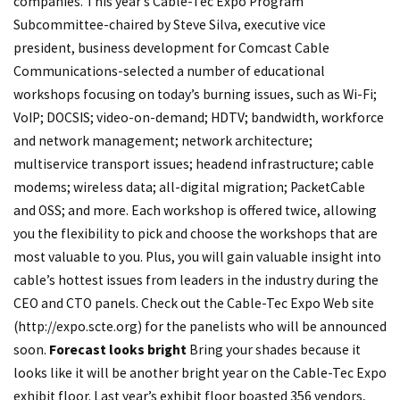
companies. This year’s Cable-Tec Expo Program
Subcommittee-chaired by Steve Silva, executive vice
president, business development for Comcast Cable
Communications-selected a number of educational
workshops focusing on today’s burning issues, such as Wi-Fi;
VoIP; DOCSIS; video-on-demand; HDTV; bandwidth, workforce
and network management; network architecture;
multiservice transport issues; headend infrastructure; cable
modems; wireless data; all-digital migration; PacketCable
and OSS; and more. Each workshop is offered twice, allowing
you the flexibility to pick and choose the workshops that are
most valuable to you. Plus, you will gain valuable insight into
cable’s hottest issues from leaders in the industry during the
CEO and CTO panels. Check out the Cable-Tec Expo Web site
(
http://expo.scte.org
) for the panelists who will be announced
soon.
Forecast looks bright
Bring your shades because it
looks like it will be another bright year on the Cable-Tec Expo
exhibit floor. Last year’s exhibit floor boasted 356 vendors,