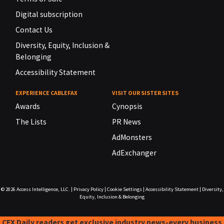
Digital subscription
Contact Us
Diversity, Equity, Inclusion &
Belonging
Accessibility Statement
EXPERIENCE CABLEFAX
VISIT OUR SISTER SITES
Awards
Cynopsis
The Lists
PR News
AdMonsters
AdExchanger
© 2026
Access Intelligence, LLC.
|
Privacy Policy
|
Cookie Settings
|
Accessibility Statement
|
Diversity,
Equity, Inclusion & Belonging
CFX Daily readers get exclusive industry news-every business