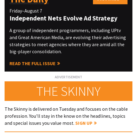
Friday–August 7
Independent Nets Evolve Ad Strategy
A group of independent programmers, including UPtv
and Great American Media, are evolving their advertising
strategies to meet agencies where they are amid all the
big-player consolidation.
READ THE FULL ISSUE
THE SKINNY
The Skinny is delivered on Tuesday and focuses on the cable
profession. You'll stay in the know on the headlines, topics
and special issues you value most.
SIGN UP