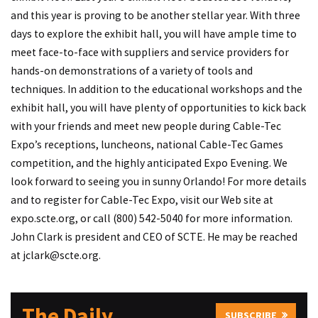
and this year is proving to be another stellar year. With three
days to explore the exhibit hall, you will have ample time to
meet face-to-face with suppliers and service providers for
hands-on demonstrations of a variety of tools and
techniques. In addition to the educational workshops and the
exhibit hall, you will have plenty of opportunities to kick back
with your friends and meet new people during Cable-Tec
Expo’s receptions, luncheons, national Cable-Tec Games
competition, and the highly anticipated Expo Evening. We
look forward to seeing you in sunny Orlando! For more details
and to register for Cable-Tec Expo, visit our Web site at
expo.scte.org
, or call (800) 542-5040 for more information.
John Clark is president and CEO of SCTE. He may be reached
at
jclark@scte.org
.
The Daily
SUBSCRIBE