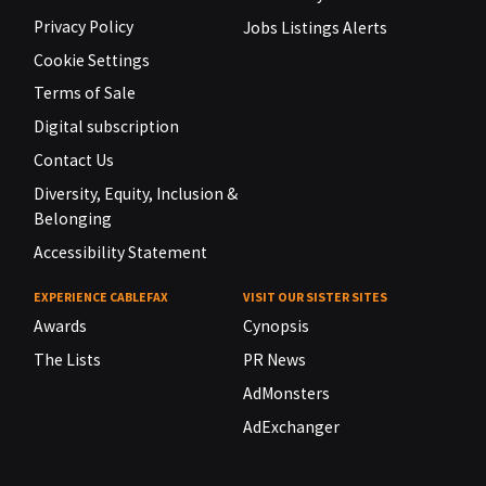
Privacy Policy
Jobs Listings Alerts
Cookie Settings
Terms of Sale
Digital subscription
Contact Us
Diversity, Equity, Inclusion &
Belonging
Accessibility Statement
EXPERIENCE CABLEFAX
VISIT OUR SISTER SITES
Awards
Cynopsis
The Lists
PR News
AdMonsters
AdExchanger