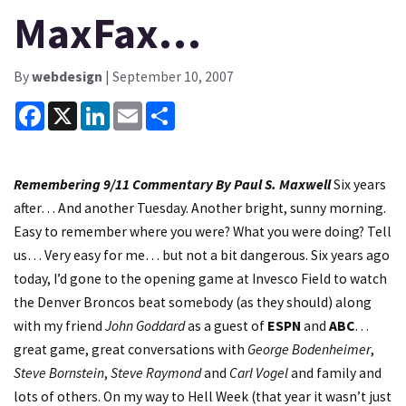
MaxFax…
By
webdesign
| September 10, 2007
Facebook
X
LinkedIn
Email
Share
Remembering 9/11
Commentary By Paul S. Maxwell
Six years
after… And another Tuesday. Another bright, sunny morning.
Easy to remember where you were? What you were doing? Tell
us… Very easy for me… but not a bit dangerous. Six years ago
today, I’d gone to the opening game at Invesco Field to watch
the Denver Broncos beat somebody (as they should) along
with my friend
John Goddard
as a guest of
ESPN
and
ABC
…
great game, great conversations with
George Bodenheimer
,
Steve Bornstein
,
Steve Raymond
and
Carl Vogel
and family and
lots of others. On my way to Hell Week (that year it wasn’t just