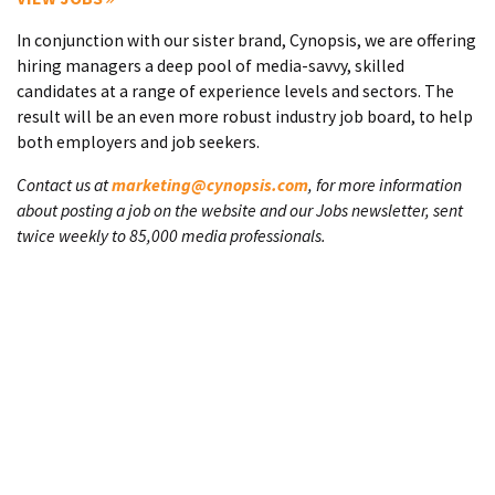
In conjunction with our sister brand, Cynopsis, we are offering
hiring managers a deep pool of media-savvy, skilled
candidates at a range of experience levels and sectors. The
result will be an even more robust industry job board, to help
both employers and job seekers.
Contact us at
marketing@cynopsis.com
, for more information
about posting a job on the website and our Jobs newsletter, sent
twice weekly to 85,000 media professionals.