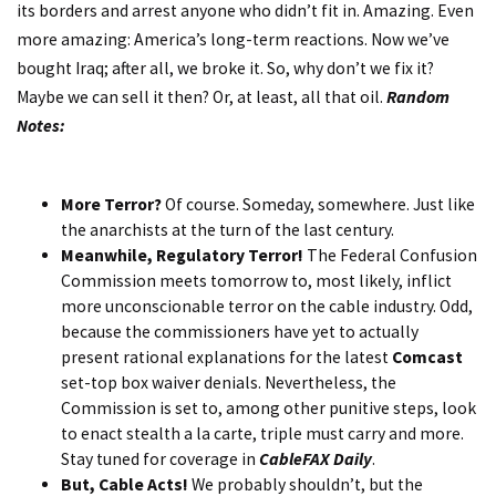
its borders and arrest anyone who didn’t fit in. Amazing. Even
more amazing: America’s long-term reactions. Now we’ve
bought Iraq; after all, we broke it. So, why don’t we fix it?
Maybe we can sell it then? Or, at least, all that oil.
Random
Notes:
More Terror?
Of course. Someday, somewhere. Just like
the anarchists at the turn of the last century.
Meanwhile, Regulatory Terror!
The Federal Confusion
Commission meets tomorrow to, most likely, inflict
more unconscionable terror on the cable industry. Odd,
because the commissioners have yet to actually
present rational explanations for the latest
Comcast
set-top box waiver denials. Nevertheless, the
Commission is set to, among other punitive steps, look
to enact stealth a la carte, triple must carry and more.
Stay tuned for coverage in
CableFAX Daily
.
But, Cable Acts!
We probably shouldn’t, but the