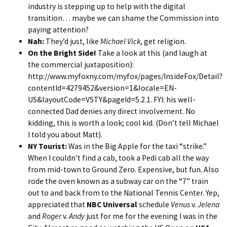
industry is stepping up to help with the digital
transition… maybe we can shame the Commission into
paying attention?
Nah:
They’d just, like
Michael Vick
, get religion.
On the Bright Side!
Take a look at this (and laugh at
the commercial juxtaposition):
http://www.myfoxny.com/myfox/pages/InsideFox/Detail?
contentId=4279452&version=1&locale=EN-
US&layoutCode=VSTY&pageId=5.2.1
. FYI: his well-
connected Dad denies any direct involvement. No
kidding, this is worth a look; cool kid. (Don’t tell Michael
I told you about Matt).
NY Tourist:
Was in the Big Apple for the taxi “strike.”
When I couldn’t find a cab, took a Pedi cab all the way
from mid-town to Ground Zero. Expensive, but fun. Also
rode the oven known as a subway car on the “7” train
out to and back from to the National Tennis Center. Yep,
appreciated that
NBC Universal
schedule
Venus
v.
Jelena
and
Roger
v.
Andy
just for me for the evening I was in the