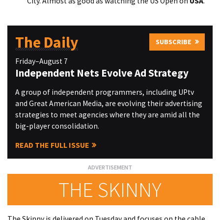
City. Almost as good as watching the US Open on
USA
.
The Daily
SUBSCRIBE
Friday–August 7
Independent Nets Evolve Ad Strategy
A group of independent programmers, including UPtv
and Great American Media, are evolving their advertising
strategies to meet agencies where they are amid all the
big-player consolidation.
READ THE FULL ISSUE
THE SKINNY
The Skinny is delivered on Tuesday and focuses on the cable