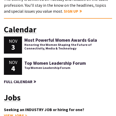
profession. You'll stay in the know on the headlines, topics
and special issues you value most.
SIGN UP
Calendar
Most Powerful Women Awards Gala
NOV
3
Honoring the Women Shaping the Future of
Connectivity, Media & Technology
NOV
Top Women Leadership Forum
4
Top Women Leadership Forum
FULL CALENDAR
Jobs
Seeking an INDUSTRY JOB or hiring for one?
VIEW JOBS