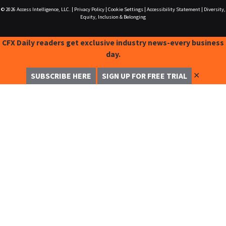
© 2026
Access Intelligence, LLC.
|
Privacy Policy
|
Cookie Settings
|
Accessibility Statement
|
Diversity,
Equity, Inclusion & Belonging
CFX Daily readers get exclusive industry news-every business
day.
✕
SUBSCRIBE HERE
SIGN UP FOR FREE TRIAL