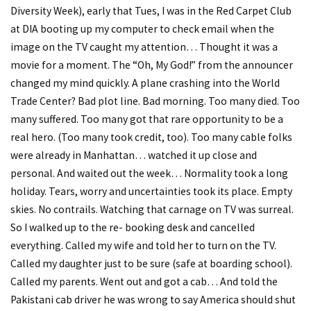
Diversity Week), early that Tues, I was in the Red Carpet Club
at DIA booting up my computer to check email when the
image on the TV caught my attention… Thought it was a
movie for a moment. The “Oh, My God!” from the announcer
changed my mind quickly. A plane crashing into the World
Trade Center? Bad plot line. Bad morning. Too many died. Too
many suffered. Too many got that rare opportunity to be a
real hero. (Too many took credit, too). Too many cable folks
were already in Manhattan… watched it up close and
personal. And waited out the week… Normality took a long
holiday. Tears, worry and uncertainties took its place. Empty
skies. No contrails. Watching that carnage on TV was surreal.
So I walked up to the re- booking desk and cancelled
everything. Called my wife and told her to turn on the TV.
Called my daughter just to be sure (safe at boarding school).
Called my parents. Went out and got a cab… And told the
Pakistani cab driver he was wrong to say America should shut