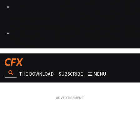
THE DOWNLOAD
SUBSCRIBE
MENU