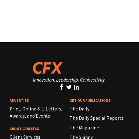
Innovation. Leadership. Connectivity.
ADVERTISE
GET OUR PUBLICATIONS
Print, Online & E-Letters,
The Daily
Awards, and Events
The Daily Special Reports
The Magazine
ABOUT CABLEFAX
Client Services
The Skinny