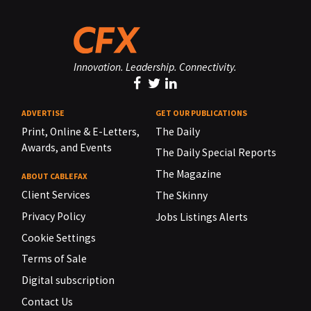
Innovation. Leadership. Connectivity.
ADVERTISE
GET OUR PUBLICATIONS
Print, Online & E-Letters,
The Daily
Awards, and Events
The Daily Special Reports
The Magazine
ABOUT CABLEFAX
Client Services
The Skinny
Privacy Policy
Jobs Listings Alerts
Cookie Settings
Terms of Sale
Digital subscription
Contact Us