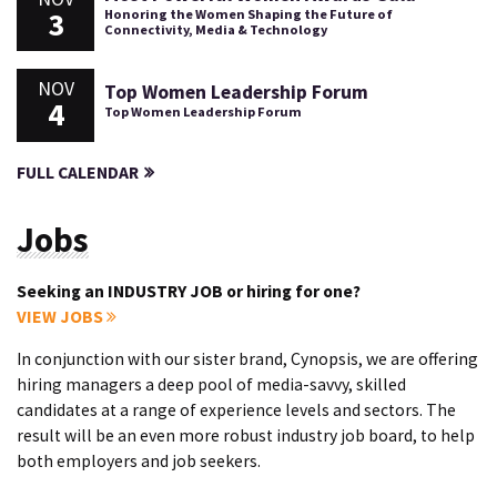
3
Honoring the Women Shaping the Future of
Connectivity, Media & Technology
NOV
Top Women Leadership Forum
4
Top Women Leadership Forum
FULL CALENDAR
Jobs
Seeking an INDUSTRY JOB or hiring for one?
VIEW JOBS
In conjunction with our sister brand, Cynopsis, we are offering
hiring managers a deep pool of media-savvy, skilled
candidates at a range of experience levels and sectors. The
result will be an even more robust industry job board, to help
both employers and job seekers.