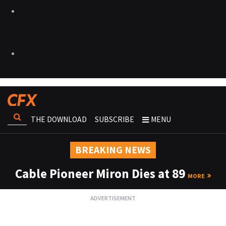
THE DOWNLOAD
SUBSCRIBE
MENU
BREAKING NEWS
Cable Pioneer Miron Dies at 89
MORE