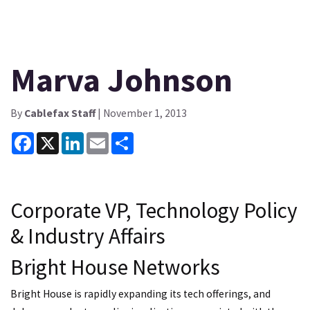
Marva Johnson
By
Cablefax Staff
| November 1, 2013
Facebook
X
LinkedIn
Email
Share
Corporate VP, Technology Policy
& Industry Affairs
Bright House Networks
Bright House is rapidly expanding its tech offerings, and