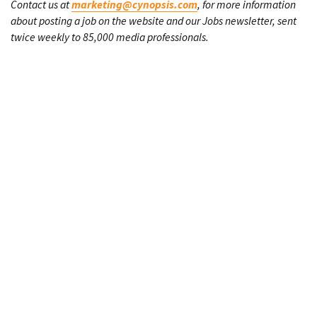
Contact us at
marketing@cynopsis.com
, for more information
about posting a job on the website and our Jobs newsletter, sent
twice weekly to 85,000 media professionals.