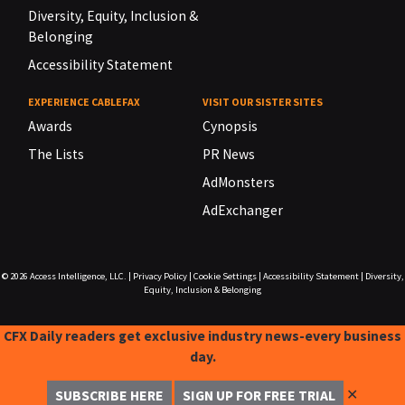
Diversity, Equity, Inclusion &
Belonging
Accessibility Statement
EXPERIENCE CABLEFAX
VISIT OUR SISTER SITES
Awards
Cynopsis
The Lists
PR News
AdMonsters
AdExchanger
© 2026
Access Intelligence, LLC.
|
Privacy Policy
|
Cookie Settings
|
Accessibility Statement
|
Diversity,
Equity, Inclusion & Belonging
CFX Daily readers get exclusive industry news-every business
day.
✕
SUBSCRIBE HERE
SIGN UP FOR FREE TRIAL