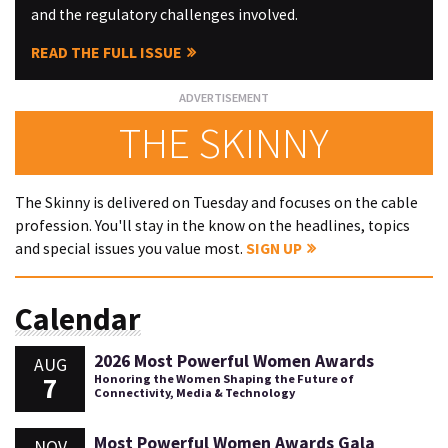
and the regulatory challenges involved.
READ THE FULL ISSUE
THE SKINNY
The Skinny is delivered on Tuesday and focuses on the cable
profession. You'll stay in the know on the headlines, topics
and special issues you value most.
SIGN UP
Calendar
2026 Most Powerful Women Awards
AUG
7
Honoring the Women Shaping the Future of
Connectivity, Media & Technology
Most Powerful Women Awards Gala
NOV