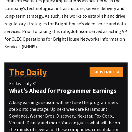
Johnson evaluates policy implications associated with the
company’s technological infrastructure, service delivery and
long-term strategy. As such, she works to establish and drive
regulatory strategies for Bright House’s video, voice and data
services. Prior to taking this role, Johnson served as acting VP
for CLEC Operations for Bright House Networks Information
Services (BHNIS).
The Daily
SUBSCRIBE
Friday–July 31
What’s Ahead for Programmer Earnings
A busy earnings season will next see the programmers
step onto the stage. Up next week are Paramount
Skydance, Warner Bros. Discovery, Nexstar, Fox Corp.,
Versant, Disney and more. You can guess what will be on
the minds of several of these companies: consolidation