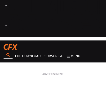
THE DOWNLOAD
SUBSCRIBE
MENU