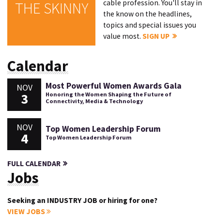
cable profession. You'll stay in
THE SKINNY
the know on the headlines,
topics and special issues you
value most.
SIGN UP
Calendar
Most Powerful Women Awards Gala
NOV
3
Honoring the Women Shaping the Future of
Connectivity, Media & Technology
NOV
Top Women Leadership Forum
4
Top Women Leadership Forum
FULL CALENDAR
Jobs
Seeking an INDUSTRY JOB or hiring for one?
VIEW JOBS