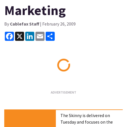
Marketing
By
Cablefax Staff
| February 26, 2009
Facebook
X
LinkedIn
Email
Share
Loading...
The Skinny is delivered on
Tuesday and focuses on the