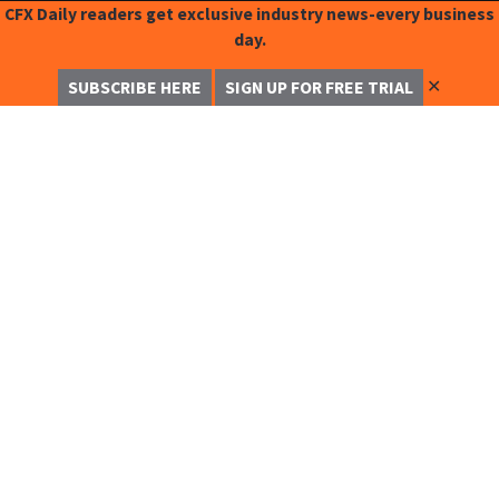
CFX Daily readers get exclusive industry news-every business
day.
✕
SUBSCRIBE HERE
SIGN UP FOR FREE TRIAL