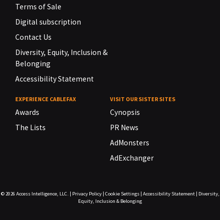
Terms of Sale
Digital subscription
Contact Us
Diversity, Equity, Inclusion &
Belonging
Accessibility Statement
EXPERIENCE CABLEFAX
VISIT OUR SISTER SITES
Awards
Cynopsis
The Lists
PR News
AdMonsters
AdExchanger
© 2026
Access Intelligence, LLC.
|
Privacy Policy
|
Cookie Settings
|
Accessibility Statement
|
Diversity,
Equity, Inclusion & Belonging