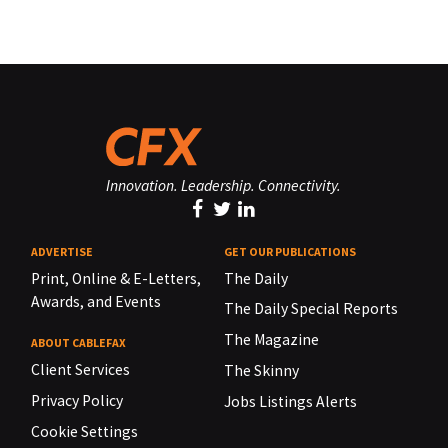
Innovation. Leadership. Connectivity.
ADVERTISE
GET OUR PUBLICATIONS
Print, Online & E-Letters,
The Daily
Awards, and Events
The Daily Special Reports
The Magazine
ABOUT CABLEFAX
Client Services
The Skinny
Privacy Policy
Jobs Listings Alerts
Cookie Settings