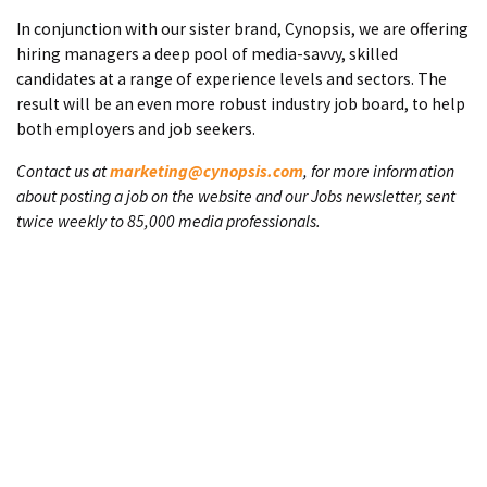
In conjunction with our sister brand, Cynopsis, we are offering
hiring managers a deep pool of media-savvy, skilled
candidates at a range of experience levels and sectors. The
result will be an even more robust industry job board, to help
both employers and job seekers.
Contact us at
marketing@cynopsis.com
, for more information
about posting a job on the website and our Jobs newsletter, sent
twice weekly to 85,000 media professionals.