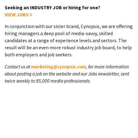
Seeking an INDUSTRY JOB or hiring for one?
VIEW JOBS
In conjunction with our sister brand, Cynopsis, we are offering
hiring managers a deep pool of media-savvy, skilled
candidates at a range of experience levels and sectors. The
result will be an even more robust industry job board, to help
both employers and job seekers.
Contact us at
marketing@cynopsis.com
, for more information
about posting a job on the website and our Jobs newsletter, sent
twice weekly to 85,000 media professionals.