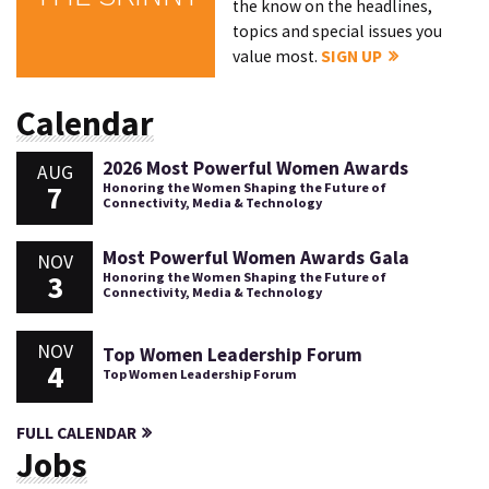
the know on the headlines,
topics and special issues you
value most.
SIGN UP
Calendar
2026 Most Powerful Women Awards
AUG
7
Honoring the Women Shaping the Future of
Connectivity, Media & Technology
Most Powerful Women Awards Gala
NOV
3
Honoring the Women Shaping the Future of
Connectivity, Media & Technology
NOV
Top Women Leadership Forum
4
Top Women Leadership Forum
FULL CALENDAR
Jobs