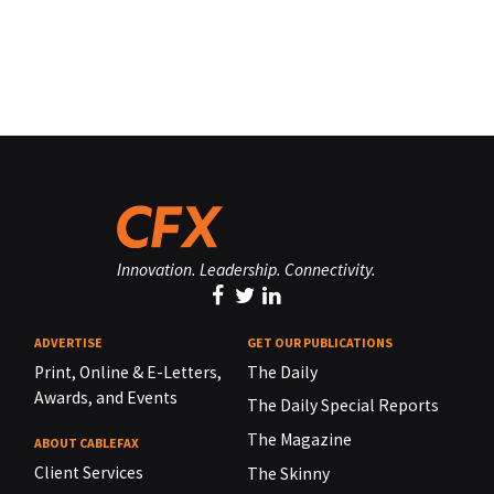
Innovation. Leadership. Connectivity.
ADVERTISE
GET OUR PUBLICATIONS
Print, Online & E-Letters,
The Daily
Awards, and Events
The Daily Special Reports
The Magazine
ABOUT CABLEFAX
Client Services
The Skinny