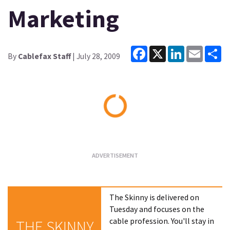
Marketing
Facebook
X
LinkedIn
Email
Sh
By
Cablefax Staff
| July 28, 2009
Loading...
The Skinny is delivered on
Tuesday and focuses on the
cable profession. You'll stay in
THE SKINNY