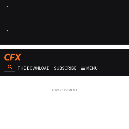
THE DOWNLOAD
SUBSCRIBE
MENU