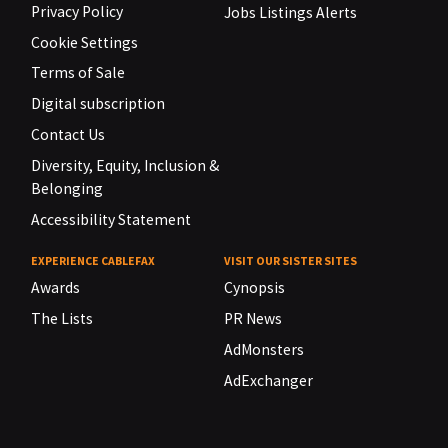
Privacy Policy
Jobs Listings Alerts
Cookie Settings
Terms of Sale
Digital subscription
Contact Us
Diversity, Equity, Inclusion &
Belonging
Accessibility Statement
EXPERIENCE CABLEFAX
VISIT OUR SISTER SITES
Awards
Cynopsis
The Lists
PR News
AdMonsters
AdExchanger