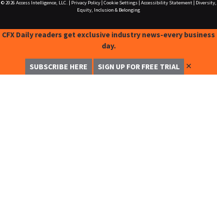
© 2026
Access Intelligence, LLC.
|
Privacy Policy
|
Cookie Settings
|
Accessibility Statement
|
Diversity,
Equity, Inclusion & Belonging
CFX Daily readers get exclusive industry news-every business
day.
✕
SUBSCRIBE HERE
SIGN UP FOR FREE TRIAL