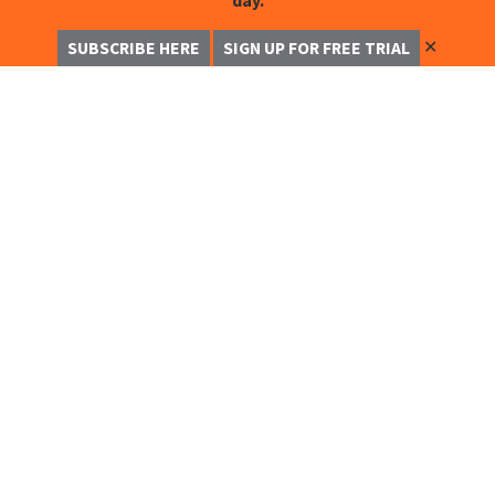
day.
✕
SUBSCRIBE HERE
SIGN UP FOR FREE TRIAL