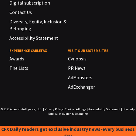
Digital subscription
Contact Us
Diversity, Equity, Inclusion &
Belonging
Accessibility Statement
EXPERIENCE CABLEFAX
VISIT OUR SISTER SITES
Awards
Cynopsis
The Lists
PR News
AdMonsters
AdExchanger
© 2026
Access Intelligence, LLC.
|
Privacy Policy
|
Cookie Settings
|
Accessibility Statement
|
Diversity,
Equity, Inclusion & Belonging
CFX Daily readers get exclusive industry news-every business