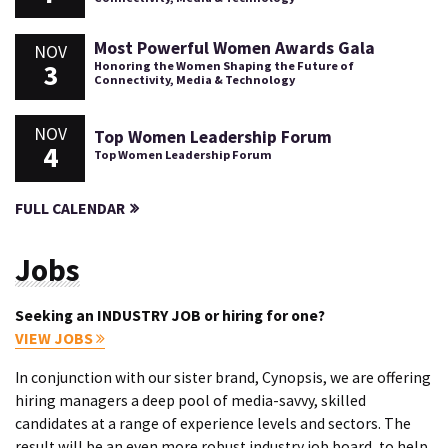
Most Powerful Women Awards Gala
NOV
3
Honoring the Women Shaping the Future of
Connectivity, Media & Technology
NOV
Top Women Leadership Forum
4
Top Women Leadership Forum
FULL CALENDAR
Jobs
Seeking an INDUSTRY JOB or hiring for one?
VIEW JOBS
In conjunction with our sister brand, Cynopsis, we are offering
hiring managers a deep pool of media-savvy, skilled
candidates at a range of experience levels and sectors. The
result will be an even more robust industry job board, to help