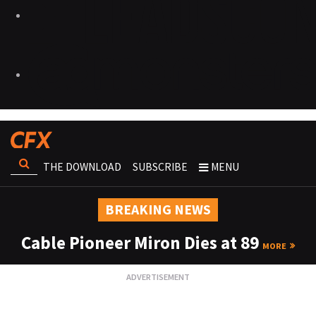
THE DOWNLOAD
SUBSCRIBE
MENU
BREAKING NEWS
Cable Pioneer Miron Dies at 89
MORE