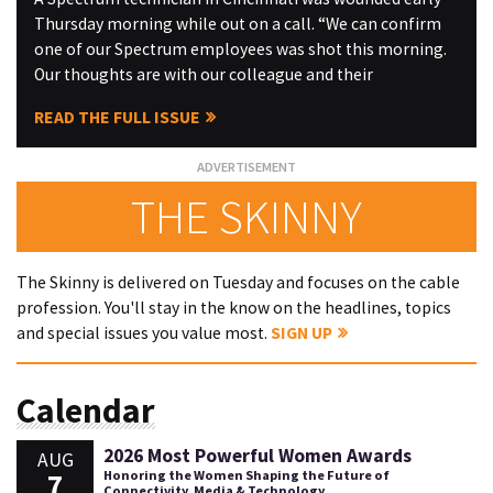
Thursday morning while out on a call. “We can confirm
one of our Spectrum employees was shot this morning.
Our thoughts are with our colleague and their
READ THE FULL ISSUE
THE SKINNY
The Skinny is delivered on Tuesday and focuses on the cable
profession. You'll stay in the know on the headlines, topics
and special issues you value most.
SIGN UP
Calendar
2026 Most Powerful Women Awards
AUG
7
Honoring the Women Shaping the Future of
Connectivity, Media & Technology