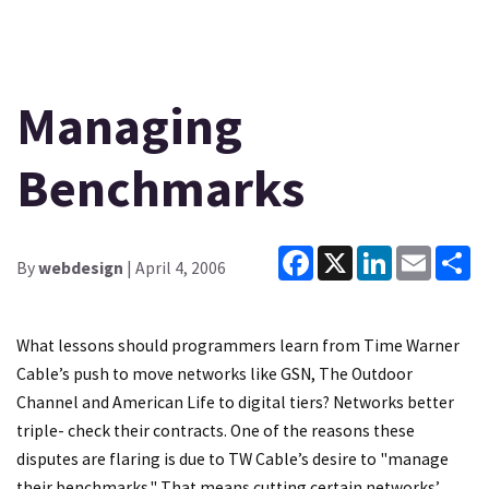
Managing
Benchmarks
Facebook
X
LinkedIn
Email
Sh
By
webdesign
| April 4, 2006
What lessons should programmers learn from Time Warner
Cable’s push to move networks like GSN, The Outdoor
Channel and American Life to digital tiers? Networks better
triple- check their contracts. One of the reasons these
disputes are flaring is due to TW Cable’s desire to "manage
their benchmarks." That means cutting certain networks’