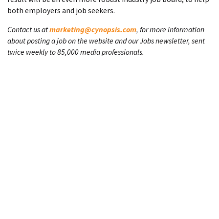
both employers and job seekers.
Contact us at
marketing@cynopsis.com
, for more information
about posting a job on the website and our Jobs newsletter, sent
twice weekly to 85,000 media professionals.