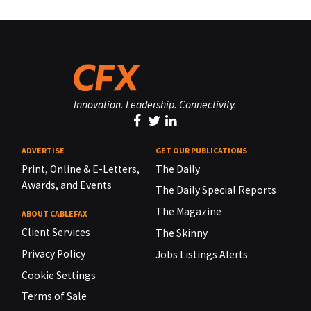
Innovation. Leadership. Connectivity.
ADVERTISE
GET OUR PUBLICATIONS
Print, Online & E-Letters,
The Daily
Awards, and Events
The Daily Special Reports
The Magazine
ABOUT CABLEFAX
Client Services
The Skinny
Privacy Policy
Jobs Listings Alerts
Cookie Settings
Terms of Sale