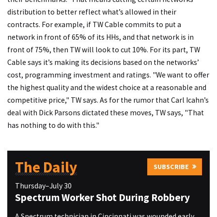
distribution to better reflect what’s allowed in their
contracts. For example, if TW Cable commits to put a
network in front of 65% of its HHs, and that network is in
front of 75%, then TW will look to cut 10%. For its part, TW
Cable says it’s making its decisions based on the networks’
cost, programming investment and ratings. "We want to offer
the highest quality and the widest choice at a reasonable and
competitive price," TW says. As for the rumor that Carl Icahn’s
deal with Dick Parsons dictated these moves, TW says, "That
has nothing to do with this."
The Daily
SUBSCRIBE
Thursday–July 30
Spectrum Worker Shot During Robbery
A Spectrum technician in Cincinnati was wounded early