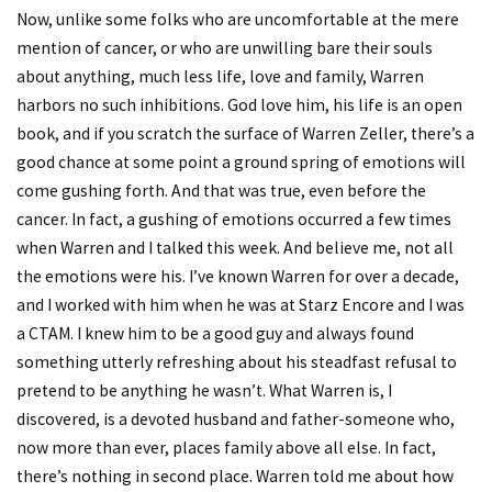
Now, unlike some folks who are uncomfortable at the mere
mention of cancer, or who are unwilling bare their souls
about anything, much less life, love and family, Warren
harbors no such inhibitions. God love him, his life is an open
book, and if you scratch the surface of Warren Zeller, there’s a
good chance at some point a ground spring of emotions will
come gushing forth. And that was true, even before the
cancer. In fact, a gushing of emotions occurred a few times
when Warren and I talked this week. And believe me, not all
the emotions were his. I’ve known Warren for over a decade,
and I worked with him when he was at Starz Encore and I was
a CTAM. I knew him to be a good guy and always found
something utterly refreshing about his steadfast refusal to
pretend to be anything he wasn’t. What Warren is, I
discovered, is a devoted husband and father-someone who,
now more than ever, places family above all else. In fact,
there’s nothing in second place. Warren told me about how