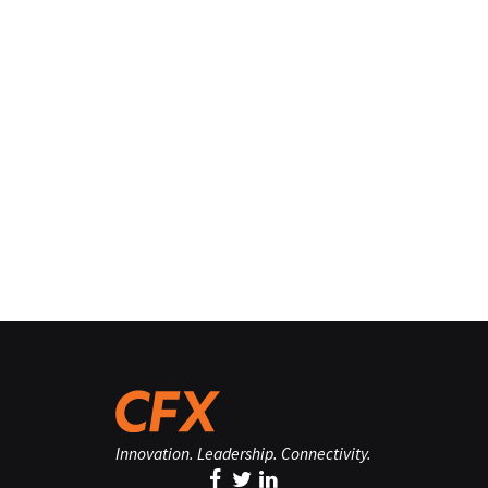
Innovation. Leadership. Connectivity.