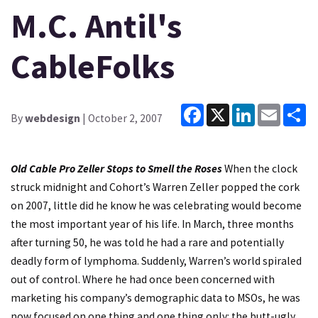
M.C. Antil's
CableFolks
Facebook
X
LinkedIn
Email
Sh
By
webdesign
| October 2, 2007
Old Cable Pro Zeller Stops to Smell the Roses
When the clock
struck midnight and Cohort’s Warren Zeller popped the cork
on 2007, little did he know he was celebrating would become
the most important year of his life. In March, three months
after turning 50, he was told he had a rare and potentially
deadly form of lymphoma. Suddenly, Warren’s world spiraled
out of control. Where he had once been concerned with
marketing his company’s demographic data to MSOs, he was
now focused on one thing and one thing only: the butt-ugly