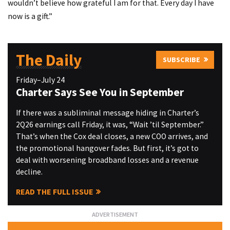
wouldn’t believe how grateful I am for that. Every day I have
now is a gift.”
The Daily
SUBSCRIBE
Friday–July 24
Charter Says See You in September
If there was a subliminal message hiding in Charter’s
2Q26 earnings call Friday, it was, “Wait ’til September.”
That’s when the Cox deal closes, a new COO arrives, and
the promotional hangover fades. But first, it’s got to
deal with worsening broadband losses and a revenue
decline.
READ THE FULL ISSUE