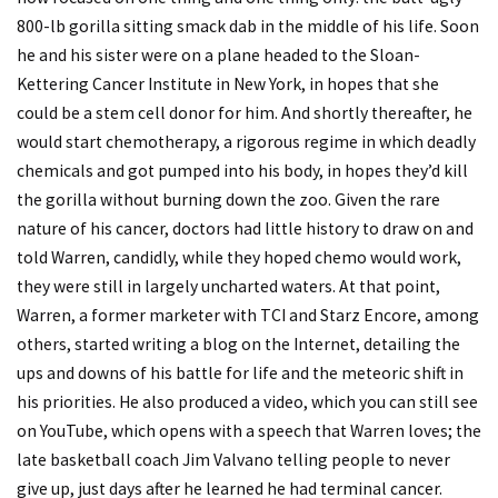
800-lb gorilla sitting smack dab in the middle of his life. Soon
he and his sister were on a plane headed to the Sloan-
Kettering Cancer Institute in New York, in hopes that she
could be a stem cell donor for him. And shortly thereafter, he
would start chemotherapy, a rigorous regime in which deadly
chemicals and got pumped into his body, in hopes they’d kill
the gorilla without burning down the zoo. Given the rare
nature of his cancer, doctors had little history to draw on and
told Warren, candidly, while they hoped chemo would work,
they were still in largely uncharted waters. At that point,
Warren, a former marketer with TCI and Starz Encore, among
others, started writing a blog on the Internet, detailing the
ups and downs of his battle for life and the meteoric shift in
his priorities. He also produced a video, which you can still see
on YouTube, which opens with a speech that Warren loves; the
late basketball coach Jim Valvano telling people to never
give up, just days after he learned he had terminal cancer.