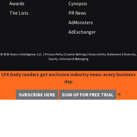
Awards
Cynopsis
The Lists
PR News
AdMonsters
AdExchanger
© 2026
Access Intelligence, LLC.
|
Privacy Policy
|
Cookie Settings
|
Accessibility Statement
|
Diversity,
Equity, Inclusion & Belonging
CFX Daily readers get exclusive industry news-every business
day.
✕
SUBSCRIBE HERE
SIGN UP FOR FREE TRIAL