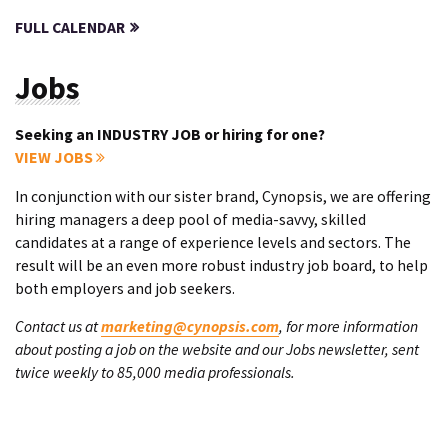
FULL CALENDAR
Jobs
Seeking an INDUSTRY JOB or hiring for one?
VIEW JOBS
In conjunction with our sister brand, Cynopsis, we are offering
hiring managers a deep pool of media-savvy, skilled
candidates at a range of experience levels and sectors. The
result will be an even more robust industry job board, to help
both employers and job seekers.
Contact us at
marketing@cynopsis.com
, for more information
about posting a job on the website and our Jobs newsletter, sent
twice weekly to 85,000 media professionals.