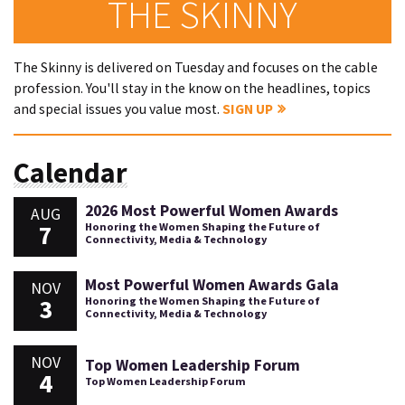
THE SKINNY
The Skinny is delivered on Tuesday and focuses on the cable
profession. You'll stay in the know on the headlines, topics
and special issues you value most.
SIGN UP
Calendar
2026 Most Powerful Women Awards
AUG
7
Honoring the Women Shaping the Future of
Connectivity, Media & Technology
Most Powerful Women Awards Gala
NOV
3
Honoring the Women Shaping the Future of
Connectivity, Media & Technology
NOV
Top Women Leadership Forum
4
Top Women Leadership Forum