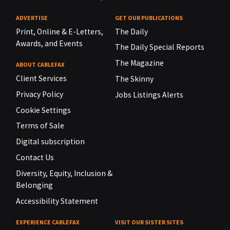
ADVERTISE
GET OUR PUBLICATIONS
Print, Online & E-Letters,
The Daily
Awards, and Events
The Daily Special Reports
The Magazine
ABOUT CABLEFAX
Client Services
The Skinny
Privacy Policy
Jobs Listings Alerts
Cookie Settings
Terms of Sale
Digital subscription
Contact Us
Diversity, Equity, Inclusion &
Belonging
Accessibility Statement
EXPERIENCE CABLEFAX
VISIT OUR SISTER SITES