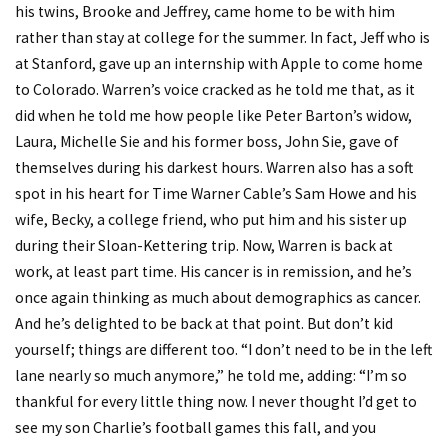
his twins, Brooke and Jeffrey, came home to be with him
rather than stay at college for the summer. In fact, Jeff who is
at Stanford, gave up an internship with Apple to come home
to Colorado. Warren’s voice cracked as he told me that, as it
did when he told me how people like Peter Barton’s widow,
Laura, Michelle Sie and his former boss, John Sie, gave of
themselves during his darkest hours. Warren also has a soft
spot in his heart for Time Warner Cable’s Sam Howe and his
wife, Becky, a college friend, who put him and his sister up
during their Sloan-Kettering trip. Now, Warren is back at
work, at least part time. His cancer is in remission, and he’s
once again thinking as much about demographics as cancer.
And he’s delighted to be back at that point. But don’t kid
yourself; things are different too. “I don’t need to be in the left
lane nearly so much anymore,” he told me, adding: “I’m so
thankful for every little thing now. I never thought I’d get to
see my son Charlie’s football games this fall, and you