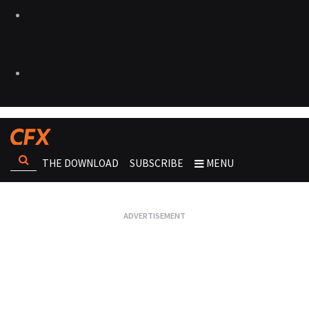
THE DOWNLOAD
SUBSCRIBE
MENU