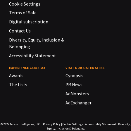
Cookie Settings
Terms of Sale
Digital subscription
Contact Us
Diversity, Equity, Inclusion &
Belonging
Accessibility Statement
EXPERIENCE CABLEFAX
VISIT OUR SISTER SITES
Awards
Cynopsis
The Lists
PR News
AdMonsters
AdExchanger
© 2026
Access Intelligence, LLC.
|
Privacy Policy
|
Cookie Settings
|
Accessibility Statement
|
Diversity,
Equity, Inclusion & Belonging