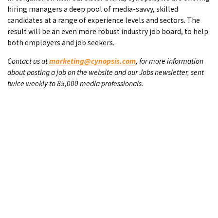
hiring managers a deep pool of media-savvy, skilled
candidates at a range of experience levels and sectors. The
result will be an even more robust industry job board, to help
both employers and job seekers.
Contact us at
marketing@cynopsis.com
, for more information
about posting a job on the website and our Jobs newsletter, sent
twice weekly to 85,000 media professionals.