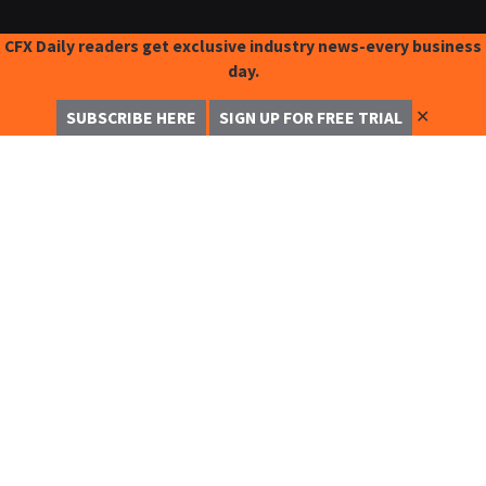
CFX Daily readers get exclusive industry news-every business
day.
✕
SUBSCRIBE HERE
SIGN UP FOR FREE TRIAL