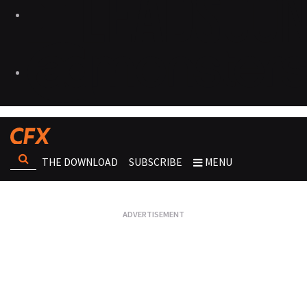
THE DOWNLOAD
SUBSCRIBE
MENU