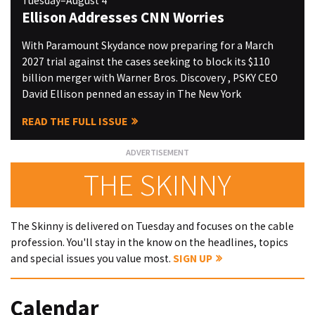
Tuesday–August 4
Ellison Addresses CNN Worries
With Paramount Skydance now preparing for a March
2027 trial against the cases seeking to block its $110
billion merger with Warner Bros. Discovery , PSKY CEO
David Ellison penned an essay in The New York
READ THE FULL ISSUE
THE SKINNY
The Skinny is delivered on Tuesday and focuses on the cable
profession. You'll stay in the know on the headlines, topics
and special issues you value most.
SIGN UP
Calendar