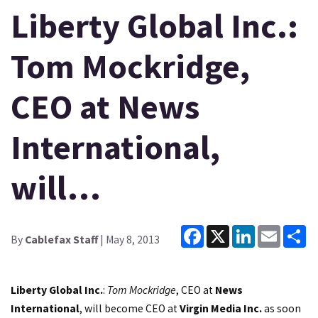
Liberty Global Inc.:
Tom Mockridge,
CEO at News
International,
will…
Facebook
X
LinkedIn
Email
Sh
By
Cablefax Staff
| May 8, 2013
Liberty Global Inc.
:
Tom Mockridge
, CEO at
News
International
, will become CEO at
Virgin Media Inc.
as soon