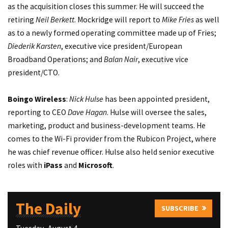
as the acquisition closes this summer. He will succeed the
retiring
Neil Berkett
. Mockridge will report to
Mike Fries
as well
as to a newly formed operating committee made up of Fries;
Diederik Karsten
, executive vice president/European
Broadband Operations; and
Balan Nair
, executive vice
president/CTO.
Boingo Wireless
:
Nick Hulse
has been appointed president,
reporting to CEO
Dave Hagan
. Hulse will oversee the sales,
marketing, product and business-development teams. He
comes to the Wi-Fi provider from the Rubicon Project, where
he was chief revenue officer. Hulse also held senior executive
roles with
iPass
and
Microsoft
.
The Daily
SUBSCRIBE