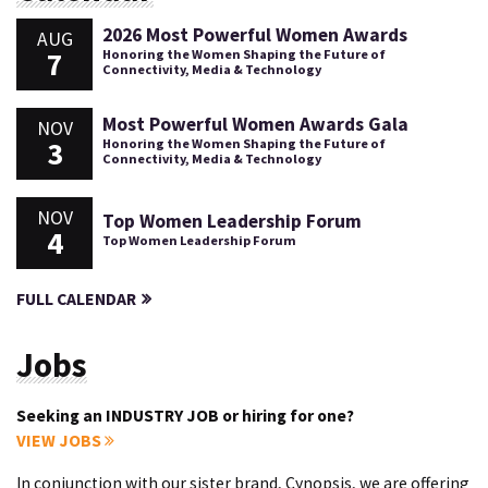
2026 Most Powerful Women Awards
AUG
7
Honoring the Women Shaping the Future of
Connectivity, Media & Technology
Most Powerful Women Awards Gala
NOV
3
Honoring the Women Shaping the Future of
Connectivity, Media & Technology
NOV
Top Women Leadership Forum
4
Top Women Leadership Forum
FULL CALENDAR
Jobs
Seeking an INDUSTRY JOB or hiring for one?
VIEW JOBS
In conjunction with our sister brand, Cynopsis, we are offering