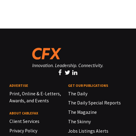
Innovation. Leadership. Connectivity.
ADVERTISE
GET OUR PUBLICATIONS
Print, Online & E-Letters,
The Daily
Awards, and Events
The Daily Special Reports
The Magazine
ABOUT CABLEFAX
Client Services
The Skinny
Privacy Policy
Jobs Listings Alerts