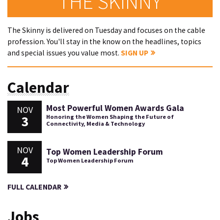
THE SKINNY
The Skinny is delivered on Tuesday and focuses on the cable
profession. You'll stay in the know on the headlines, topics
and special issues you value most.
SIGN UP
Calendar
Most Powerful Women Awards Gala
NOV
3
Honoring the Women Shaping the Future of
Connectivity, Media & Technology
NOV
Top Women Leadership Forum
4
Top Women Leadership Forum
FULL CALENDAR
Jobs