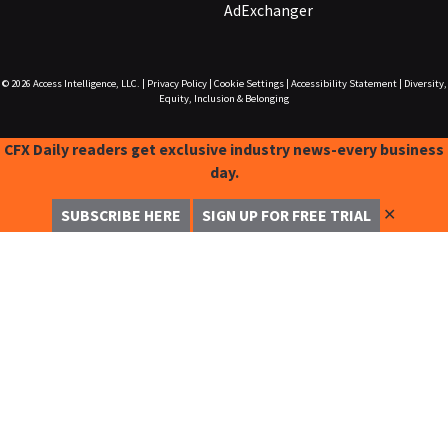
AdExchanger
© 2026
Access Intelligence, LLC.
|
Privacy Policy
|
Cookie Settings
|
Accessibility Statement
|
Diversity,
Equity, Inclusion & Belonging
CFX Daily readers get exclusive industry news-every business
day.
✕
SUBSCRIBE HERE
SIGN UP FOR FREE TRIAL