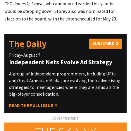
CEO
James Q. Crowe
, who announced earlier this year he
would be stepping down. Storey also was nominated for
election to the board, with the vote scheduled for May 23.
The Daily
SUBSCRIBE
Friday–August 7
Independent Nets Evolve Ad Strategy
A group of independent programmers, including UPtv
and Great American Media, are evolving their advertising
strategies to meet agencies where they are amid all the
big-player consolidation.
READ THE FULL ISSUE