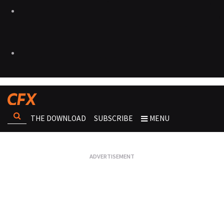
THE DOWNLOAD
SUBSCRIBE
MENU