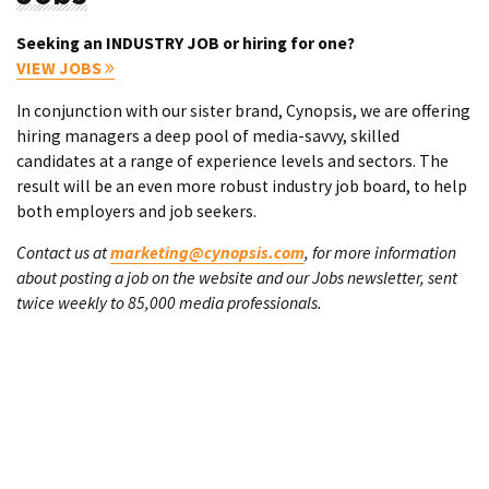
Seeking an INDUSTRY JOB or hiring for one?
VIEW JOBS
In conjunction with our sister brand, Cynopsis, we are offering
hiring managers a deep pool of media-savvy, skilled
candidates at a range of experience levels and sectors. The
result will be an even more robust industry job board, to help
both employers and job seekers.
Contact us at
marketing@cynopsis.com
, for more information
about posting a job on the website and our Jobs newsletter, sent
twice weekly to 85,000 media professionals.