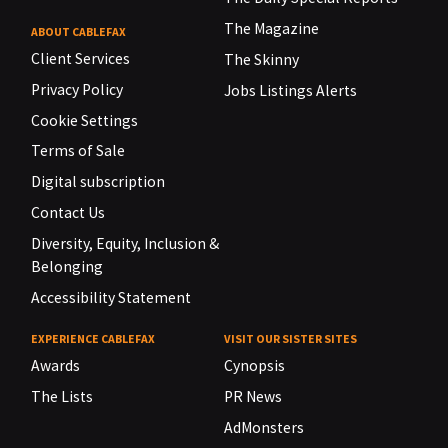
The Magazine
ABOUT CABLEFAX
Client Services
The Skinny
Privacy Policy
Jobs Listings Alerts
Cookie Settings
Terms of Sale
Digital subscription
Contact Us
Diversity, Equity, Inclusion &
Belonging
Accessibility Statement
EXPERIENCE CABLEFAX
VISIT OUR SISTER SITES
Awards
Cynopsis
The Lists
PR News
AdMonsters