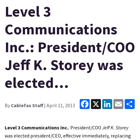
Level 3
Communications
Inc.: President/COO
Jeff K. Storey was
elected…
Facebook
X
LinkedIn
Email
Sh
By
Cablefax Staff
| April 11, 2013
Level 3 Communications Inc.
: President/COO
Jeff K. Storey
was elected president/CEO, effective immediately, replacing