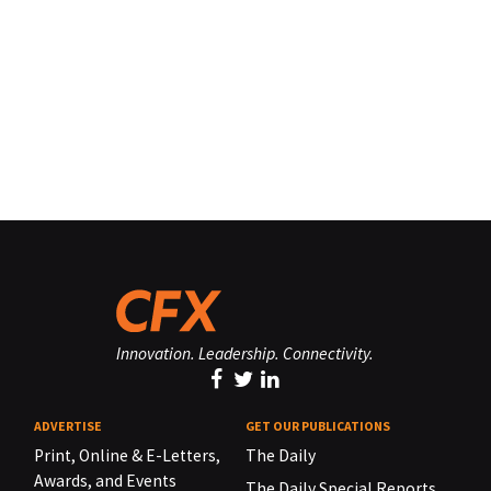
Innovation. Leadership. Connectivity.
ADVERTISE
GET OUR PUBLICATIONS
Print, Online & E-Letters,
The Daily
Awards, and Events
The Daily Special Reports